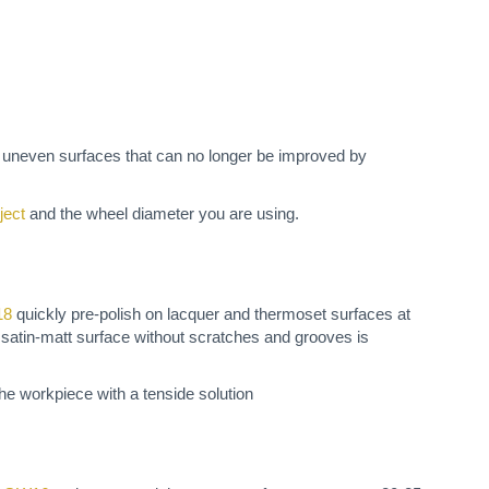
h uneven surfaces that can no longer be improved by
ject
and the wheel diameter you are using.
18
quickly pre-polish on lacquer and thermoset surfaces at
 satin-matt surface without scratches and grooves is
 the workpiece with a tenside solution