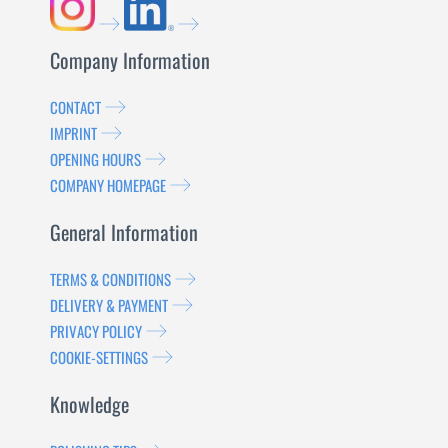
Company Information
CONTACT
IMPRINT
OPENING HOURS
COMPANY HOMEPAGE
General Information
TERMS & CONDITIONS
DELIVERY & PAYMENT
PRIVACY POLICY
COOKIE-SETTINGS
Knowledge