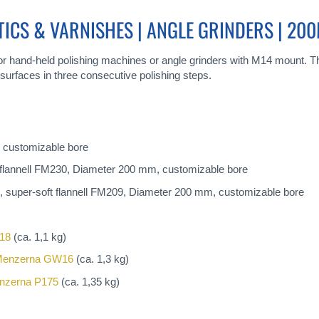
TICS & VARNISHES | ANGLE GRINDERS | 20
 for hand-held polishing machines or angle grinders with M14 mount. Thi
surfaces in three consecutive polishing steps.
 customizable bore
flannell FM230, Diameter 200 mm, customizable bore
 super-soft flannell FM209, Diameter 200 mm, customizable bore
18
(ca. 1,1 kg)
enzerna GW16
(ca. 1,3 kg)
nzerna P175
(ca. 1,35 kg)