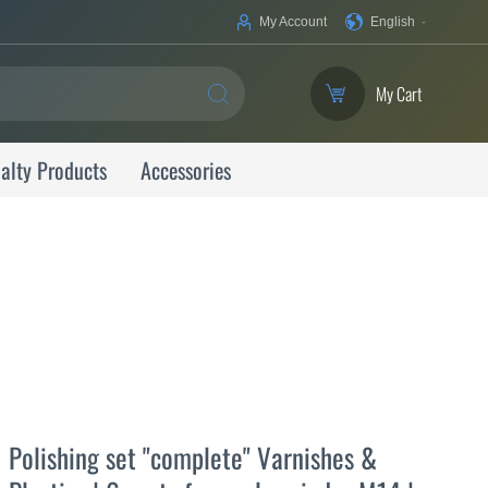
Your
My Account
English
Language
My Cart
SEARCH
alty Products
Accessories
Polishing set "complete" Varnishes &