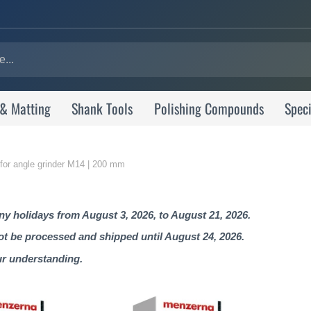
 & Matting
Shank Tools
Polishing Compounds
Speci
 for angle grinder M14 | 200 mm
 holidays from August 3, 2026, to August 21, 2026.
not be processed and shipped until August 24, 2026.
ur understanding.