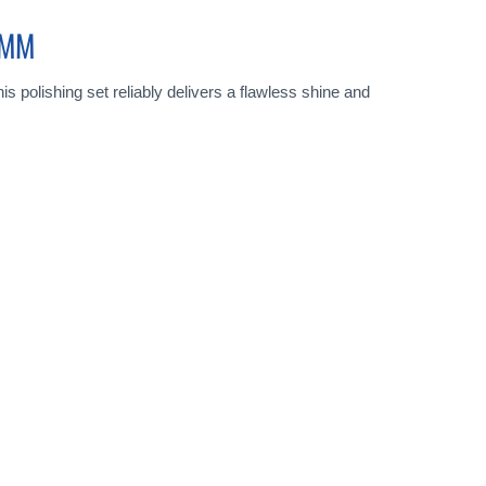
0MM
s polishing set reliably delivers a flawless shine and