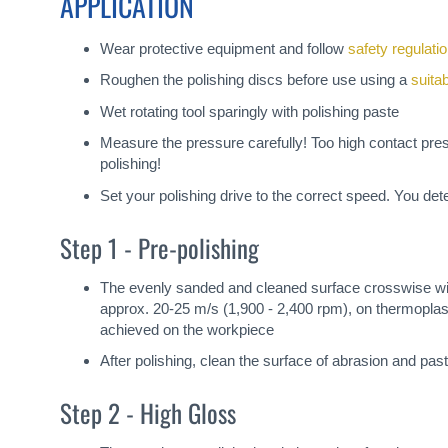
APPLICATION
Wear protective equipment and follow
safety regulati
Roughen the polishing discs before use using a
suita
Wet rotating tool sparingly with polishing paste
Measure the pressure carefully! Too high contact pre
polishing!
Set your polishing drive to the correct speed. You de
Step 1 - Pre-polishing
The evenly sanded and cleaned surface crosswise wi
approx. 20-25 m/s (1,900 - 2,400 rpm), on thermoplast
achieved on the workpiece
After polishing, clean the surface of abrasion and past
Step 2 - High Gloss