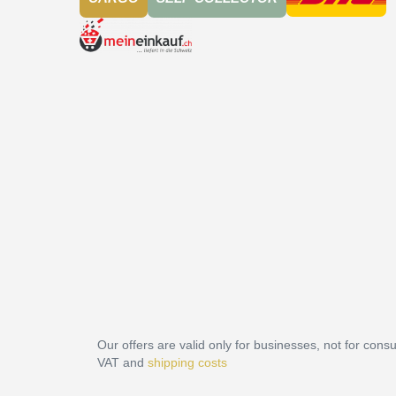
Our offers are valid only for businesses, not for cons
VAT and
shipping costs