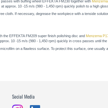
ss passes with buffing wheel EFFEKTA FM230 together with
Menzern
at approx. 10 -15 m/s (980 - 1,450 rpm) quickly polish to a high glos
t-free cloth. If necessary, degrease the workpiece with a tenside solutio
with the EFFEKTA FM209 super finish polishing disc and
Menzerna P1
prox. 10 -15 m/s (980 - 1,450 rpm) quickly in cross passes until the 
microfilm on a flawless surface. To protect this surface, one usually 
Social Media