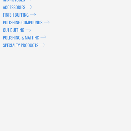
ACCESSORIES
FINISH BUFFING
POLISHING COMPOUNDS
CUT BUFFING
POLISHING & MATTING
SPECIALTY PRODUCTS