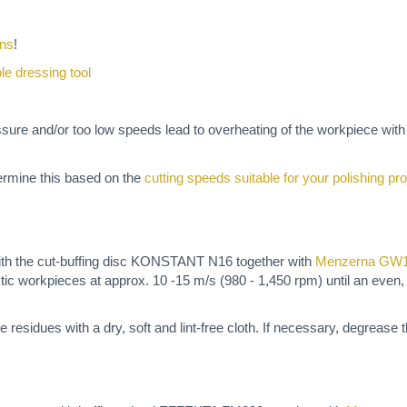
ons
!
ble dressing tool
ssure and/or too low speeds lead to overheating of the workpiece wit
termine this based on the
cutting speeds suitable for your polishing pro
th the cut-buffing disc KONSTANT N16 together with
Menzerna GW
ic workpieces at approx. 10 -15 m/s (980 - 1,450 rpm) until an even,
e residues with a dry, soft and lint-free cloth. If necessary, degrease