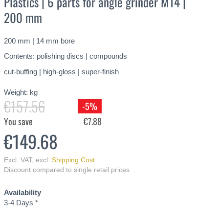
Plastics | 6 parts for angle grinder M14 |
200 mm
200 mm | 14 mm bore
Contents: polishing discs | compounds
cut-buffing | high-gloss | super-finish
Weight:
kg
€157.56
-5%
You save
€7.88
€149.68
Excl. VAT
,
excl.
Shipping Cost
Discount compared to single retail prices
Availability
3-4 Days *