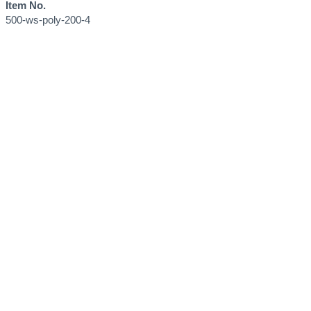
Item No.
500-ws-poly-200-4