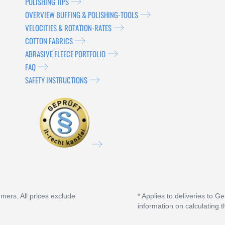
POLISHING TIPS
OVERVIEW BUFFING & POLISHING-TOOLS
VELOCITIES & ROTATION-RATES
COTTON FABRICS
ABRASIVE FLEECE PORTFOLIO
FAQ
SAFETY INSTRUCTIONS
umers. All prices exclude
* Applies to deliveries to G
information on calculating t