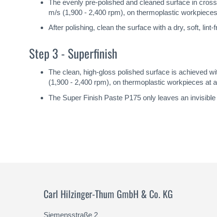
The evenly pre-polished and cleaned surface in cro
m/s (1,900 - 2,400 rpm), on thermoplastic workpieces 
After polishing, clean the surface with a dry, soft, lin
Step 3 - Superfinish
The clean, high-gloss polished surface is achieved 
(1,900 - 2,400 rpm), on thermoplastic workpieces at ap
The Super Finish Paste P175 only leaves an invisible 
Carl Hilzinger-Thum GmbH & Co. KG
Siemensstraße 2