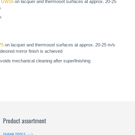
a GW16
on lacquer and thermoset surfaces at approx. 20-25
s
n
75
on lacquer and thermoset surfaces at approx. 20-25 m/s
desired mirror finish is achieved
avoids mechanical cleaning after superfinishing
Product assortment
SHANK TOOLS