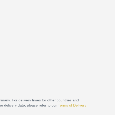
ermany. For delivery times for other countries and
he delivery date, please refer to our
Terms of Delivery