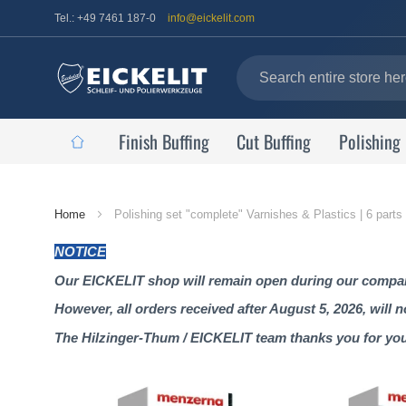
Tel.: +49 7461 187-0
info@eickelit.com
Finish Buffing
Cut Buffing
Polishing
Home
Home
Polishing set "complete" Varnishes & Plastics | 6 parts
Page
NOTICE
Our EICKELIT shop will remain open during our company
However, all orders received after August 5, 2026, will 
The Hilzinger-Thum / EICKELIT team thanks you for yo
Skip
to