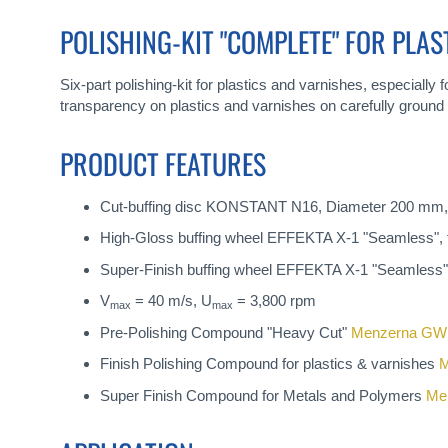
gallery
POLISHING-KIT "COMPLETE" FOR PLAS
Six-part polishing-kit for plastics and varnishes, especially
transparency on plastics and varnishes on carefully ground 
PRODUCT FEATURES
Cut-buffing disc KONSTANT N16, Diameter 200 mm,
High-Gloss buffing wheel EFFEKTA X-1 "Seamless", 
Super-Finish buffing wheel EFFEKTA X-1 "Seamless",
V
= 40 m/s, U
= 3,800 rpm
max
max
Pre-Polishing Compound "Heavy Cut"
Menzerna GW
Finish Polishing Compound for plastics & varnishes
M
Super Finish Compound for Metals and Polymers
Me