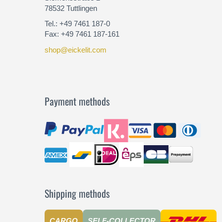
78532 Tuttlingen
Tel.: +49 7461 187-0
Fax: +49 7461 187-161
shop@eickelit.com
Payment methods
Shipping methods
CARGO
SELF-COLLECTOR