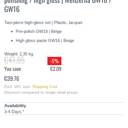
of
GW16
the
images
gallery
Two-piece high-gloss set | Plastic, lacquer
Pre-polish GW18 | Beige
High gloss paste GW16 | Beige
Weight:
2,35
kg
€41.85
-5%
You save
€2.09
€39.76
Excl. VAT
,
excl.
Shipping Cost
Discount compared to single retail prices
Availability
3-4 Days *