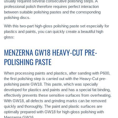
usually required several consecutive polishing steps. A
professional polish therefore requires perfect interaction
between suitable polishing pastes and the corresponding
polishing discs.
With this two-part high-gloss polishing paste set especially for
plastics and paints, you can quickly create a beautiful high
gloss:
MENZERNA GW18 HEAVY-CUT PRE-
POLISHING PASTE
When processing paints and plastics, after sanding with P600,
the first polishing step is carried out with the Heavy-Cut pre-
polishing paste GW18. This paste, which was specially
developed for plastics and paints and has a special fat binding,
effectively prevents these sensitive surfaces from overheating.
With GW18, all defects and grinding marks can be removed
quickly and thoroughly. The paint and plastic surfaces are
optimally prepared with GW18 for high-gloss polishing with
Menzerna GW16.