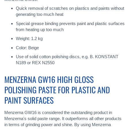
Quick removal of scratches on plastics and paints without
generating too much heat
Special grease binding prevents paint and plastic surfaces
from heating up too much
Weight: 1.2 kg
Color: Beige
Use of solid cotton polishing discs, e.g. B. KONSTANT
N189 or REX N2550
MENZERNA GW16 HIGH GLOSS
POLISHING PASTE FOR PLASTIC AND
PAINT SURFACES
Menzerna GW16 is considered the outstanding product in
Menzerna's solid paste range. It outperforms all other products
in terms of grinding power and shine. By using Menzerna