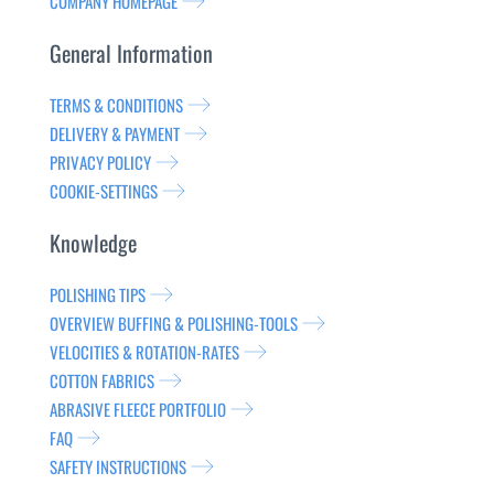
COMPANY HOMEPAGE
General Information
TERMS & CONDITIONS
DELIVERY & PAYMENT
PRIVACY POLICY
COOKIE-SETTINGS
Knowledge
POLISHING TIPS
OVERVIEW BUFFING & POLISHING-TOOLS
VELOCITIES & ROTATION-RATES
COTTON FABRICS
ABRASIVE FLEECE PORTFOLIO
FAQ
SAFETY INSTRUCTIONS