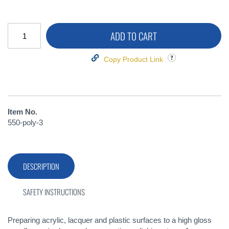
ADD TO CART
Copy Product Link
Item No.
550-poly-3
DESCRIPTION
SAFETY INSTRUCTIONS
Preparing acrylic, lacquer and plastic surfaces to a high gloss