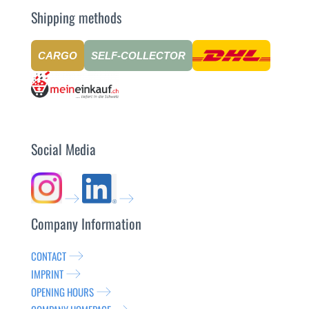
Shipping methods
CARGO
SELF-COLLECTOR
Social Media
Company Information
CONTACT
IMPRINT
OPENING HOURS