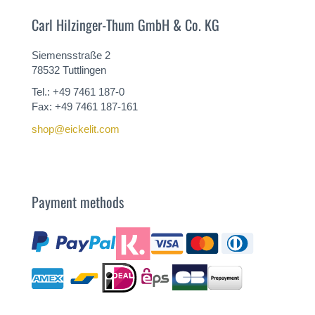
Carl Hilzinger-Thum GmbH & Co. KG
Siemensstraße 2
78532 Tuttlingen
Tel.: +49 7461 187-0
Fax: +49 7461 187-161
shop@eickelit.com
Payment methods