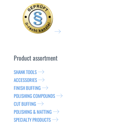
Product assortment
SHANK TOOLS
ACCESSORIES
FINISH BUFFING
POLISHING COMPOUNDS
CUT BUFFING
POLISHING & MATTING
SPECIALTY PRODUCTS