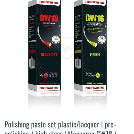
the
end
of
the
images
gallery
Skip
to
Polishing paste set plastic/lacquer | pre-
the
polishing / high gloss | Menzerna GW18 /
beginning