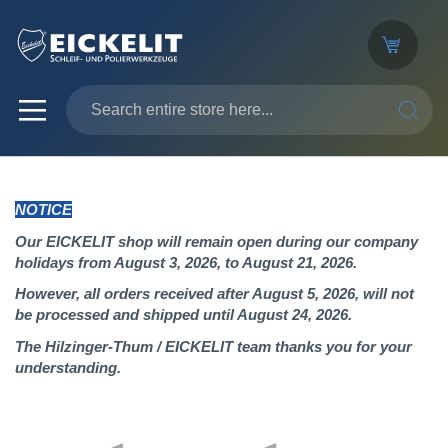
SEARC
NOTICE
Our EICKELIT shop will remain open during our company
holidays from August 3, 2026, to August 21, 2026.
However, all orders received after August 5, 2026, will not
be processed and shipped until August 24, 2026.
The Hilzinger-Thum / EICKELIT team thanks you for your
understanding.
Skip
to