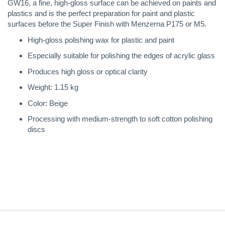
GW16, a fine, high-gloss surface can be achieved on paints and
plastics and is the perfect preparation for paint and plastic
surfaces before the Super Finish with Menzerna P175 or M5.
High-gloss polishing wax for plastic and paint
Especially suitable for polishing the edges of acrylic glass
Produces high gloss or optical clarity
Weight: 1.15 kg
Color: Beige
Processing with medium-strength to soft cotton polishing
discs