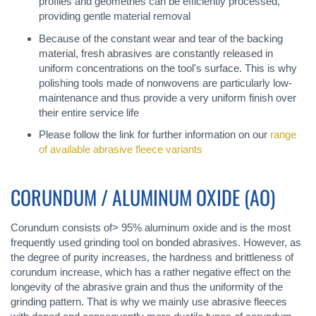
profiles and geometries can be efficiently processed,
providing gentle material removal
Because of the constant wear and tear of the backing
material, fresh abrasives are constantly released in
uniform concentrations on the tool's surface. This is why
polishing tools made of nonwovens are particularly low-
maintenance and thus provide a very uniform finish over
their entire service life
Please follow the link for further information on our
range
of available abrasive fleece variants
CORUNDUM / ALUMINUM OXIDE (AO)
Corundum consists of> 95% aluminum oxide and is the most
frequently used grinding tool on bonded abrasives. However, as
the degree of purity increases, the hardness and brittleness of
corundum increase, which has a rather negative effect on the
longevity of the abrasive grain and thus the uniformity of the
grinding pattern. That is why we mainly use abrasive fleeces