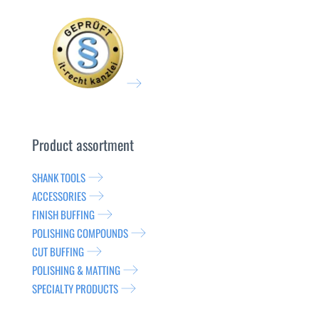
Product assortment
SHANK TOOLS
ACCESSORIES
FINISH BUFFING
POLISHING COMPOUNDS
CUT BUFFING
POLISHING & MATTING
SPECIALTY PRODUCTS