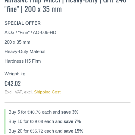
the
"fine" | 200 x 35 mm
beginning
of
the
SPECIAL OFFER
images
gallery
AlOx / "Fine" / AO-006-HDI
200 x 35 mm
Heavy-Duty Material
Hardness H5 Firm
Weight:
kg
€42.02
Excl. VAT
,
excl.
Shipping Cost
Buy 5 for
each and
save
3
%
€40.76
Buy 10 for
each and
save
7
%
€39.08
Buy 20 for
each and
save
15
%
€35.72