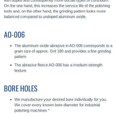
with doped and consequently more ductile types of corundum.
On the one hand, this increases the service life of the polishing
tools and, on the other hand, the grinding pattern looks more
balanced compared to undoped aluminum oxide.
AO-006
The aluminum oxide abrasive in AO-006 corresponds to a
grain size of approx. Grit 180 and provides a fine grinding
pattern
The abrasive fleece AO-006 has a medium-strength
texture
BORE HOLES
We manufacture your desired bore individually for you.
We cover every known bore diameter for industrial
polishing machines *