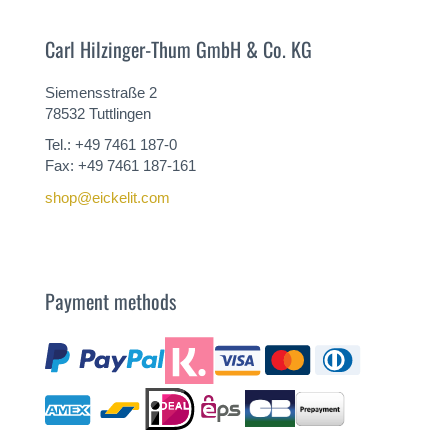
Carl Hilzinger-Thum GmbH & Co. KG
Siemensstraße 2
78532 Tuttlingen
Tel.: +49 7461 187-0
Fax: +49 7461 187-161
shop@eickelit.com
Payment methods