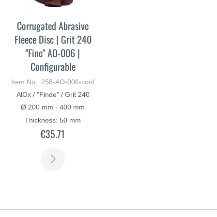
Corrugated Abrasive
Fleece Disc | Grit 240
"Fine" AO-006 |
Configurable
Item No. 258-AO-006-conf
AlOx / "Finde" / Grit 240
Ø 200 mm - 400 mm
Thickness: 50 mm
€35.71
LEARN
MORE