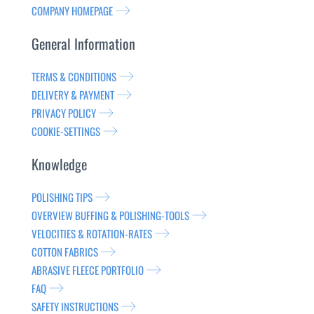
COMPANY HOMEPAGE
General Information
TERMS & CONDITIONS
DELIVERY & PAYMENT
PRIVACY POLICY
COOKIE-SETTINGS
Knowledge
POLISHING TIPS
OVERVIEW BUFFING & POLISHING-TOOLS
VELOCITIES & ROTATION-RATES
COTTON FABRICS
ABRASIVE FLEECE PORTFOLIO
FAQ
SAFETY INSTRUCTIONS