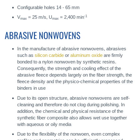
Configurable holes 14 - 65 mm
-1
V
= 25 m/s, U
= 2,400 min
max
max
ABRASIVE NONWOVENS
In the manufacture of abrasive nonwovens, abrasives
such as
silicon carbide
or
aluminum oxide
are firmly
bonded to a nylon nonwoven by synthetic resins.
Consequently, the strength and cooling effect of the
abrasive fleece depends largely on the fiber strength, the
fleece density and the physico-chemical properties of the
binders in use
Due to its open structure, abrasive nonwovens are self-
cleaning and therefore do not clog during polishing. In
addition, the chemical and physical resistance of the
synthetic fiber composite also allows wet use together
with aqueous or oily media
Due to the flexibility of the nonwoen, even complex