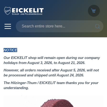
SEARC
NOTICE
Our EICKELIT shop will remain open during our company
holidays from August 3, 2026, to August 21, 2026.
However, all orders received after August 5, 2026, will not
be processed and shipped until August 24, 2026.
The Hilzinger-Thum / EICKELIT team thanks you for your
understanding.
Skip
to