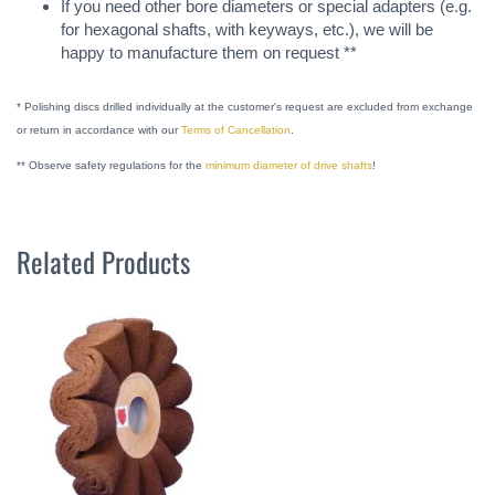
If you need other bore diameters or special adapters (e.g.
for hexagonal shafts, with keyways, etc.), we will be
happy to manufacture them on request **
* Polishing discs drilled individually at the customer's request are excluded from exchange
or return in accordance with our
Terms of Cancellation
.
** Observe safety regulations for the
minimum diameter of drive shafts
!
Related Products