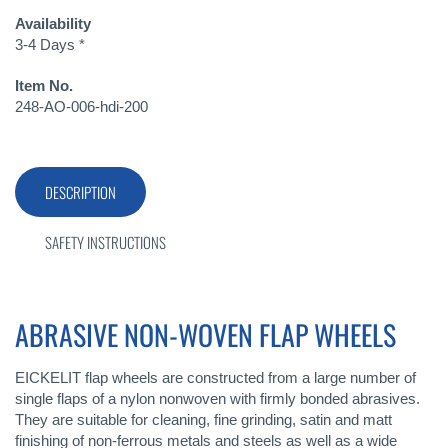
Availability
3-4 Days *
Item No.
248-AO-006-hdi-200
DESCRIPTION
SAFETY INSTRUCTIONS
ABRASIVE NON-WOVEN FLAP WHEELS
EICKELIT flap wheels are constructed from a large number of
single flaps of a nylon nonwoven with firmly bonded abrasives.
They are suitable for cleaning, fine grinding, satin and matt
finishing of non-ferrous metals and steels as well as a wide