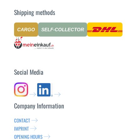
Shipping methods
CARGO
SELF-COLLECTOR
Social Media
Company Information
CONTACT
IMPRINT
OPENING HOURS