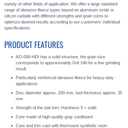
variety of other fields of application. We offer a large standard
range of abrasive fleece types based on aluminum oxide or
silicon carbide with different strengths and grain sizes to
optimize desired results according to our customers' individual
specifications.
PRODUCT FEATURES
AO-006-HDI has a solid structure, the grain size
corresponds to approximately Grit 240 for a fine grinding
result
Particularly reinforced abrasive fleece for heavy-duty
applications
Disc diameter approx. 200 mm, tool thickness approx. 35
mm
Strength of the slat trim: Hardness 5 = solid
Core made of high-quality gray cardboard
Core and trim cast with thermoset synthetic resin