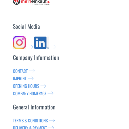
Social Media
Company Information
CONTACT
IMPRINT
OPENING HOURS
COMPANY HOMEPAGE
General Information
TERMS & CONDITIONS
DELIVERY & PAYMENT