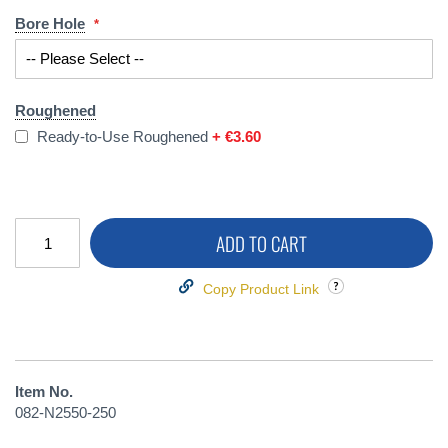
Bore Hole
Roughened
Ready-to-Use Roughened
+
€3.60
ADD TO CART
Copy Product Link
Item No.
082-N2550-250