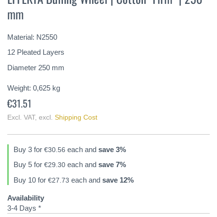
the
mm
beginning
of
the
Material: N2550
images
gallery
12 Pleated Layers
Diameter 250 mm
Weight:
0,625
kg
€31.51
Excl. VAT
,
excl.
Shipping Cost
Buy 3 for
each and
save
3
%
€30.56
Buy 5 for
each and
save
7
%
€29.30
Buy 10 for
each and
save
12
%
€27.73
Availability
3-4 Days *