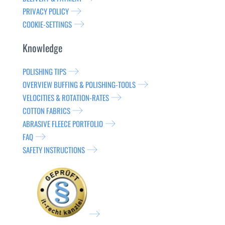
PRIVACY POLICY
COOKIE-SETTINGS
Knowledge
POLISHING TIPS
OVERVIEW BUFFING & POLISHING-TOOLS
VELOCITIES & ROTATION-RATES
COTTON FABRICS
ABRASIVE FLEECE PORTFOLIO
FAQ
SAFETY INSTRUCTIONS