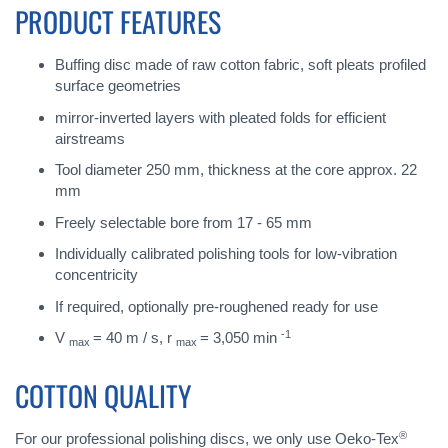
PRODUCT FEATURES
Buffing disc made of raw cotton fabric, soft pleats profiled
surface geometries
mirror-inverted layers with pleated folds for efficient
airstreams
Tool diameter 250 mm, thickness at the core approx. 22
mm
Freely selectable bore from 17 - 65 mm
Individually calibrated polishing tools for low-vibration
concentricity
If required, optionally pre-roughened ready for use
-1
V
= 40 m / s, r
= 3,050 min
max
max
COTTON QUALITY
®
For our professional polishing discs, we only use Oeko-Tex