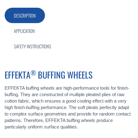
DESCRIPTION
APPLICATION
SAFETY INSTRUCTIONS
®
EFFEKTA
BUFFING WHEELS
EFFEKTA buffing wheels are high-performance tools for finish-
buffing. They are constructed of multiple pleated plies of raw
cotton fabric, which ensures a good cooling effect with a very
high finish-buffing performance. The soft pleats perfectly adapt
to complex surface geometries and provide for random contact
patterns. Therefore, EFFEKTA buffing wheels produce
particularly uniform surface qualities.