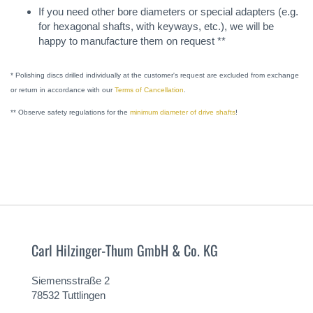
If you need other bore diameters or special adapters (e.g.
for hexagonal shafts, with keyways, etc.), we will be
happy to manufacture them on request **
* Polishing discs drilled individually at the customer's request are excluded from exchange
or return in accordance with our
Terms of Cancellation
.
** Observe safety regulations for the
minimum diameter of drive shafts
!
Carl Hilzinger-Thum GmbH & Co. KG
Siemensstraße 2
78532 Tuttlingen