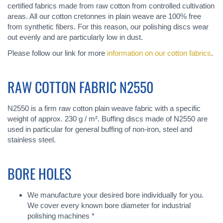
certified fabrics made from raw cotton from controlled cultivation
areas. All our cotton cretonnes in plain weave are 100% free
from synthetic fibers. For this reason, our polishing discs wear
out evenly and are particularly low in dust.
Please follow our link for more
information on our cotton fabrics
.
RAW COTTON FABRIC N2550
N2550 is a firm raw cotton plain weave fabric with a specific
weight of approx. 230 g / m². Buffing discs made of N2550 are
used in particular for general buffing of non-iron, steel and
stainless steel.
BORE HOLES
We manufacture your desired bore individually for you.
We cover every known bore diameter for industrial
polishing machines *