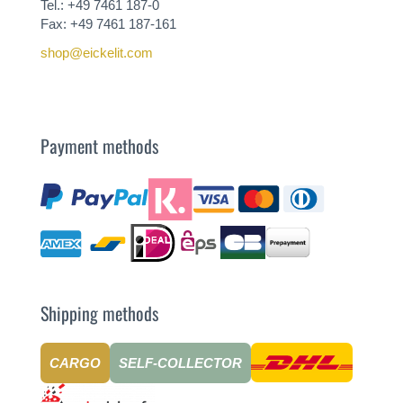
Tel.: +49 7461 187-0
Fax: +49 7461 187-161
shop@eickelit.com
Payment methods
Shipping methods
CARGO
SELF-COLLECTOR