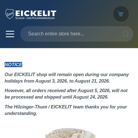
SEARC
NOTICE
Our EICKELIT shop will remain open during our company
holidays from August 3, 2026, to August 21, 2026.
However, all orders received after August 5, 2026, will not
be processed and shipped until August 24, 2026.
The Hilzinger-Thum / EICKELIT team thanks you for your
understanding.
Skip
to