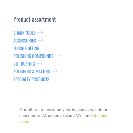
Product assortment
SHANK TOOLS
ACCESSORIES
FINISH BUFFING
POLISHING COMPOUNDS
CUT BUFFING
POLISHING & MATTING
SPECIALTY PRODUCTS
Our offers are valid only for businesses, not for
consumers. All prices exclude VAT and
shipping
costs