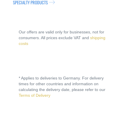
SPECIALTY PRODUCTS
Our offers are valid only for businesses, not for
consumers. All prices exclude VAT and
shipping
costs
* Applies to deliveries to Germany. For delivery
times for other countries and information on
calculating the delivery date, please refer to our
Terms of Delivery