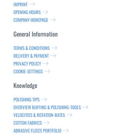
IMPRINT
OPENING HOURS
COMPANY HOMEPAGE
General Information
TERMS & CONDITIONS
DELIVERY & PAYMENT
PRIVACY POLICY
COOKIE-SETTINGS
Knowledge
POLISHING TIPS
OVERVIEW BUFFING & POLISHING-TOOLS
VELOCITIES & ROTATION-RATES
COTTON FABRICS
ABRASIVE FLEECE PORTFOLIO