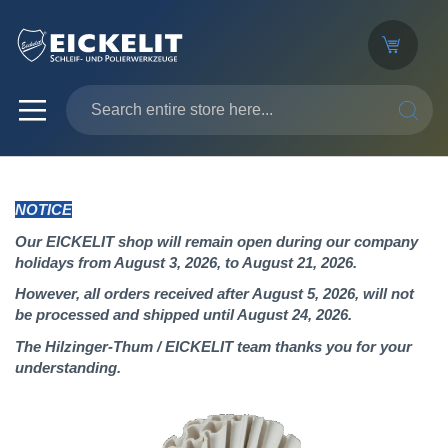
SEARC
NOTICE
Our EICKELIT shop will remain open during our company
holidays from August 3, 2026, to August 21, 2026.
However, all orders received after August 5, 2026, will not
be processed and shipped until August 24, 2026.
The Hilzinger-Thum / EICKELIT team thanks you for your
understanding.
Skip
to