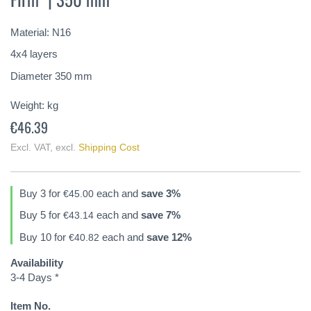
of
the
Material: N16
images
gallery
4x4 layers
Diameter 350 mm
Weight:
kg
€46.39
Excl. VAT
,
excl.
Shipping Cost
Buy 3 for
each and
save
3
%
€45.00
Buy 5 for
each and
save
7
%
€43.14
Buy 10 for
each and
save
12
%
€40.82
Availability
3-4 Days *
Item No.