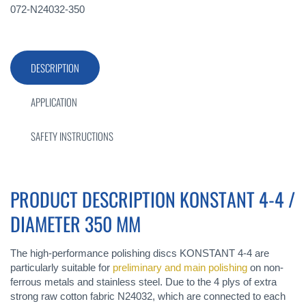
072-N24032-350
DESCRIPTION
APPLICATION
SAFETY INSTRUCTIONS
PRODUCT DESCRIPTION KONSTANT 4-4 /
DIAMETER 350 MM
The high-performance polishing discs KONSTANT 4-4 are
particularly suitable for
preliminary and main polishing
on non-
ferrous metals and stainless steel. Due to the 4 plys of extra
strong raw cotton fabric N24032, which are connected to each