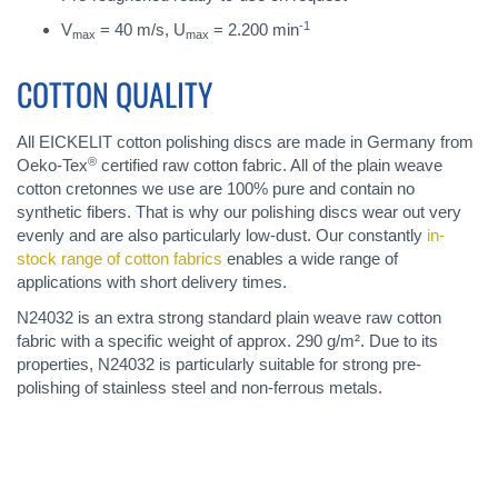
-1
V
= 40 m/s, U
= 2.200 min
max
max
COTTON QUALITY
All EICKELIT cotton polishing discs are made in Germany from
®
Oeko-Tex
certified raw cotton fabric. All of the plain weave
cotton cretonnes we use are 100% pure and contain no
synthetic fibers. That is why our polishing discs wear out very
evenly and are also particularly low-dust. Our constantly
in-
stock range of cotton fabrics
enables a wide range of
applications with short delivery times.
N24032 is an extra strong standard plain weave raw cotton
fabric with a specific weight of approx. 290 g/m². Due to its
properties, N24032 is particularly suitable for strong pre-
polishing of stainless steel and non-ferrous metals.