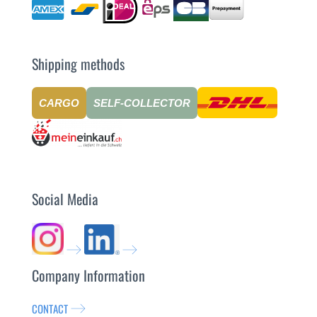
Shipping methods
CARGO
SELF-COLLECTOR
Social Media
Company Information
CONTACT