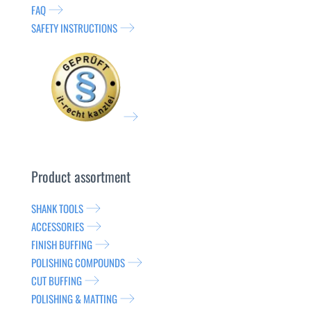
FAQ
SAFETY INSTRUCTIONS
Product assortment
SHANK TOOLS
ACCESSORIES
FINISH BUFFING
POLISHING COMPOUNDS
CUT BUFFING
POLISHING & MATTING