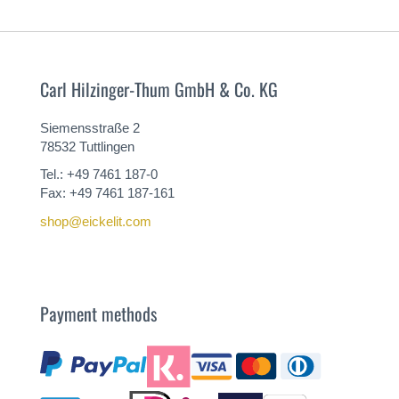
Carl Hilzinger-Thum GmbH & Co. KG
Siemensstraße 2
78532 Tuttlingen
Tel.: +49 7461 187-0
Fax: +49 7461 187-161
shop@eickelit.com
Payment methods