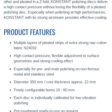
other and pleated in a Z-fold, KONSTANT polishing discs deliver
a high contact pressure without losing the flexibility of a pleated
polishing disc. Especially when polishing at high performances,
KONSTANT with its strong airstream provides effective cooling.
PRODUCT FEATURES
Multiple layers of pleated strips of extra strong raw cotton
fabric N24032
High contact pressure, flexible adjustment to surface
geometries and strong cooling effect
Especially for pre- and main polishing on non-ferrous
metal and stainless steel
Diameter 350 mm / core thickness approx. 22 mm
Freely configurable bores 10 - 60 mm
Each disc is individually calibrated for low-vibration
polishing
Pre-roughened ready-to-use on request