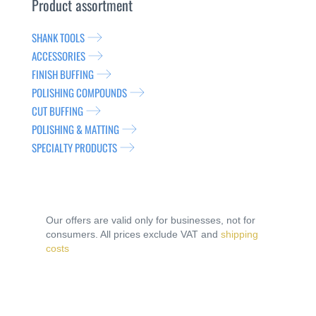
Product assortment
SHANK TOOLS
ACCESSORIES
FINISH BUFFING
POLISHING COMPOUNDS
CUT BUFFING
POLISHING & MATTING
SPECIALTY PRODUCTS
Our offers are valid only for businesses, not for
consumers. All prices exclude VAT and
shipping
costs