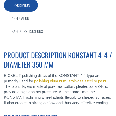
DESCRIPTION
APPLICATION
SAFETY INSTRUCTIONS
PRODUCT DESCRIPTION KONSTANT 4-4 /
DIAMETER 350 MM
EICKELIT polishing discs of the KONSTANT 4-4 type are
primarily used for
polishing aluminum, stainless steel or paint
.
The fabric layers made of pure raw cotton, pleated as a Z-fold,
provide a high contact pressure. At the same time, the
KONSTANT polishing wheel adapts flexibly to shaped surfaces.
It also creates a strong air flow and thus very effective cooling.