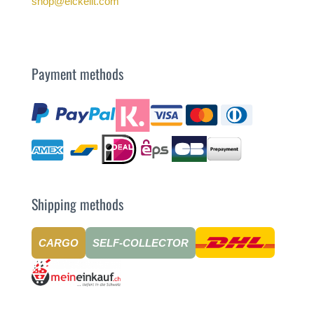
shop@eickelit.com
Payment methods
Shipping methods
CARGO
SELF-COLLECTOR