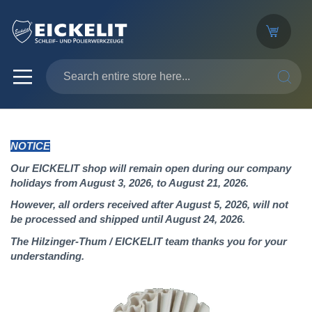
SEARC
NOTICE
Our EICKELIT shop will remain open during our company
holidays from August 3, 2026, to August 21, 2026.
However, all orders received after August 5, 2026, will not
be processed and shipped until August 24, 2026.
The Hilzinger-Thum / EICKELIT team thanks you for your
understanding.
Skip
to