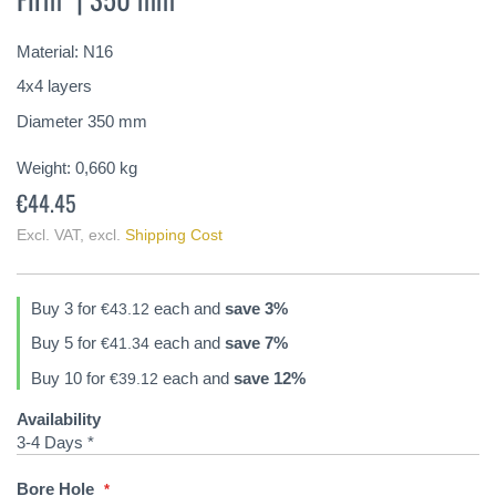
of
the
Material: N16
images
gallery
4x4 layers
Diameter 350 mm
Weight:
0,660
kg
€44.45
Excl. VAT
,
excl.
Shipping Cost
Buy 3 for
each and
save
3
%
€43.12
Buy 5 for
each and
save
7
%
€41.34
Buy 10 for
each and
save
12
%
€39.12
Availability
3-4 Days *
Bore Hole