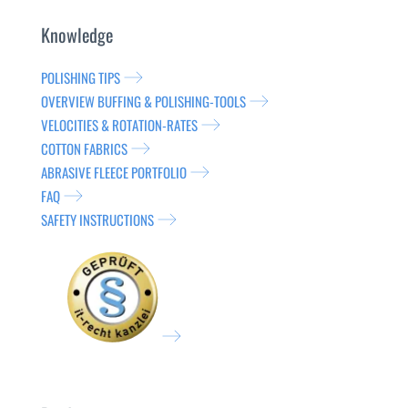
Knowledge
POLISHING TIPS
OVERVIEW BUFFING & POLISHING-TOOLS
VELOCITIES & ROTATION-RATES
COTTON FABRICS
ABRASIVE FLEECE PORTFOLIO
FAQ
SAFETY INSTRUCTIONS