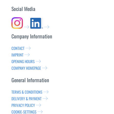
Social Media
Company Information
CONTACT
IMPRINT
OPENING HOURS
COMPANY HOMEPAGE
General Information
TERMS & CONDITIONS
DELIVERY & PAYMENT
PRIVACY POLICY
COOKIE-SETTINGS