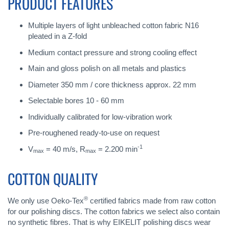
PRODUCT FEATURES
Multiple layers of light unbleached cotton fabric N16
pleated in a Z-fold
Medium contact pressure and strong cooling effect
Main and gloss polish on all metals and plastics
Diameter 350 mm / core thickness approx. 22 mm
Selectable bores 10 - 60 mm
Individually calibrated for low-vibration work
Pre-roughened ready-to-use on request
-1
V
= 40 m/s, R
= 2.200 min
max
max
COTTON QUALITY
®
We only use Oeko-Tex
certified fabrics made from raw cotton
for our polishing discs. The cotton fabrics we select also contain
no synthetic fibres. That is why EIKELIT polishing discs wear