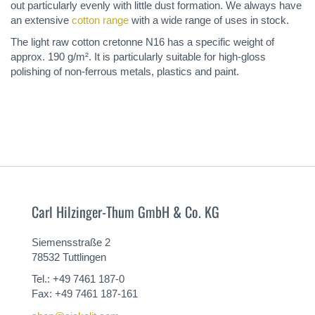
out particularly evenly with little dust formation. We always have
an extensive
cotton range
with a wide range of uses in stock.
The light raw cotton cretonne N16 has a specific weight of
approx. 190 g/m². It is particularly suitable for high-gloss
polishing of non-ferrous metals, plastics and paint.
Carl Hilzinger-Thum GmbH & Co. KG
Siemensstraße 2
78532 Tuttlingen
Tel.: +49 7461 187-0
Fax: +49 7461 187-161