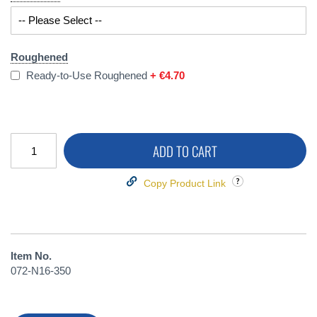
Roughened
Ready-to-Use Roughened
+
€4.70
ADD TO CART
Copy Product Link
Item No.
072-N16-350