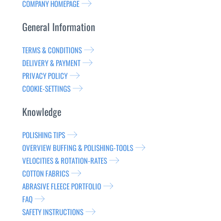
COMPANY HOMEPAGE
General Information
TERMS & CONDITIONS
DELIVERY & PAYMENT
PRIVACY POLICY
COOKIE-SETTINGS
Knowledge
POLISHING TIPS
OVERVIEW BUFFING & POLISHING-TOOLS
VELOCITIES & ROTATION-RATES
COTTON FABRICS
ABRASIVE FLEECE PORTFOLIO
FAQ
SAFETY INSTRUCTIONS