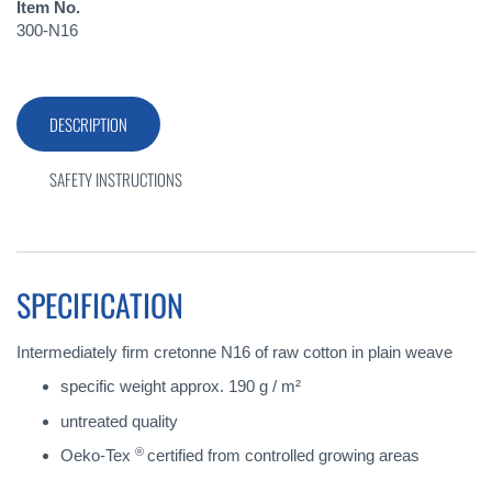
Item No.
300-N16
DESCRIPTION
SAFETY INSTRUCTIONS
SPECIFICATION
Intermediately firm cretonne N16 of raw cotton in plain weave
specific weight approx. 190 g / m²
untreated quality
®
Oeko-Tex
certified from controlled growing areas