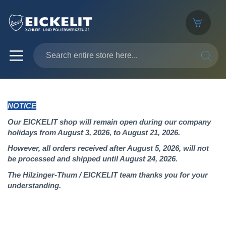
SEARC
NOTICE
Our EICKELIT shop will remain open during our company
holidays from August 3, 2026, to August 21, 2026.
However, all orders received after August 5, 2026, will not
be processed and shipped until August 24, 2026.
The Hilzinger-Thum / EICKELIT team thanks you for your
understanding.
Skip
to