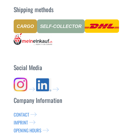
Shipping methods
CARGO
SELF-COLLECTOR
Social Media
Company Information
CONTACT
IMPRINT
OPENING HOURS