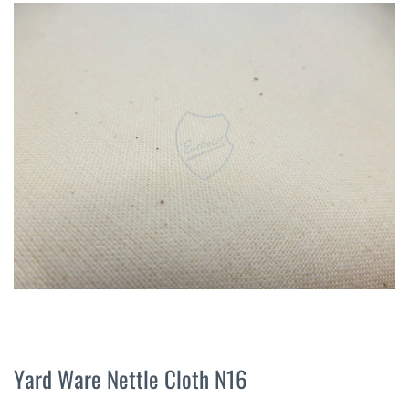
the
end
of
the
images
gallery
Skip
to
Yard Ware Nettle Cloth N16
the
beginning