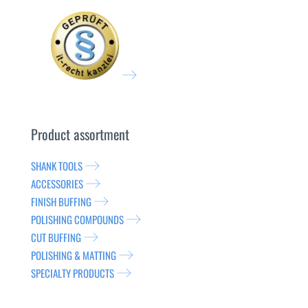
Product assortment
SHANK TOOLS
ACCESSORIES
FINISH BUFFING
POLISHING COMPOUNDS
CUT BUFFING
POLISHING & MATTING
SPECIALTY PRODUCTS