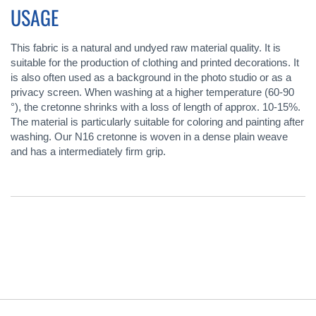
USAGE
This fabric is a natural and undyed raw material quality. It is
suitable for the production of clothing and printed decorations. It
is also often used as a background in the photo studio or as a
privacy screen. When washing at a higher temperature (60-90
°), the cretonne shrinks with a loss of length of approx. 10-15%.
The material is particularly suitable for coloring and painting after
washing. Our N16 cretonne is woven in a dense plain weave
and has a intermediately firm grip.