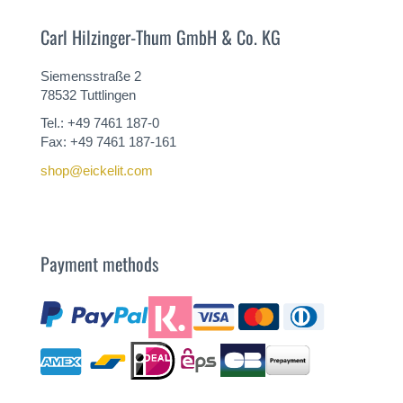
Carl Hilzinger-Thum GmbH & Co. KG
Siemensstraße 2
78532 Tuttlingen
Tel.: +49 7461 187-0
Fax: +49 7461 187-161
shop@eickelit.com
Payment methods