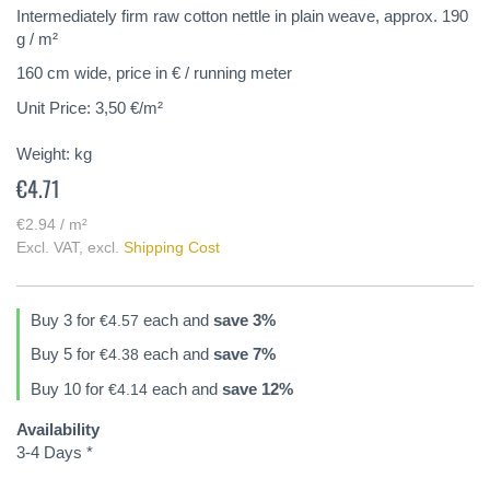
of
Intermediately firm raw cotton nettle in plain weave, approx. 190
the
g / m²
images
160 cm wide, price in € / running meter
gallery
Unit Price: 3,50 €/m²
Weight:
kg
€4.71
€2.94 / m²
Excl. VAT
,
excl.
Shipping Cost
Buy 3 for
each and
save
3
%
€4.57
Buy 5 for
each and
save
7
%
€4.38
Buy 10 for
each and
save
12
%
€4.14
Availability
3-4 Days *