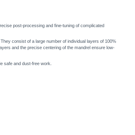
ecise post-processing and fine-tuning of complicated
h. They consist of a large number of individual layers of 100%
layers and the precise centering of the mandrel ensure low-
le safe and dust-free work.