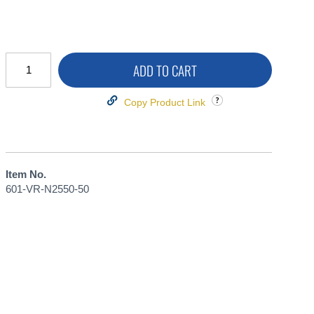
ADD TO CART
Copy Product Link
Item No.
601-VR-N2550-50