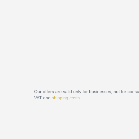
Our offers are valid only for businesses, not for cons
VAT and
shipping costs