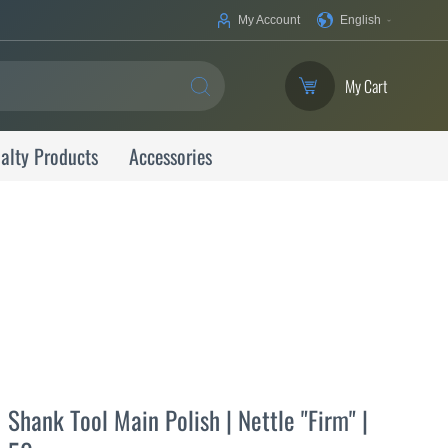
Your
My Account
English
Language
My Cart
SEARCH
alty Products
Accessories
Shank Tool Main Polish | Nettle "Firm" |