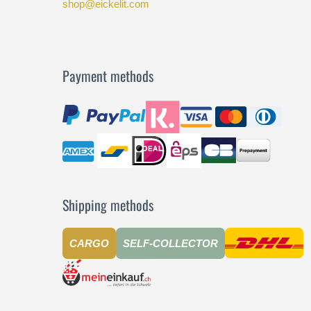
shop@eickelit.com
Payment methods
Shipping methods
CARGO
SELF-COLLECTOR