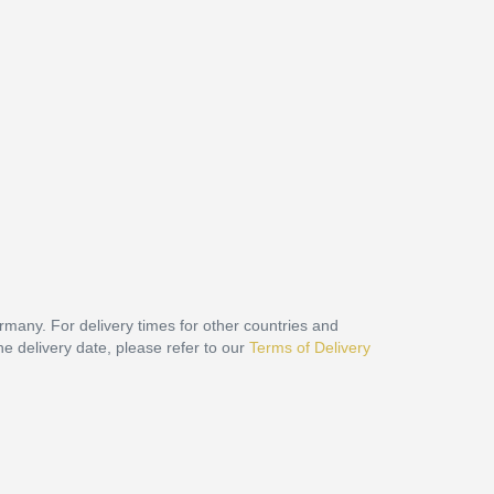
ermany. For delivery times for other countries and
he delivery date, please refer to our
Terms of Delivery