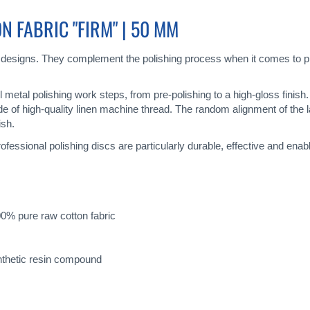
 FABRIC "FIRM" | 50 MM
 designs. They complement the polishing process when it comes to pr
all metal polishing work steps, from pre-polishing to a high-gloss finis
de of high-quality linen machine thread. The random alignment of the 
ish.
ofessional polishing discs are particularly durable, effective and enab
0% pure raw cotton fabric
nthetic resin compound