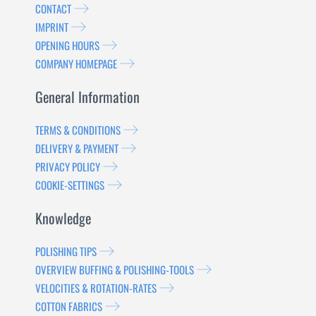
CONTACT
IMPRINT
OPENING HOURS
COMPANY HOMEPAGE
General Information
TERMS & CONDITIONS
DELIVERY & PAYMENT
PRIVACY POLICY
COOKIE-SETTINGS
Knowledge
POLISHING TIPS
OVERVIEW BUFFING & POLISHING-TOOLS
VELOCITIES & ROTATION-RATES
COTTON FABRICS