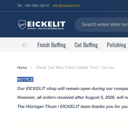
Tel.: +49 7461 187-0
info@eickelit.com
Finish Buffing
Cut Buffing
Polishing
Home
Home
Shank Tool Main Polish | Nettle "Firm" | 50 mm
Page
NOTICE
Our EICKELIT shop will remain open during our company
However, all orders received after August 5, 2026, will 
The Hilzinger-Thum / EICKELIT team thanks you for yo
Skip
to