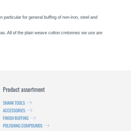
particular for general buffing of non-iron, steel and
eas. All of the plain weave cotton cretonnes we use are
Product assortment
SHANK TOOLS
ACCESSORIES
FINISH BUFFING
POLISHING COMPOUNDS