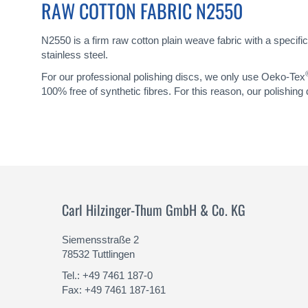
RAW COTTON FABRIC N2550
N2550 is a firm raw cotton plain weave fabric with a specific
stainless steel.
For our professional polishing discs, we only use Oeko-Tex
100% free of synthetic fibres. For this reason, our polishing
Carl Hilzinger-Thum GmbH & Co. KG
Siemensstraße 2
78532 Tuttlingen
Tel.: +49 7461 187-0
Fax: +49 7461 187-161