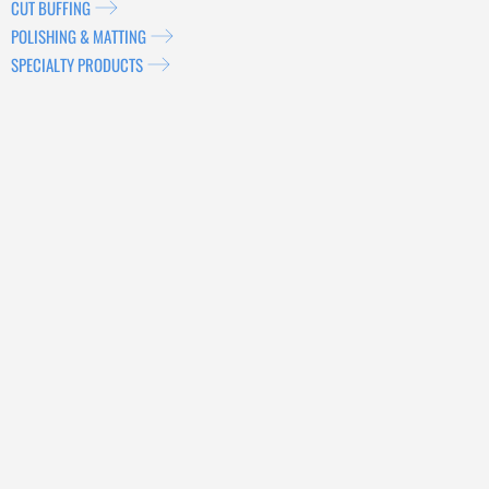
CUT BUFFING
POLISHING & MATTING
SPECIALTY PRODUCTS