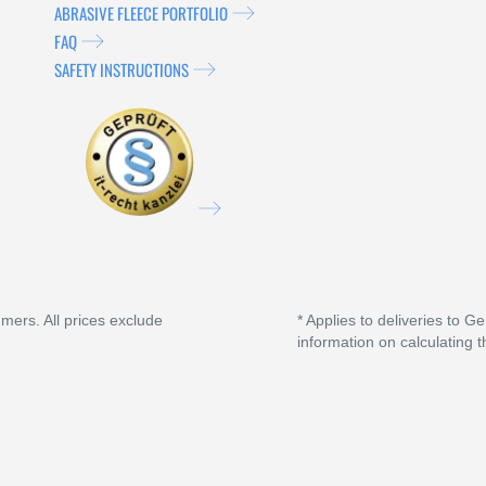
ABRASIVE FLEECE PORTFOLIO
FAQ
SAFETY INSTRUCTIONS
umers. All prices exclude
* Applies to deliveries to G
information on calculating t