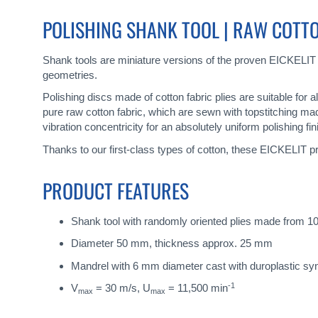
gallery
POLISHING SHANK TOOL | RAW COTTON
Shank tools are miniature versions of the proven EICKELIT
geometries.
Polishing discs made of cotton fabric plies are suitable for 
pure raw cotton fabric, which are sewn with topstitching ma
vibration concentricity for an absolutely uniform polishing fin
Thanks to our first-class types of cotton, these EICKELIT pr
PRODUCT FEATURES
Shank tool with randomly oriented plies made from 10
Diameter 50 mm, thickness approx. 25 mm
Mandrel with 6 mm diameter cast with duroplastic sy
-1
V
= 30 m/s, U
= 11,500 min
max
max