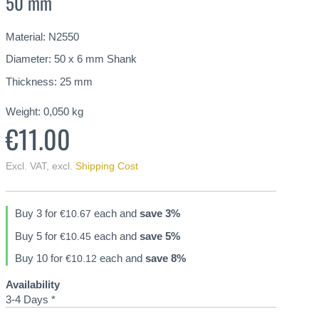
50 mm
Material: N2550
Diameter: 50 x 6 mm Shank
Thickness: 25 mm
Weight:
0,050
kg
€11.00
Excl. VAT
,
excl.
Shipping Cost
Buy 3 for
each and
save
3
%
€10.67
Buy 5 for
each and
save
5
%
€10.45
Buy 10 for
each and
save
8
%
€10.12
Availability
3-4 Days *