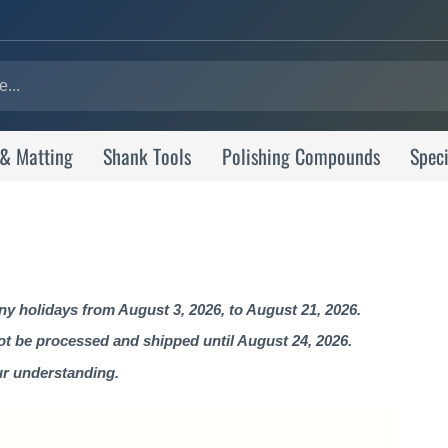
 & Matting
Shank Tools
Polishing Compounds
Speci
 holidays from August 3, 2026, to August 21, 2026.
not be processed and shipped until August 24, 2026.
ur understanding.