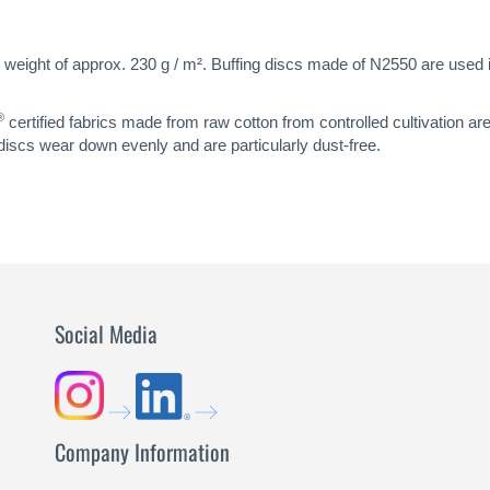
 weight of approx. 230 g / m². Buffing discs made of N2550 are used in 
®
certified fabrics made from raw cotton from controlled cultivation ar
 discs wear down evenly and are particularly dust-free.
Social Media
Company Information