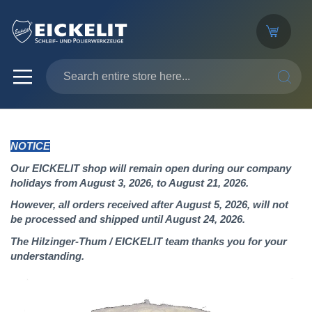
SEARC
NOTICE
Our EICKELIT shop will remain open during our company
holidays from August 3, 2026, to August 21, 2026.
However, all orders received after August 5, 2026, will not
be processed and shipped until August 24, 2026.
The Hilzinger-Thum / EICKELIT team thanks you for your
understanding.
Skip
to