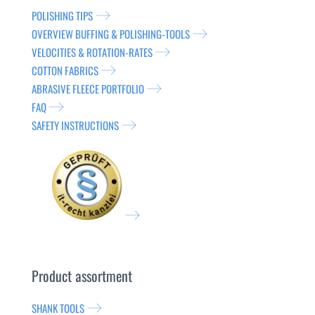
POLISHING TIPS
OVERVIEW BUFFING & POLISHING-TOOLS
VELOCITIES & ROTATION-RATES
COTTON FABRICS
ABRASIVE FLEECE PORTFOLIO
FAQ
SAFETY INSTRUCTIONS
Product assortment
SHANK TOOLS