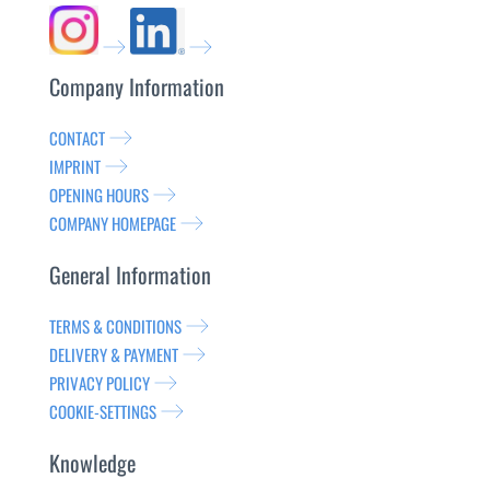
Company Information
CONTACT
IMPRINT
OPENING HOURS
COMPANY HOMEPAGE
General Information
TERMS & CONDITIONS
DELIVERY & PAYMENT
PRIVACY POLICY
COOKIE-SETTINGS
Knowledge