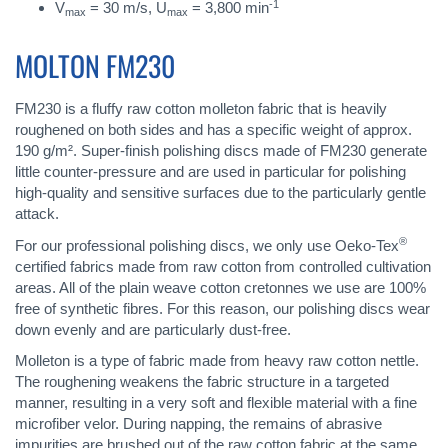
-1
V
= 30 m/s, U
= 3,800 min
max
max
MOLTON FM230
FM230 is a fluffy raw cotton molleton fabric that is heavily
roughened on both sides and has a specific weight of approx.
190 g/m². Super-finish polishing discs made of FM230 generate
little counter-pressure and are used in particular for polishing
high-quality and sensitive surfaces due to the particularly gentle
attack.
®
For our professional polishing discs, we only use Oeko-Tex
certified fabrics made from raw cotton from controlled cultivation
areas. All of the plain weave cotton cretonnes we use are 100%
free of synthetic fibres. For this reason, our polishing discs wear
down evenly and are particularly dust-free.
Molleton is a type of fabric made from heavy raw cotton nettle.
The roughening weakens the fabric structure in a targeted
manner, resulting in a very soft and flexible material with a fine
microfiber velor. During napping, the remains of abrasive
impurities are brushed out of the raw cotton fabric at the same