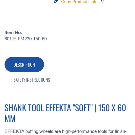
Copy Product Link
Item No.
601-E-FM230-150-60
DESCRIPTION
SAFETY INSTRUCTIONS
SHANK TOOL EFFEKTA "SOFT" | 150 X 60
MM
EFFEKTA buffing wheels are high-performance tools for finish-