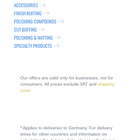
ACCESSORIES
FINISH BUFFING
POLISHING COMPOUNDS
CUT BUFFING
POLISHING & MATTING
SPECIALTY PRODUCTS
Our offers are valid only for businesses, not for
consumers. All prices exclude VAT and
shipping
costs
* Applies to deliveries to Germany. For delivery
times for other countries and information on