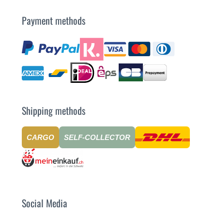
Payment methods
Shipping methods
CARGO
SELF-COLLECTOR
Social Media