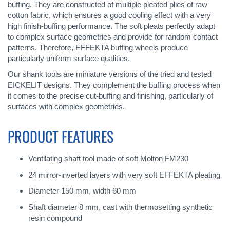
buffing. They are constructed of multiple pleated plies of raw
cotton fabric, which ensures a good cooling effect with a very
high finish-buffing performance. The soft pleats perfectly adapt
to complex surface geometries and provide for random contact
patterns. Therefore, EFFEKTA buffing wheels produce
particularly uniform surface qualities.
Our shank tools are miniature versions of the tried and tested
EICKELIT designs. They complement the buffing process when
it comes to the precise cut-buffing and finishing, particularly of
surfaces with complex geometries.
PRODUCT FEATURES
Ventilating shaft tool made of soft Molton FM230
24 mirror-inverted layers with very soft EFFEKTA pleating
Diameter 150 mm, width 60 mm
Shaft diameter 8 mm, cast with thermosetting synthetic
resin compound