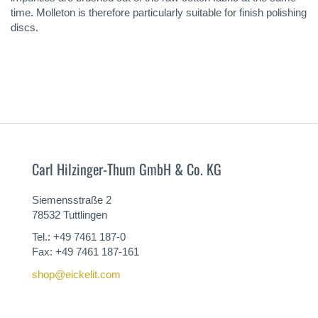
time. Molleton is therefore particularly suitable for finish polishing
discs.
Carl Hilzinger-Thum GmbH & Co. KG
Siemensstraße 2
78532 Tuttlingen
Tel.: +49 7461 187-0
Fax: +49 7461 187-161
shop@eickelit.com