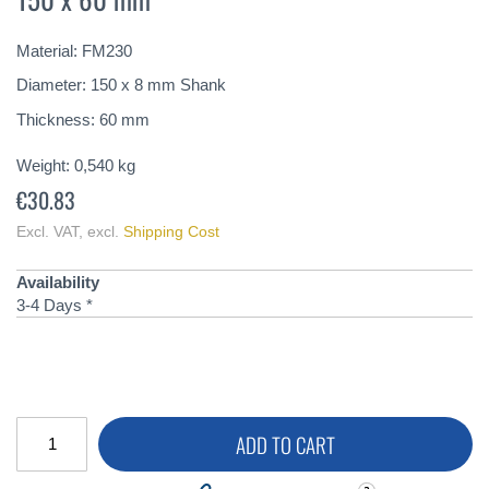
of
the
Material: FM230
images
gallery
Diameter: 150 x 8 mm Shank
Thickness: 60 mm
Weight:
0,540
kg
€30.83
Excl. VAT
,
excl.
Shipping Cost
Availability
3-4 Days *
ADD TO CART