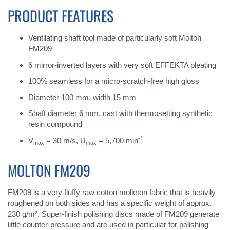
PRODUCT FEATURES
Ventilating shaft tool made of particularly soft Molton
FM209
6 mirror-inverted layers with very soft EFFEKTA pleating
100% seamless for a micro-scratch-free high gloss
Diameter 100 mm, width 15 mm
Shaft diameter 6 mm, cast with thermosetting synthetic
resin compound
-1
V
= 30 m/s, U
= 5,700 min
max
max
MOLTON FM209
FM209 is a very fluffy raw cotton molleton fabric that is heavily
roughened on both sides and has a specific weight of approx.
230 g/m². Super-finish polishing discs made of FM209 generate
little counter-pressure and are used in particular for polishing