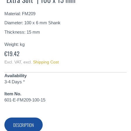
of
the
Material: FM209
images
gallery
Diameter: 100 x 6 mm Shank
Thickness: 15 mm
Weight:
kg
€19.42
Excl. VAT
,
excl.
Shipping Cost
Availability
3-4 Days *
Item No.
601-E-FM209-100-15
DESCRIPTION