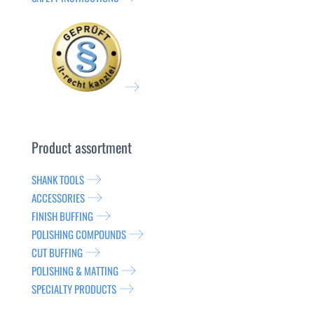
Product assortment
SHANK TOOLS
ACCESSORIES
FINISH BUFFING
POLISHING COMPOUNDS
CUT BUFFING
POLISHING & MATTING
SPECIALTY PRODUCTS