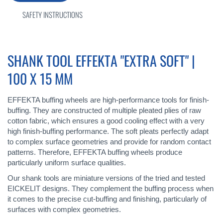
SAFETY INSTRUCTIONS
SHANK TOOL EFFEKTA "EXTRA SOFT" |
100 X 15 MM
EFFEKTA buffing wheels are high-performance tools for finish-
buffing. They are constructed of multiple pleated plies of raw
cotton fabric, which ensures a good cooling effect with a very
high finish-buffing performance. The soft pleats perfectly adapt
to complex surface geometries and provide for random contact
patterns. Therefore, EFFEKTA buffing wheels produce
particularly uniform surface qualities.
Our shank tools are miniature versions of the tried and tested
EICKELIT designs. They complement the buffing process when
it comes to the precise cut-buffing and finishing, particularly of
surfaces with complex geometries.