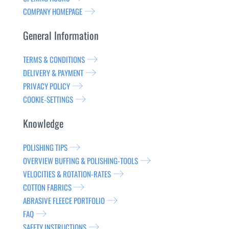
COMPANY HOMEPAGE
General Information
TERMS & CONDITIONS
DELIVERY & PAYMENT
PRIVACY POLICY
COOKIE-SETTINGS
Knowledge
POLISHING TIPS
OVERVIEW BUFFING & POLISHING-TOOLS
VELOCITIES & ROTATION-RATES
COTTON FABRICS
ABRASIVE FLEECE PORTFOLIO
FAQ
SAFETY INSTRUCTIONS