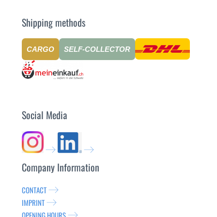
Shipping methods
CARGO
SELF-COLLECTOR
Social Media
Company Information
CONTACT
IMPRINT
OPENING HOURS