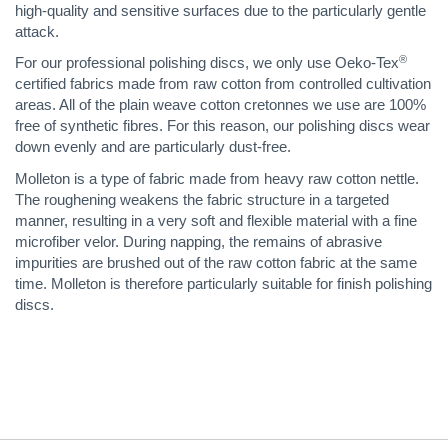
high-quality and sensitive surfaces due to the particularly gentle
attack.
®
For our professional polishing discs, we only use Oeko-Tex
certified fabrics made from raw cotton from controlled cultivation
areas. All of the plain weave cotton cretonnes we use are 100%
free of synthetic fibres. For this reason, our polishing discs wear
down evenly and are particularly dust-free.
Molleton is a type of fabric made from heavy raw cotton nettle.
The roughening weakens the fabric structure in a targeted
manner, resulting in a very soft and flexible material with a fine
microfiber velor. During napping, the remains of abrasive
impurities are brushed out of the raw cotton fabric at the same
time. Molleton is therefore particularly suitable for finish polishing
discs.