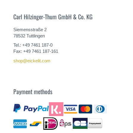
Carl Hilzinger-Thum GmbH & Co. KG
Siemensstraße 2
78532 Tuttlingen
Tel.: +49 7461 187-0
Fax: +49 7461 187-161
shop@eickelit.com
Payment methods