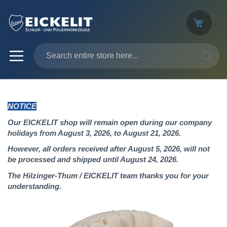
SEARC
NOTICE
Our EICKELIT shop will remain open during our company
holidays from August 3, 2026, to August 21, 2026.
However, all orders received after August 5, 2026, will not
be processed and shipped until August 24, 2026.
The Hilzinger-Thum / EICKELIT team thanks you for your
understanding.
Skip
to