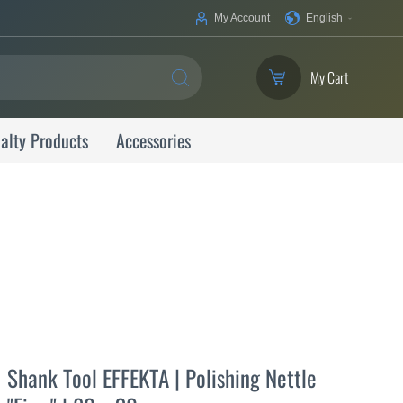
Your
My Account
English
Language
My Cart
SEARCH
alty Products
Accessories
Shank Tool EFFEKTA | Polishing Nettle