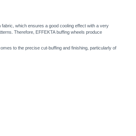
 fabric, which ensures a good cooling effect with a very
patterns. Therefore, EFFEKTA buffing wheels produce
es to the precise cut-buffing and finishing, particularly of