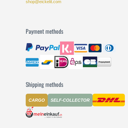
shop@eickelit.com
Payment methods
Shipping methods
CARGO
SELF-COLLECTOR