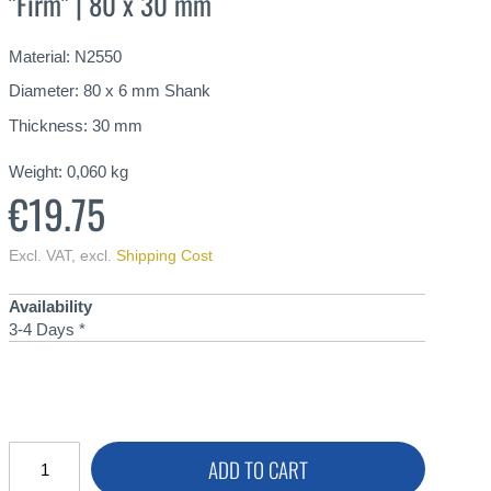
"Firm" | 80 x 30 mm
Material: N2550
Diameter: 80 x 6 mm Shank
Thickness: 30 mm
Weight:
0,060
kg
€19.75
Excl. VAT
,
excl.
Shipping Cost
Availability
3-4 Days *
ADD TO CART