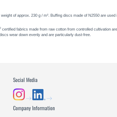
 weight of approx. 230 g / m². Buffing discs made of N2550 are used in 
®
certified fabrics made from raw cotton from controlled cultivation ar
 discs wear down evenly and are particularly dust-free.
Social Media
Company Information