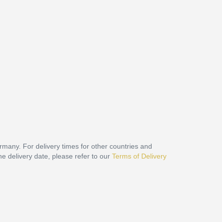
ermany. For delivery times for other countries and
he delivery date, please refer to our
Terms of Delivery