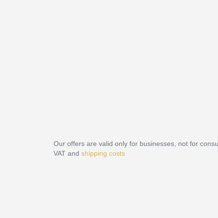
Our offers are valid only for businesses, not for cons
VAT and
shipping costs