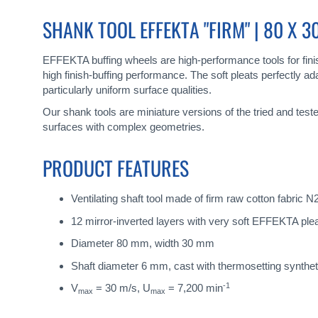
gallery
SHANK TOOL EFFEKTA "FIRM" | 80 X 
EFFEKTA buffing wheels are high-performance tools for finish
high finish-buffing performance. The soft pleats perfectly
particularly uniform surface qualities.
Our shank tools are miniature versions of the tried and tes
surfaces with complex geometries.
PRODUCT FEATURES
Ventilating shaft tool made of firm raw cotton fabric 
12 mirror-inverted layers with very soft EFFEKTA plea
Diameter 80 mm, width 30 mm
Shaft diameter 6 mm, cast with thermosetting synthe
-1
V
= 30 m/s, U
= 7,200 min
max
max