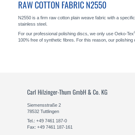
RAW COTTON FABRIC N2550
N2550 is a firm raw cotton plain weave fabric with a specific
stainless steel.
For our professional polishing discs, we only use Oeko-Tex
100% free of synthetic fibres. For this reason, our polishing
Carl Hilzinger-Thum GmbH & Co. KG
Siemensstraße 2
78532 Tuttlingen
Tel.: +49 7461 187-0
Fax: +49 7461 187-161