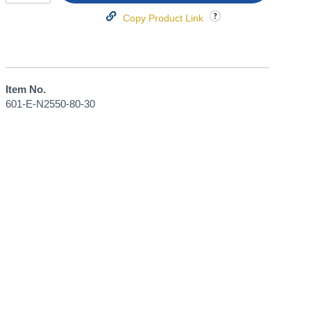
Copy Product Link
Item No.
601-E-N2550-80-30