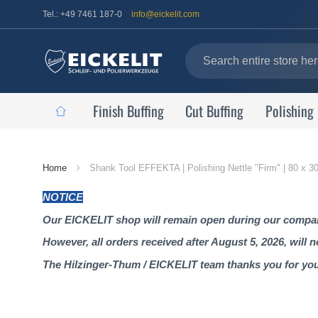
Tel.: +49 7461 187-0
info@eickelit.com
Finish Buffing
Cut Buffing
Polishing
Home
Home
Shank Tool EFFEKTA | Polishing Nettle "Firm" | 80 x 
Page
NOTICE
Our EICKELIT shop will remain open during our company
However, all orders received after August 5, 2026, will 
The Hilzinger-Thum / EICKELIT team thanks you for yo
Skip
to