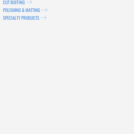
CUT BUFFING
POLISHING & MATTING
SPECIALTY PRODUCTS