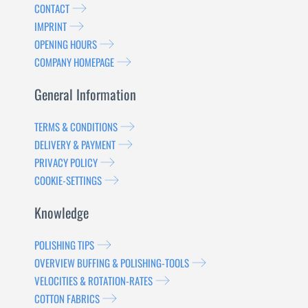
CONTACT
IMPRINT
OPENING HOURS
COMPANY HOMEPAGE
General Information
TERMS & CONDITIONS
DELIVERY & PAYMENT
PRIVACY POLICY
COOKIE-SETTINGS
Knowledge
POLISHING TIPS
OVERVIEW BUFFING & POLISHING-TOOLS
VELOCITIES & ROTATION-RATES
COTTON FABRICS