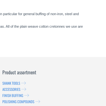
particular for general buffing of non-iron, steel and
eas. All of the plain weave cotton cretonnes we use are
Product assortment
SHANK TOOLS
ACCESSORIES
FINISH BUFFING
POLISHING COMPOUNDS