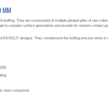
30 MM
-buffing. They are constructed of multiple pleated plies of raw cotton
 adapt to complex surface geometries and provide for random contact 
ted EICKELIT designs. They complement the buffing process when it com
N2550
ting
tic resin compound