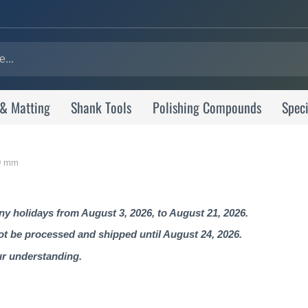
 & Matting
Shank Tools
Polishing Compounds
Speci
30 mm
 holidays from August 3, 2026, to August 21, 2026.
not be processed and shipped until August 24, 2026.
ur understanding.