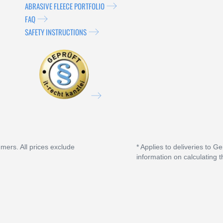
ABRASIVE FLEECE PORTFOLIO
FAQ
SAFETY INSTRUCTIONS
umers. All prices exclude
* Applies to deliveries to G
information on calculating t