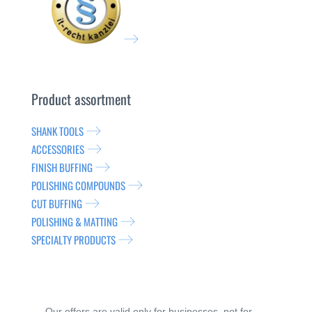
Product assortment
SHANK TOOLS
ACCESSORIES
FINISH BUFFING
POLISHING COMPOUNDS
CUT BUFFING
POLISHING & MATTING
SPECIALTY PRODUCTS
Our offers are valid only for businesses, not for