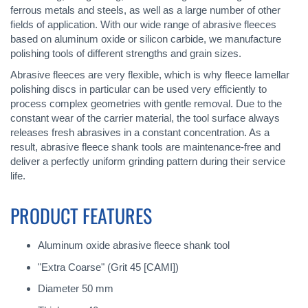
ferrous metals and steels, as well as a large number of other
fields of application. With our wide range of abrasive fleeces
based on aluminum oxide or silicon carbide, we manufacture
polishing tools of different strengths and grain sizes.
Abrasive fleeces are very flexible, which is why fleece lamellar
polishing discs in particular can be used very efficiently to
process complex geometries with gentle removal. Due to the
constant wear of the carrier material, the tool surface always
releases fresh abrasives in a constant concentration. As a
result, abrasive fleece shank tools are maintenance-free and
deliver a perfectly uniform grinding pattern during their service
life.
PRODUCT FEATURES
Aluminum oxide abrasive fleece shank tool
"Extra Coarse" (Grit 45 [CAMI])
Diameter 50 mm