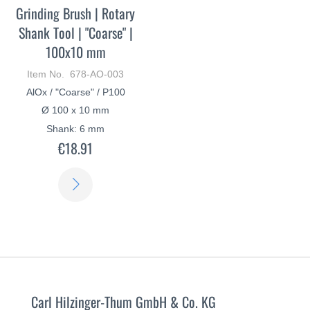
Grinding Brush | Rotary
Shank Tool | "Coarse" |
100x10 mm
Item No. 678-AO-003
AlOx / "Coarse" / P100
Ø 100 x 10 mm
Shank: 6 mm
€18.91
LEARN
MORE
Carl Hilzinger-Thum GmbH & Co. KG