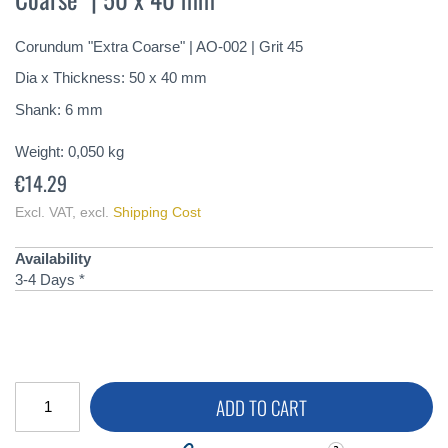
of
the
Corundum "Extra Coarse" | AO-002 | Grit 45
images
gallery
Dia x Thickness: 50 x 40 mm
Shank: 6 mm
Weight:
0,050
kg
€14.29
Excl. VAT
,
excl.
Shipping Cost
Availability
3-4 Days *
ADD TO CART