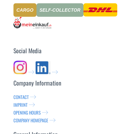
CARGO
SELF-COLLECTOR
Social Media
Company Information
CONTACT
IMPRINT
OPENING HOURS
COMPANY HOMEPAGE