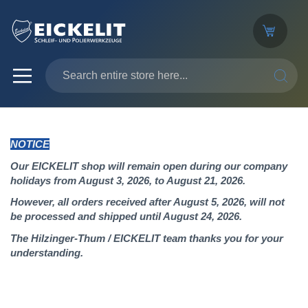
SEARC
NOTICE
Our EICKELIT shop will remain open during our company
holidays from August 3, 2026, to August 21, 2026.
However, all orders received after August 5, 2026, will not
be processed and shipped until August 24, 2026.
The Hilzinger-Thum / EICKELIT team thanks you for your
understanding.
Skip
to