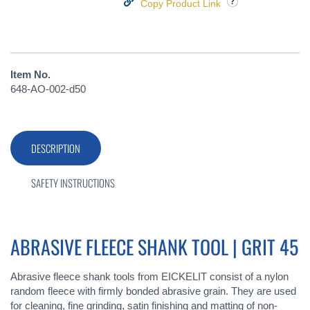
Copy Product Link
Item No.
648-AO-002-d50
DESCRIPTION
SAFETY INSTRUCTIONS
ABRASIVE FLEECE SHANK TOOL | GRIT 45
Abrasive fleece shank tools from EICKELIT consist of a nylon
random fleece with firmly bonded abrasive grain. They are used
for cleaning, fine grinding, satin finishing and matting of non-