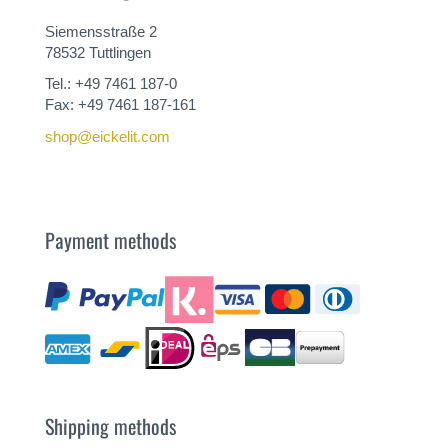
Siemensstraße 2
78532 Tuttlingen
Tel.: +49 7461 187-0
Fax: +49 7461 187-161
shop@eickelit.com
Payment methods
Shipping methods