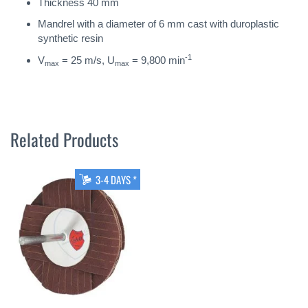
Thickness 40 mm
Mandrel with a diameter of 6 mm cast with duroplastic
synthetic resin
-1
V
= 25 m/s, U
= 9,800 min
max
max
Related Products
3-4 DAYS *