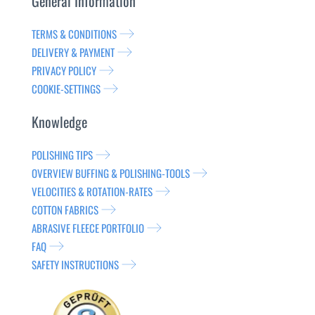
General Information
TERMS & CONDITIONS
DELIVERY & PAYMENT
PRIVACY POLICY
COOKIE-SETTINGS
Knowledge
POLISHING TIPS
OVERVIEW BUFFING & POLISHING-TOOLS
VELOCITIES & ROTATION-RATES
COTTON FABRICS
ABRASIVE FLEECE PORTFOLIO
FAQ
SAFETY INSTRUCTIONS