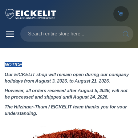
SEARC
NOTICE
Our EICKELIT shop will remain open during our company
holidays from August 3, 2026, to August 21, 2026.
However, all orders received after August 5, 2026, will not
be processed and shipped until August 24, 2026.
The Hilzinger-Thum / EICKELIT team thanks you for your
understanding.
Skip
to