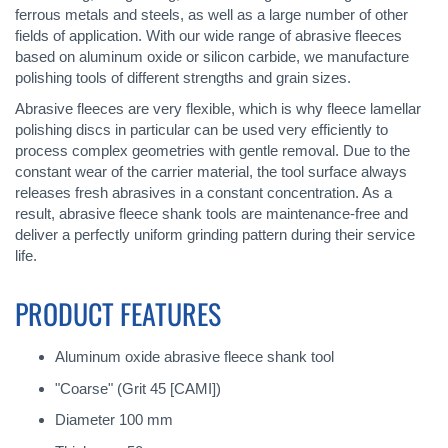
ferrous metals and steels, as well as a large number of other
fields of application. With our wide range of abrasive fleeces
based on aluminum oxide or silicon carbide, we manufacture
polishing tools of different strengths and grain sizes.
Abrasive fleeces are very flexible, which is why fleece lamellar
polishing discs in particular can be used very efficiently to
process complex geometries with gentle removal. Due to the
constant wear of the carrier material, the tool surface always
releases fresh abrasives in a constant concentration. As a
result, abrasive fleece shank tools are maintenance-free and
deliver a perfectly uniform grinding pattern during their service
life.
PRODUCT FEATURES
Aluminum oxide abrasive fleece shank tool
"Coarse" (Grit 45 [CAMI])
Diameter 100 mm