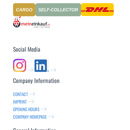
CARGO
SELF-COLLECTOR
Social Media
Company Information
CONTACT
IMPRINT
OPENING HOURS
COMPANY HOMEPAGE