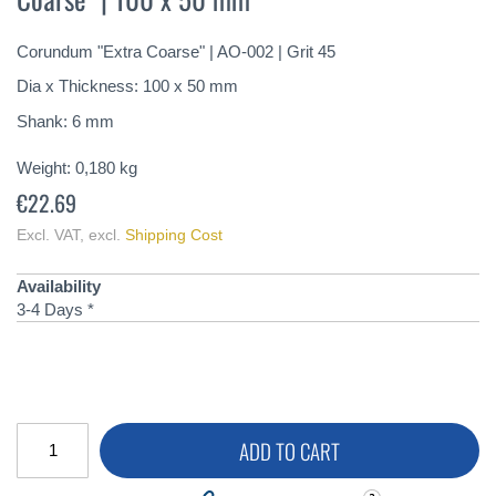
of
the
Corundum "Extra Coarse" | AO-002 | Grit 45
images
gallery
Dia x Thickness: 100 x 50 mm
Shank: 6 mm
Weight:
0,180
kg
€22.69
Excl. VAT
,
excl.
Shipping Cost
Availability
3-4 Days *
ADD TO CART