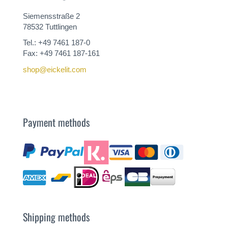
Siemensstraße 2
78532 Tuttlingen
Tel.: +49 7461 187-0
Fax: +49 7461 187-161
shop@eickelit.com
Payment methods
Shipping methods