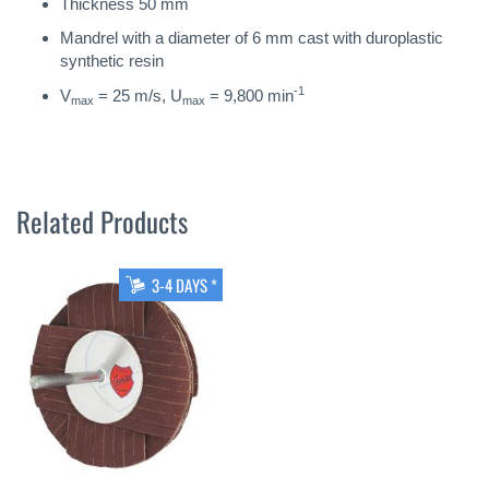
Thickness 50 mm
Mandrel with a diameter of 6 mm cast with duroplastic
synthetic resin
-1
V
= 25 m/s, U
= 9,800 min
max
max
Related Products
3-4 DAYS *