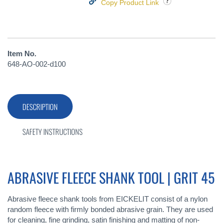
Copy Product Link
Item No.
648-AO-002-d100
DESCRIPTION
SAFETY INSTRUCTIONS
ABRASIVE FLEECE SHANK TOOL | GRIT 45
Abrasive fleece shank tools from EICKELIT consist of a nylon
random fleece with firmly bonded abrasive grain. They are used
for cleaning, fine grinding, satin finishing and matting of non-