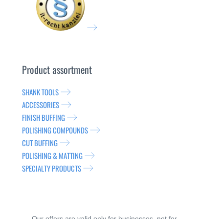
Product assortment
SHANK TOOLS
ACCESSORIES
FINISH BUFFING
POLISHING COMPOUNDS
CUT BUFFING
POLISHING & MATTING
SPECIALTY PRODUCTS
Our offers are valid only for businesses, not for