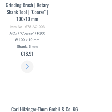
Grinding Brush | Rotary
Shank Tool | "Coarse" |
100x10 mm
Item No. 678-AO-003
AlOx / "Coarse" / P100
Ø 100 x 10 mm
Shank: 6 mm
€18.91
LEARN
MORE
Carl Hilzinger-Thum GmbH & Co. KG