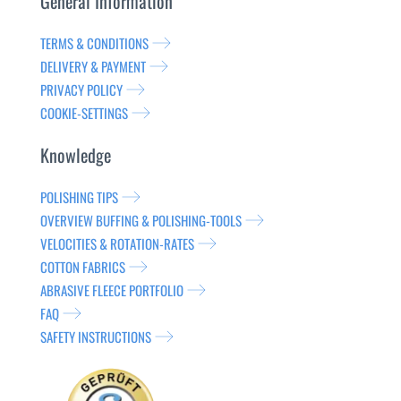
General Information
TERMS & CONDITIONS
DELIVERY & PAYMENT
PRIVACY POLICY
COOKIE-SETTINGS
Knowledge
POLISHING TIPS
OVERVIEW BUFFING & POLISHING-TOOLS
VELOCITIES & ROTATION-RATES
COTTON FABRICS
ABRASIVE FLEECE PORTFOLIO
FAQ
SAFETY INSTRUCTIONS