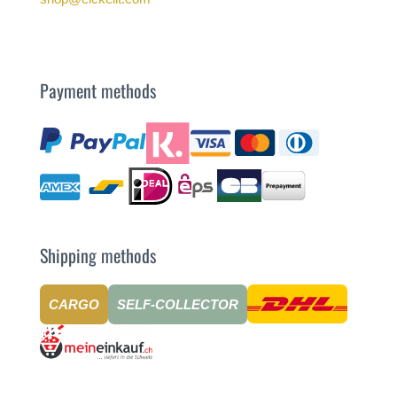
Payment methods
Shipping methods
CARGO
SELF-COLLECTOR