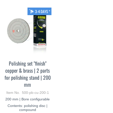
3-4 DAYS *
Polishing set "finish"
copper & brass | 2 parts
for polishing stand | 200
mm
Item No. 500-pb-cu-200-1
200 mm | Bore configurable
Contents: polishing disc |
compound