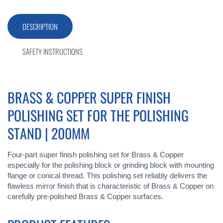
DESCRIPTION
SAFETY INSTRUCTIONS
BRASS & COPPER SUPER FINISH
POLISHING SET FOR THE POLISHING
STAND | 200MM
Four-part super finish polishing set for Brass & Copper
especially for the polishing block or grinding block with mounting
flange or conical thread. This polishing set reliably delivers the
flawless mirror finish that is characteristic of Brass & Copper on
carefully pre-polished Brass & Copper surfaces.