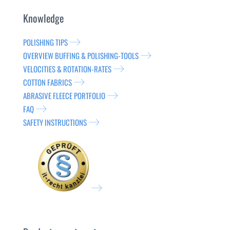
Knowledge
POLISHING TIPS
OVERVIEW BUFFING & POLISHING-TOOLS
VELOCITIES & ROTATION-RATES
COTTON FABRICS
ABRASIVE FLEECE PORTFOLIO
FAQ
SAFETY INSTRUCTIONS