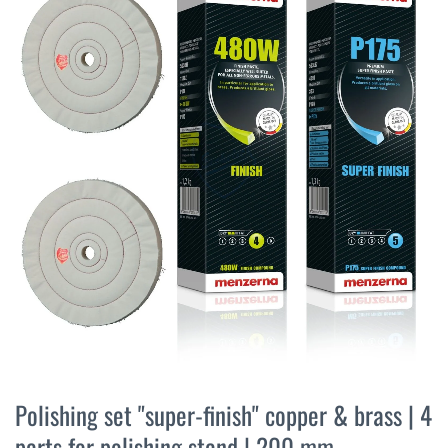
the
end
of
the
images
gallery
Skip
to
Polishing set "super-finish" copper & brass | 4
the
parts for polishing stand | 200 mm
beginning