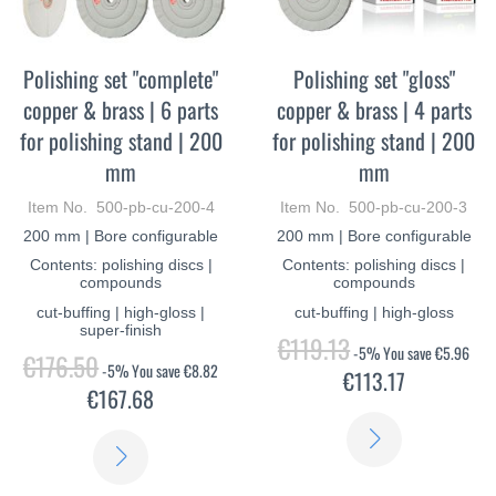
Polishing set "complete"
Polishing set "gloss"
copper & brass | 6 parts
copper & brass | 4 parts
for polishing stand | 200
for polishing stand | 200
mm
mm
Item No. 500-pb-cu-200-4
Item No. 500-pb-cu-200-3
200 mm | Bore configurable
200 mm | Bore configurable
Contents: polishing discs |
Contents: polishing discs |
compounds
compounds
cut-buffing | high-gloss |
cut-buffing | high-gloss
super-finish
€119.13
-5%
You save
€5.96
€176.50
-5%
You save
€8.82
€113.17
€167.68
LEARN
LEARN
MORE
MORE