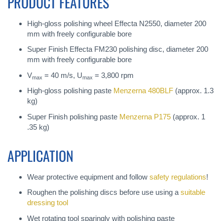
PRODUCT FEATURES
High-gloss polishing wheel Effecta N2550, diameter 200
mm with freely configurable bore
Super Finish Effecta FM230 polishing disc, diameter 200
mm with freely configurable bore
V
= 40 m/s, U
= 3,800 rpm
max
max
High-gloss polishing paste
Menzerna 480BLF
(approx. 1.3
kg)
Super Finish polishing paste
Menzerna P175
(approx. 1
.35 kg)
APPLICATION
Wear protective equipment and follow
safety regulations
!
Roughen the polishing discs before use using a
suitable
dressing tool
Wet rotating tool sparingly with polishing paste