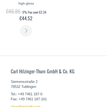
high-gloss
€46.86
-5%
You save
€2.34
€44.52
LEARN
MORE
Carl Hilzinger-Thum GmbH & Co. KG
Siemensstraße 2
78532 Tuttlingen
Tel.: +49 7461 187-0
Fax: +49 7461 187-161
shop@eickelit.com