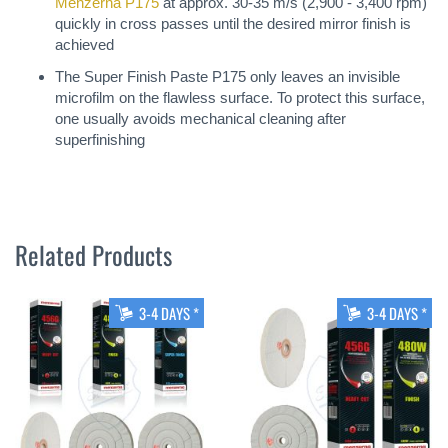
Menzerna P175
at approx. 30-35 m/s (2,900 - 3,400 rpm)
quickly in cross passes until the desired mirror finish is
achieved
The Super Finish Paste P175 only leaves an invisible
microfilm on the flawless surface. To protect this surface,
one usually avoids mechanical cleaning after
superfinishing
Related Products
3-4 DAYS *
3-4 DAYS *