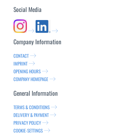
Social Media
Company Information
CONTACT
IMPRINT
OPENING HOURS
COMPANY HOMEPAGE
General Information
TERMS & CONDITIONS
DELIVERY & PAYMENT
PRIVACY POLICY
COOKIE-SETTINGS