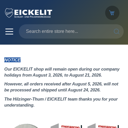
SEARC
NOTICE
Our EICKELIT shop will remain open during our company
holidays from August 3, 2026, to August 21, 2026.
However, all orders received after August 5, 2026, will not
be processed and shipped until August 24, 2026.
The Hilzinger-Thum / EICKELIT team thanks you for your
understanding.
Skip
to