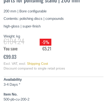
of
the
200 mm | Bore configurable
images
gallery
Contents: polishing discs | compounds
high-gloss | super-finish
Weight:
kg
€104.24
-5%
You save
€5.21
€99.03
Excl. VAT
,
excl.
Shipping Cost
Discount compared to single retail prices
Availability
3-4 Days *
Item No.
500-pb-cu-200-2