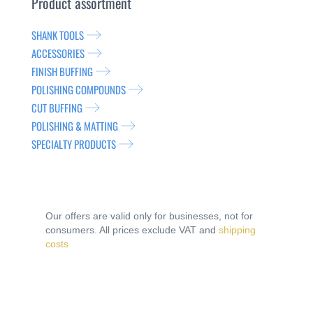
Product assortment
SHANK TOOLS
ACCESSORIES
FINISH BUFFING
POLISHING COMPOUNDS
CUT BUFFING
POLISHING & MATTING
SPECIALTY PRODUCTS
Our offers are valid only for businesses, not for
consumers. All prices exclude VAT and
shipping
costs