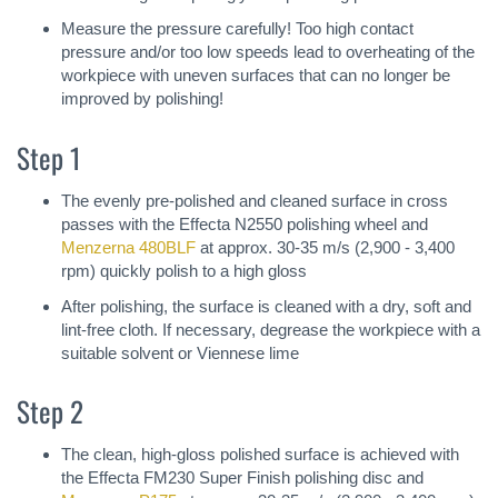
Measure the pressure carefully! Too high contact
pressure and/or too low speeds lead to overheating of the
workpiece with uneven surfaces that can no longer be
improved by polishing!
Step 1
The evenly pre-polished and cleaned surface in cross
passes with the Effecta N2550 polishing wheel and
Menzerna 480BLF
at approx. 30-35 m/s (2,900 - 3,400
rpm) quickly polish to a high gloss
After polishing, the surface is cleaned with a dry, soft and
lint-free cloth. If necessary, degrease the workpiece with a
suitable solvent or Viennese lime
Step 2
The clean, high-gloss polished surface is achieved with
the Effecta FM230 Super Finish polishing disc and