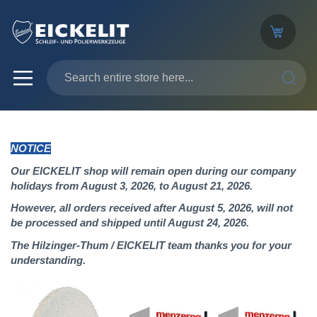
SEARC
NOTICE
Our EICKELIT shop will remain open during our company
holidays from August 3, 2026, to August 21, 2026.
However, all orders received after August 5, 2026, will not
be processed and shipped until August 24, 2026.
The Hilzinger-Thum / EICKELIT team thanks you for your
understanding.
Skip
to