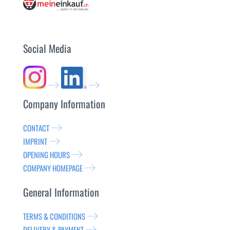
Social Media
Company Information
CONTACT
IMPRINT
OPENING HOURS
COMPANY HOMEPAGE
General Information
TERMS & CONDITIONS
DELIVERY & PAYMENT