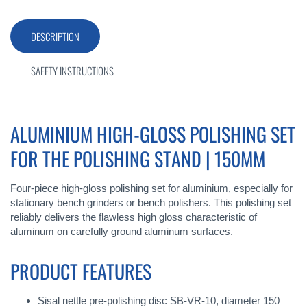
DESCRIPTION
SAFETY INSTRUCTIONS
ALUMINIUM HIGH-GLOSS POLISHING SET
FOR THE POLISHING STAND | 150MM
Four-piece high-gloss polishing set for aluminium, especially for
stationary bench grinders or bench polishers. This polishing set
reliably delivers the flawless high gloss characteristic of
aluminum on carefully ground aluminum surfaces.
PRODUCT FEATURES
Sisal nettle pre-polishing disc SB-VR-10, diameter 150