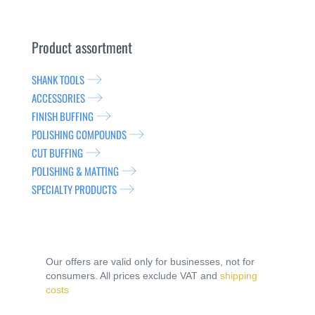
Product assortment
SHANK TOOLS
ACCESSORIES
FINISH BUFFING
POLISHING COMPOUNDS
CUT BUFFING
POLISHING & MATTING
SPECIALTY PRODUCTS
Our offers are valid only for businesses, not for
consumers. All prices exclude VAT and
shipping
costs