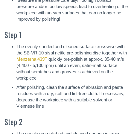
Measure the pressure carefully! Too high contact
pressure and/or too low speeds lead to overheating of the
workpiece with uneven surfaces that can no longer be
improved by polishing!
Step 1
The evenly sanded and cleaned surface crosswise with
the SB-VR-10 sisal nettle pre-polishing disc together with
Menzerna 439T
quickly pre-polish at approx. 35-40 m/s
(4,400 - 5,100 rpm) until an even, satin-matt surface
without scratches and grooves is achieved on the
workpiece
After polishing, clean the surface of abrasion and paste
residues with a dry, soft and lint-free cloth. If necessary,
degrease the workpiece with a suitable solvent or
Viennese lime
Step 2
The evenly pre-polished and cleaned surface in cross