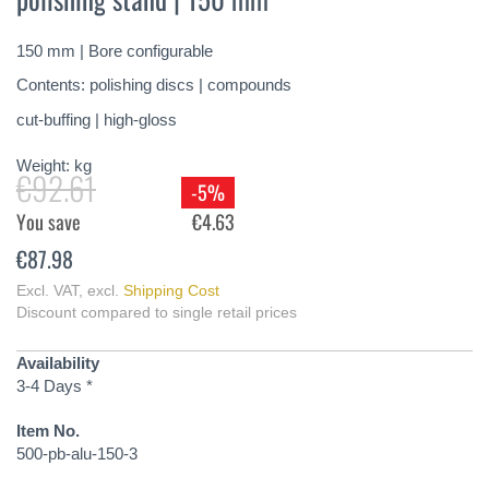
of
the
150 mm | Bore configurable
images
gallery
Contents: polishing discs | compounds
cut-buffing | high-gloss
Weight:
kg
€92.61
-5%
You save
€4.63
€87.98
Excl. VAT
,
excl.
Shipping Cost
Discount compared to single retail prices
Availability
3-4 Days *
Item No.
500-pb-alu-150-3