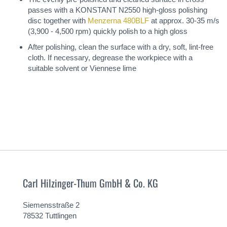
passes with a KONSTANT N2550 high-gloss polishing
disc together with
Menzerna 480BLF
at approx. 30-35 m/s
(3,900 - 4,500 rpm) quickly polish to a high gloss
After polishing, clean the surface with a dry, soft, lint-free
cloth. If necessary, degrease the workpiece with a
suitable solvent or Viennese lime
Carl Hilzinger-Thum GmbH & Co. KG
Siemensstraße 2
78532 Tuttlingen