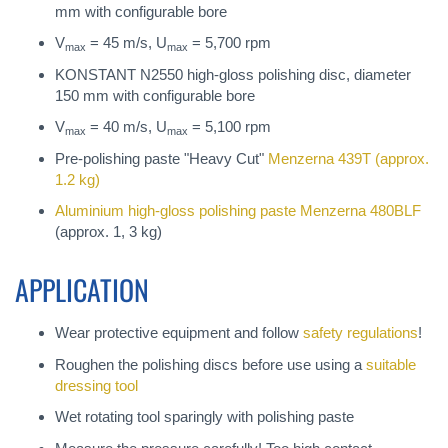
mm with configurable bore
V
= 45 m/s, U
= 5,700 rpm
max
max
KONSTANT N2550 high-gloss polishing disc, diameter
150 mm with configurable bore
V
= 40 m/s, U
= 5,100 rpm
max
max
Pre-polishing paste "Heavy Cut"
Menzerna 439T
(approx.
1.2 kg)
Aluminium high-gloss polishing paste
Menzerna 480BLF
(approx. 1, 3 kg)
APPLICATION
Wear protective equipment and follow
safety regulations
!
Roughen the polishing discs before use using a
suitable
dressing tool
Wet rotating tool sparingly with polishing paste