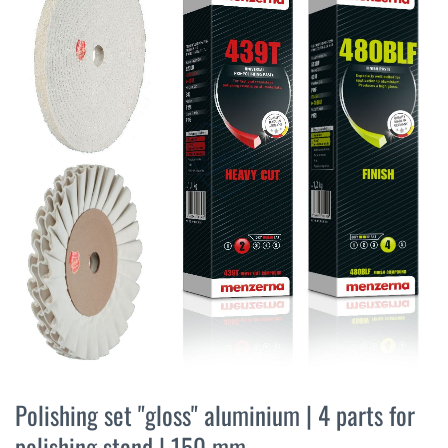
the
end
of
the
images
gallery
Skip
to
Polishing set "gloss" aluminium | 4 parts for
the
polishing stand | 150 mm
beginning