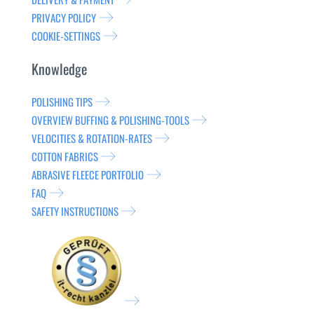
PRIVACY POLICY
COOKIE-SETTINGS
Knowledge
POLISHING TIPS
OVERVIEW BUFFING & POLISHING-TOOLS
VELOCITIES & ROTATION-RATES
COTTON FABRICS
ABRASIVE FLEECE PORTFOLIO
FAQ
SAFETY INSTRUCTIONS