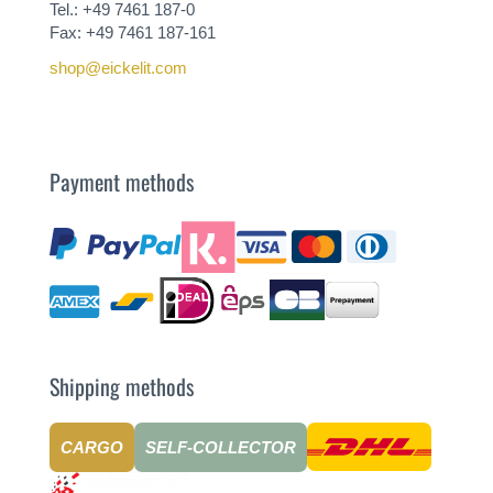
Tel.: +49 7461 187-0
Fax: +49 7461 187-161
shop@eickelit.com
Payment methods
Shipping methods
CARGO
SELF-COLLECTOR