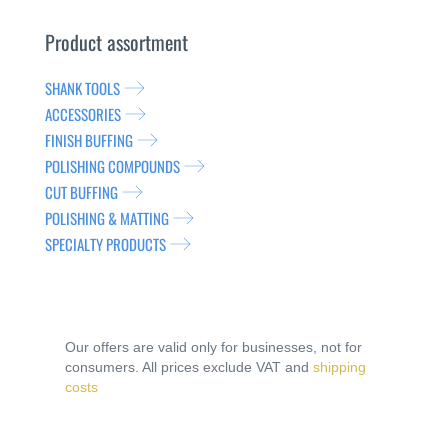
Product assortment
SHANK TOOLS
ACCESSORIES
FINISH BUFFING
POLISHING COMPOUNDS
CUT BUFFING
POLISHING & MATTING
SPECIALTY PRODUCTS
Our offers are valid only for businesses, not for
consumers. All prices exclude VAT and
shipping
costs