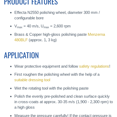
PRODUCT FEATURES
Effecta N2550 polishing wheel, diameter 300 mm /
configurable bore
V
= 40 m/s, U
= 2,600 rpm
max
max
Brass & Copper high-gloss polishing paste
Menzerna
480BLF
(approx. 1, 3 kg)
APPLICATION
Wear protective equipment and follow
safety regulations
!
First roughen the polishing wheel with the help of a
suitable dressing tool
Wet the rotating tool with the polishing paste
Polish the evenly pre-polished and clean surface quickly
in cross-coats at approx. 30-35 m/s (1,900 - 2,300 rpm) to
a high gloss
Measure the pressure carefully! If the contact pressure is