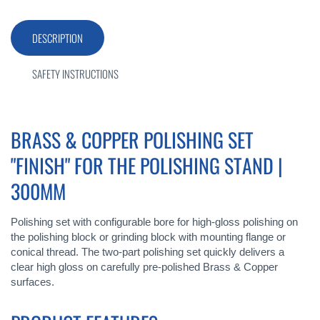
DESCRIPTION
SAFETY INSTRUCTIONS
BRASS & COPPER POLISHING SET
"FINISH" FOR THE POLISHING STAND |
300MM
Polishing set with configurable bore for high-gloss polishing on
the polishing block or grinding block with mounting flange or
conical thread. The two-part polishing set quickly delivers a
clear high gloss on carefully pre-polished Brass & Copper
surfaces.