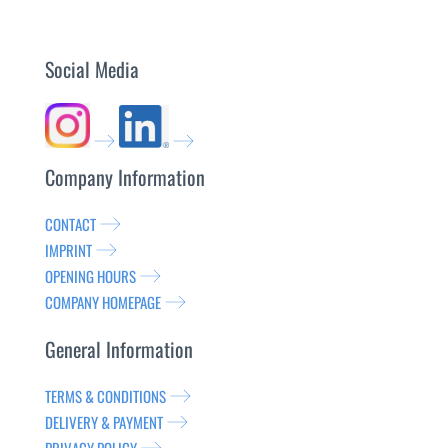
Social Media
Company Information
CONTACT
IMPRINT
OPENING HOURS
COMPANY HOMEPAGE
General Information
TERMS & CONDITIONS
DELIVERY & PAYMENT