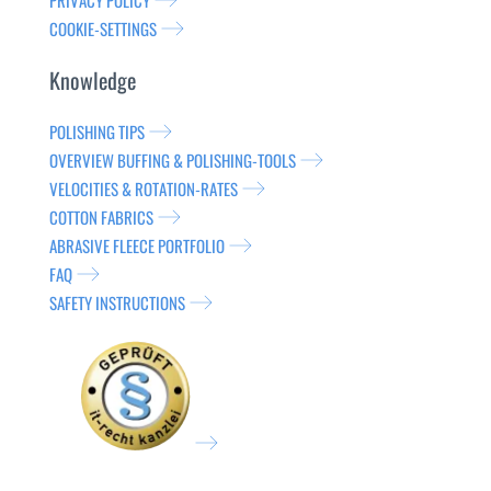
PRIVACY POLICY
COOKIE-SETTINGS
Knowledge
POLISHING TIPS
OVERVIEW BUFFING & POLISHING-TOOLS
VELOCITIES & ROTATION-RATES
COTTON FABRICS
ABRASIVE FLEECE PORTFOLIO
FAQ
SAFETY INSTRUCTIONS