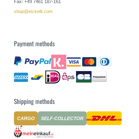
Fax: +49 7461 187-161
shop@eickelit.com
Payment methods
Shipping methods
CARGO
SELF-COLLECTOR