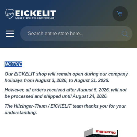
SEARC
NOTICE
Our EICKELIT shop will remain open during our company
holidays from August 3, 2026, to August 21, 2026.
However, all orders received after August 5, 2026, will not
be processed and shipped until August 24, 2026.
The Hilzinger-Thum / EICKELIT team thanks you for your
understanding.
Skip
to