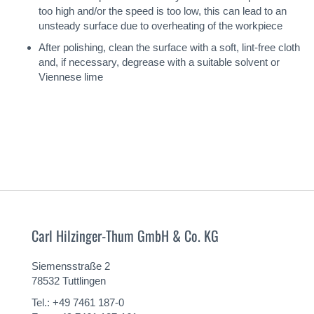
too high and/or the speed is too low, this can lead to an
unsteady surface due to overheating of the workpiece
After polishing, clean the surface with a soft, lint-free cloth
and, if necessary, degrease with a suitable solvent or
Viennese lime
Carl Hilzinger-Thum GmbH & Co. KG
Siemensstraße 2
78532 Tuttlingen
Tel.: +49 7461 187-0