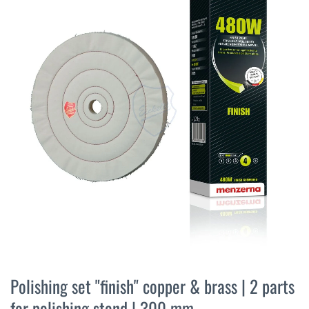
the
end
of
the
images
gallery
Skip
to
Polishing set "finish" copper & brass | 2 parts
the
for polishing stand | 300 mm
beginning