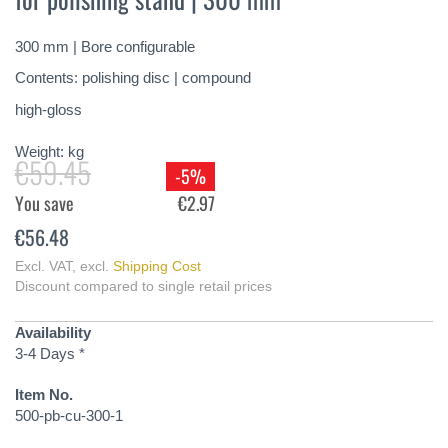
of
the
300 mm | Bore configurable
images
gallery
Contents: polishing disc | compound
high-gloss
Weight:
kg
€59.45
-5%
You save
€2.97
€56.48
Excl. VAT
,
excl.
Shipping Cost
Discount compared to single retail prices
Availability
3-4 Days *
Item No.
500-pb-cu-300-1