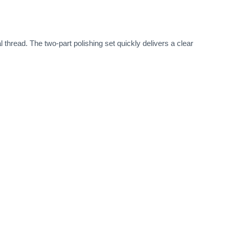
l thread. The two-part polishing set quickly delivers a clear