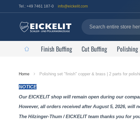
Tel.: +49 7461 187-0
info@eickelit.com
Finish Buffing
Cut Buffing
Polishing
Home
Home
Polishing set "finish" copper & brass | 2 parts for poli
Page
NOTICE
Our EICKELIT shop will remain open during our company
However, all orders received after August 5, 2026, will 
The Hilzinger-Thum / EICKELIT team thanks you for yo
Skip
to