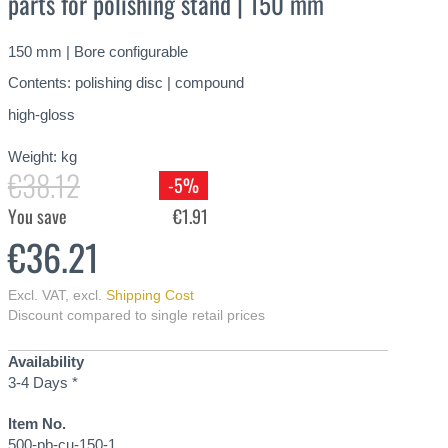
parts for polishing stand | 150 mm
150 mm | Bore configurable
Contents: polishing disc | compound
high-gloss
Weight:
kg
€38.12
-5%
You save
€1.91
€36.21
Excl. VAT
,
excl.
Shipping Cost
Discount compared to single retail prices
Availability
3-4 Days *
Item No.
500-pb-cu-150-1