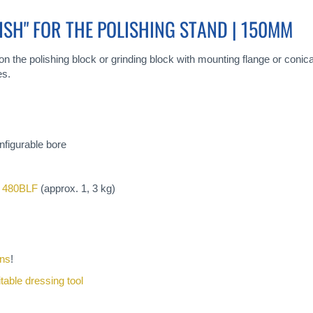
ISH" FOR THE POLISHING STAND | 150MM
on the polishing block or grinding block with mounting flange or conica
es.
nfigurable bore
 480BLF
(approx. 1, 3 kg)
ons
!
itable dressing tool