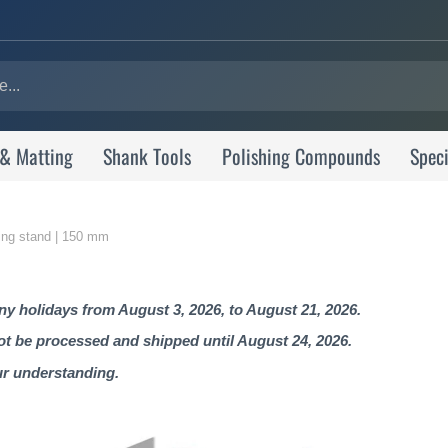
 & Matting
Shank Tools
Polishing Compounds
Speci
shing stand | 150 mm
 holidays from August 3, 2026, to August 21, 2026.
not be processed and shipped until August 24, 2026.
ur understanding.