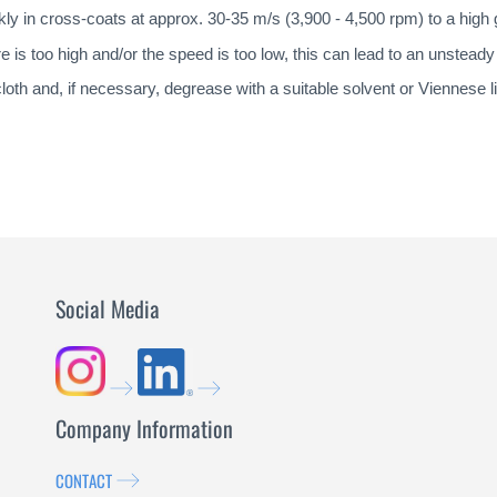
kly in cross-coats at approx. 30-35 m/s (3,900 - 4,500 rpm) to a high 
e is too high and/or the speed is too low, this can lead to an unstead
e cloth and, if necessary, degrease with a suitable solvent or Viennese 
Social Media
Company Information
CONTACT