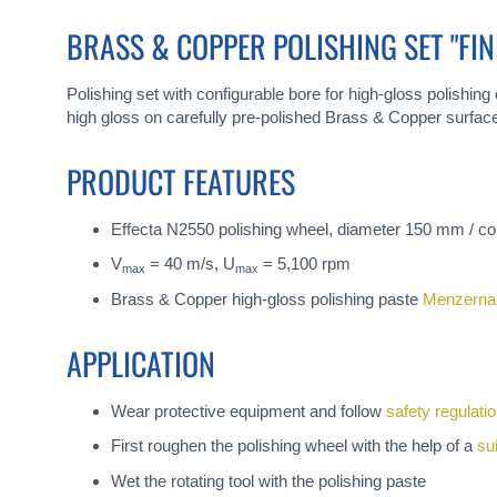
gallery
BRASS & COPPER POLISHING SET "FIN
Polishing set with configurable bore for high-gloss polishing 
high gloss on carefully pre-polished Brass & Copper surfac
PRODUCT FEATURES
Effecta N2550 polishing wheel, diameter 150 mm / co
V
= 40 m/s, U
= 5,100 rpm
max
max
Brass & Copper high-gloss polishing paste
Menzerna
APPLICATION
Wear protective equipment and follow
safety regulati
First roughen the polishing wheel with the help of a
su
Wet the rotating tool with the polishing paste