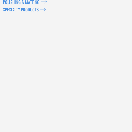
POLISHING & MATTING
SPECIALTY PRODUCTS