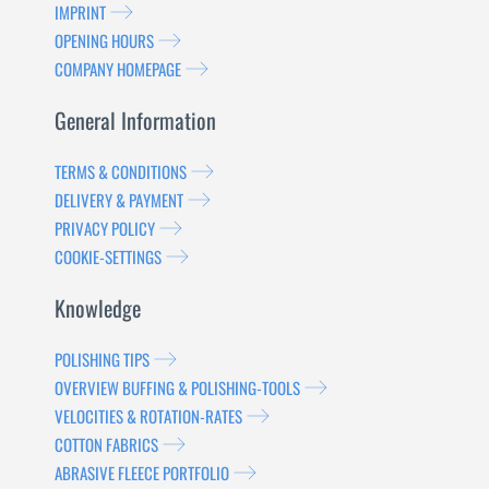
IMPRINT
OPENING HOURS
COMPANY HOMEPAGE
General Information
TERMS & CONDITIONS
DELIVERY & PAYMENT
PRIVACY POLICY
COOKIE-SETTINGS
Knowledge
POLISHING TIPS
OVERVIEW BUFFING & POLISHING-TOOLS
VELOCITIES & ROTATION-RATES
COTTON FABRICS
ABRASIVE FLEECE PORTFOLIO