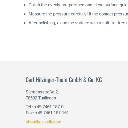
Polish the evenly pre-polished and clean surface quic
Measure the pressure carefully! If the contact pressur
After polishing, clean the surface with a soft, lint-fre
Carl Hilzinger-Thum GmbH & Co. KG
Siemensstraße 2
78532 Tuttlingen
Tel.: +49 7461 187-0
Fax: +49 7461 187-161
shop@eickelit.com