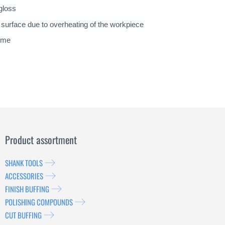
gloss
y surface due to overheating of the workpiece
lime
Product assortment
SHANK TOOLS
ACCESSORIES
FINISH BUFFING
POLISHING COMPOUNDS
CUT BUFFING