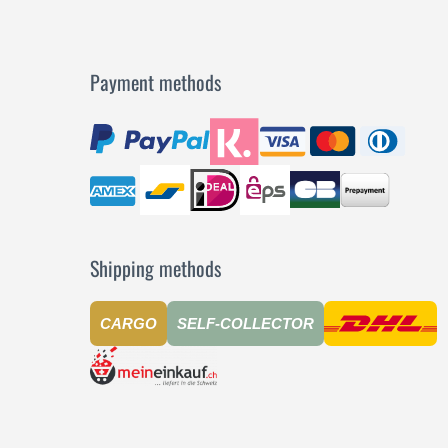
Payment methods
Shipping methods
CARGO
SELF-COLLECTOR