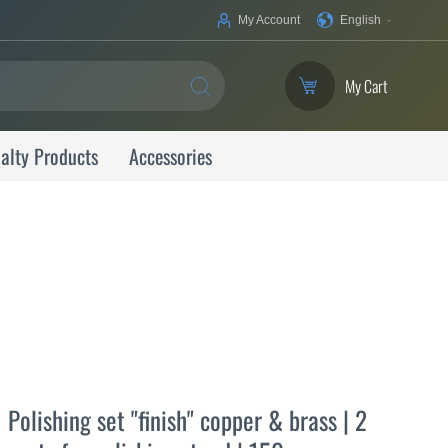
Your
My Account
English
Language
My Cart
SEARCH
alty Products
Accessories
Polishing set "finish" copper & brass | 2