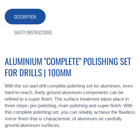
DESCRIPTION
SAFETY INSTRUCTIONS
ALUMINIUM "COMPLETE" POLISHING SET
FOR DRILLS | 100MM
With the six-part drill complete polishing set for aluminum, even
hard-to-reach, finely ground aluminum components can be
refined to a super finish. The surface treatment takes place in
three steps: pre-polishing, main polishing and super finish. With
this complete polishing set, you can reliably achieve the flawless
mirror finish that is characteristic of aluminum on carefully
ground aluminum surfaces.