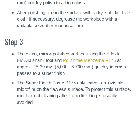
rpm) quickly polish to a high gloss
After polishing, clean the surface with a dry, soft, lint-free
cloth. If necessary, degrease the workpiece with a
suitable solvent or Viennese lime
Step 3
The clean, mirror-polished surface using the Effekta
FM230 shank tool and
Polish the Menzerna P175
at
approx. 25-30 m/s (5,000 - 5,700 rpm) quickly in cross
passes to a super finish
The Super Finish Paste P175 only leaves an invisible
microfilm on the flawless surface. To protect this surface,
mechanical cleaning after superfinishing is usually
avoided