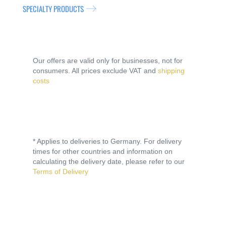
SPECIALTY PRODUCTS
Our offers are valid only for businesses, not for
consumers. All prices exclude VAT and
shipping
costs
* Applies to deliveries to Germany. For delivery
times for other countries and information on
calculating the delivery date, please refer to our
Terms of Delivery