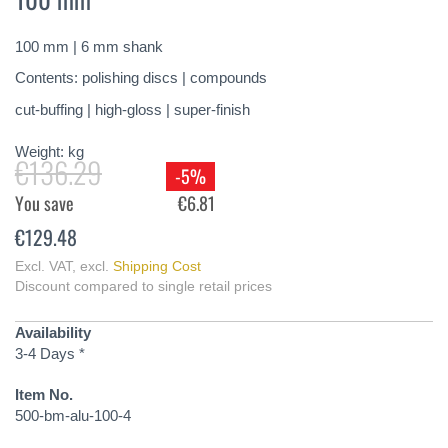
of
the
100 mm | 6 mm shank
images
gallery
Contents: polishing discs | compounds
cut-buffing | high-gloss | super-finish
Weight:
kg
€136.29
-5%
You save
€6.81
€129.48
Excl. VAT
,
excl.
Shipping Cost
Discount compared to single retail prices
Availability
3-4 Days *
Item No.
500-bm-alu-100-4