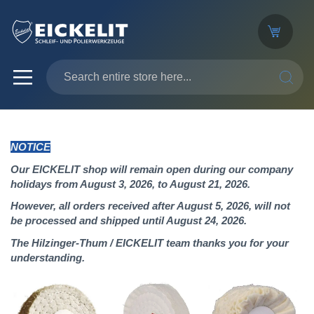
SEARC
NOTICE
Our EICKELIT shop will remain open during our company
holidays from August 3, 2026, to August 21, 2026.
However, all orders received after August 5, 2026, will not
be processed and shipped until August 24, 2026.
The Hilzinger-Thum / EICKELIT team thanks you for your
understanding.
Skip
to