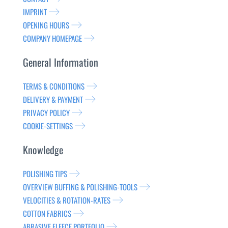
IMPRINT
OPENING HOURS
COMPANY HOMEPAGE
General Information
TERMS & CONDITIONS
DELIVERY & PAYMENT
PRIVACY POLICY
COOKIE-SETTINGS
Knowledge
POLISHING TIPS
OVERVIEW BUFFING & POLISHING-TOOLS
VELOCITIES & ROTATION-RATES
COTTON FABRICS
ABRASIVE FLEECE PORTFOLIO