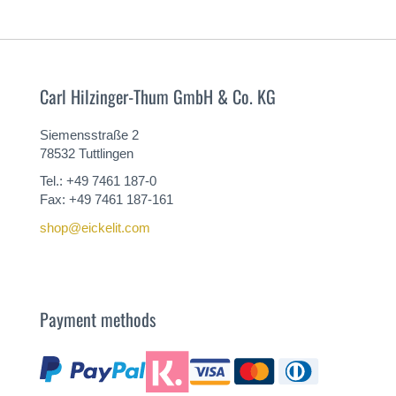
Carl Hilzinger-Thum GmbH & Co. KG
Siemensstraße 2
78532 Tuttlingen
Tel.: +49 7461 187-0
Fax: +49 7461 187-161
shop@eickelit.com
Payment methods