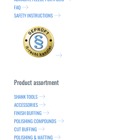
FAQ
SAFETY INSTRUCTIONS
Product assortment
SHANK TOOLS
ACCESSORIES
FINISH BUFFING
POLISHING COMPOUNDS
CUT BUFFING
POLISHING & MATTING