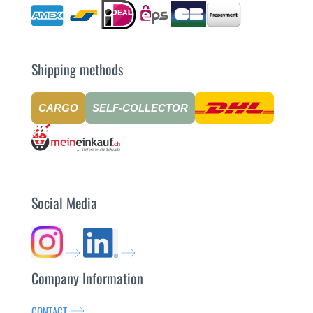
Shipping methods
CARGO
SELF-COLLECTOR
Social Media
Company Information
CONTACT