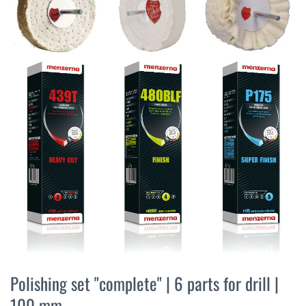
the
end
of
the
images
gallery
Skip
to
Polishing set "complete" | 6 parts for drill |
the
100 mm
beginning