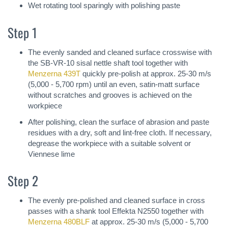
Wet rotating tool sparingly with polishing paste
Step 1
The evenly sanded and cleaned surface crosswise with
the SB-VR-10 sisal nettle shaft tool together with
Menzerna 439T
quickly pre-polish at approx. 25-30 m/s
(5,000 - 5,700 rpm) until an even, satin-matt surface
without scratches and grooves is achieved on the
workpiece
After polishing, clean the surface of abrasion and paste
residues with a dry, soft and lint-free cloth. If necessary,
degrease the workpiece with a suitable solvent or
Viennese lime
Step 2
The evenly pre-polished and cleaned surface in cross
passes with a shank tool Effekta N2550 together with
Menzerna 480BLF
at approx. 25-30 m/s (5,000 - 5,700