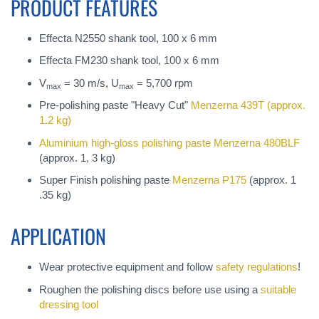
PRODUCT FEATURES
Effecta N2550 shank tool, 100 x 6 mm
Effecta FM230 shank tool, 100 x 6 mm
V
= 30 m/s, U
= 5,700 rpm
max
max
Pre-polishing paste "Heavy Cut"
Menzerna 439T
(approx.
1.2 kg)
Aluminium high-gloss polishing paste
Menzerna 480BLF
(approx. 1, 3 kg)
Super Finish polishing paste
Menzerna P175
(approx. 1
.35 kg)
APPLICATION
Wear protective equipment and follow
safety regulations
!
Roughen the polishing discs before use using a
suitable
dressing tool