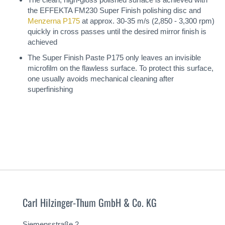
the EFFEKTA FM230 Super Finish polishing disc and
Menzerna P175
at approx. 30-35 m/s (2,850 - 3,300 rpm)
quickly in cross passes until the desired mirror finish is
achieved
The Super Finish Paste P175 only leaves an invisible
microfilm on the flawless surface. To protect this surface,
one usually avoids mechanical cleaning after
superfinishing
Carl Hilzinger-Thum GmbH & Co. KG
Siemensstraße 2