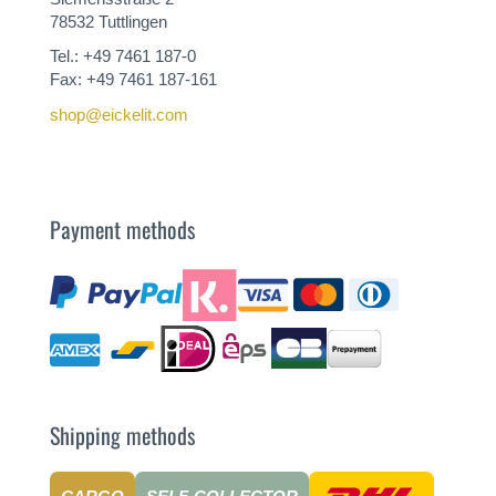
78532 Tuttlingen
Tel.: +49 7461 187-0
Fax: +49 7461 187-161
shop@eickelit.com
Payment methods
Shipping methods