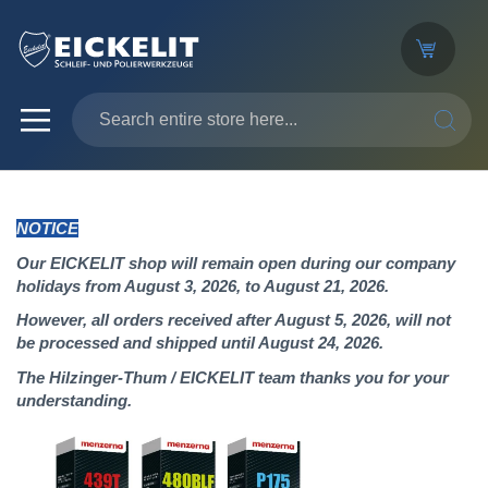
SEARC
NOTICE
Our EICKELIT shop will remain open during our company
holidays from August 3, 2026, to August 21, 2026.
However, all orders received after August 5, 2026, will not
be processed and shipped until August 24, 2026.
The Hilzinger-Thum / EICKELIT team thanks you for your
understanding.
Skip
to