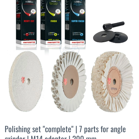
the
end
of
the
images
gallery
Skip
to
Polishing set "complete" | 7 parts for angle
the
grinder | M14 adapter | 200 mm
beginning