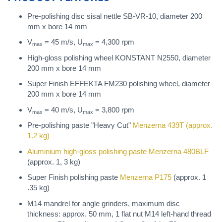
Pre-polishing disc sisal nettle SB-VR-10, diameter 200
mm x bore 14 mm
V
= 45 m/s, U
= 4,300 rpm
max
max
High-gloss polishing wheel KONSTANT N2550, diameter
200 mm x bore 14 mm
Super Finish EFFEKTA FM230 polishing wheel, diameter
200 mm x bore 14 mm
V
= 40 m/s, U
= 3,800 rpm
max
max
Pre-polishing paste "Heavy Cut"
Menzerna 439T
(approx.
1.2 kg)
Aluminium high-gloss polishing paste
Menzerna 480BLF
(approx. 1, 3 kg)
Super Finish polishing paste
Menzerna P175
(approx. 1
.35 kg)
M14 mandrel for angle grinders, maximum disc
thickness: approx. 50 mm, 1 flat nut M14 left-hand thread