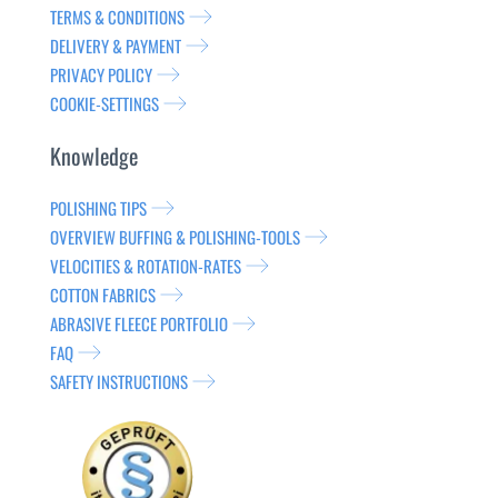
TERMS & CONDITIONS
DELIVERY & PAYMENT
PRIVACY POLICY
COOKIE-SETTINGS
Knowledge
POLISHING TIPS
OVERVIEW BUFFING & POLISHING-TOOLS
VELOCITIES & ROTATION-RATES
COTTON FABRICS
ABRASIVE FLEECE PORTFOLIO
FAQ
SAFETY INSTRUCTIONS