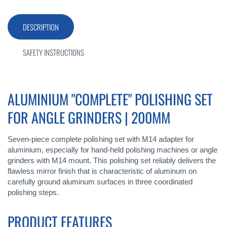
DESCRIPTION
SAFETY INSTRUCTIONS
ALUMINIUM "COMPLETE" POLISHING SET
FOR ANGLE GRINDERS | 200MM
Seven-piece complete polishing set with M14 adapter for
aluminium, especially for hand-held polishing machines or angle
grinders with M14 mount. This polishing set reliably delivers the
flawless mirror finish that is characteristic of aluminum on
carefully ground aluminum surfaces in three coordinated
polishing steps.
PRODUCT FEATURES