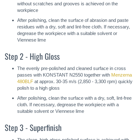
without scratches and grooves is achieved on the
workpiece
After polishing, clean the surface of abrasion and paste
residues with a dry, soft and lint-free cloth. If necessary,
degrease the workpiece with a suitable solvent or
Viennese lime
Step 2 - High Gloss
The evenly pre-polished and cleaned surface in cross
passes with KONSTANT N2550 together with
Menzerna
480BLF
at approx. 30-35 m/s (2,850 - 3,300 rpm) quickly
polish to a high gloss
After polishing, clean the surface with a dry, soft, lint-free
cloth. If necessary, degrease the workpiece with a
suitable solvent or Viennese lime
Step 3 - Superfinish
The clean, high-gloss polished surface is achieved with