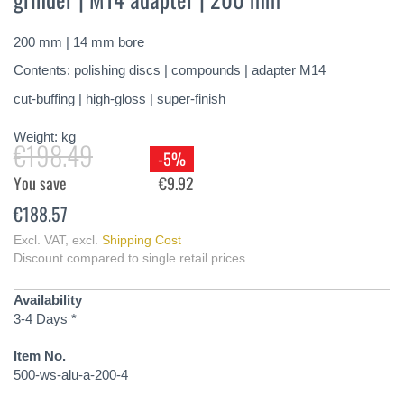
of
the
200 mm | 14 mm bore
images
gallery
Contents: polishing discs | compounds | adapter M14
cut-buffing | high-gloss | super-finish
Weight:
kg
€198.49
-5%
You save
€9.92
€188.57
Excl. VAT
,
excl.
Shipping Cost
Discount compared to single retail prices
Availability
3-4 Days *
Item No.
500-ws-alu-a-200-4