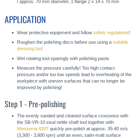
/ approx. 70 mm diameter, 1 flange 2 x 14 x 70 mm
APPLICATION
Wear protective equipment and follow
safety regulations
!
Roughen the polishing discs before use using a
suitable
dressing tool
Wet rotating tool sparingly with polishing paste
Measure the pressure carefully! Too high contact
pressure and/or too low speeds lead to overheating of the
workpiece with uneven surfaces that can no longer be
improved by polishing!
Step 1 - Pre-polishing
The evenly sanded and cleaned surface crosswise with
the SB-VR-10 sisal nettle shaft tool together with
Menzerna 439T
quickly pre-polish at approx. 35-40 m/s
(3,300 - 3,800 rpm) until an even, satin-matt surface