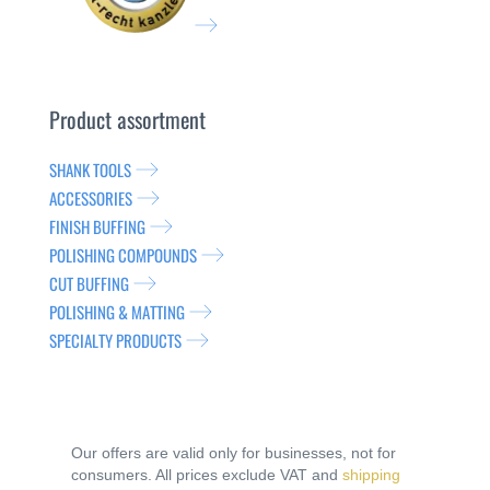
Product assortment
SHANK TOOLS
ACCESSORIES
FINISH BUFFING
POLISHING COMPOUNDS
CUT BUFFING
POLISHING & MATTING
SPECIALTY PRODUCTS
Our offers are valid only for businesses, not for
consumers. All prices exclude VAT and
shipping