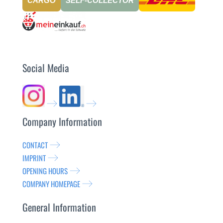
CARGO
SELF-COLLECTOR
Social Media
Company Information
CONTACT
IMPRINT
OPENING HOURS
COMPANY HOMEPAGE
General Information