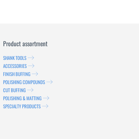
Product assortment
SHANK TOOLS
ACCESSORIES
FINISH BUFFING
POLISHING COMPOUNDS
CUT BUFFING
POLISHING & MATTING
SPECIALTY PRODUCTS