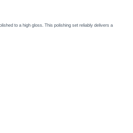
ished to a high gloss. This polishing set reliably delivers a