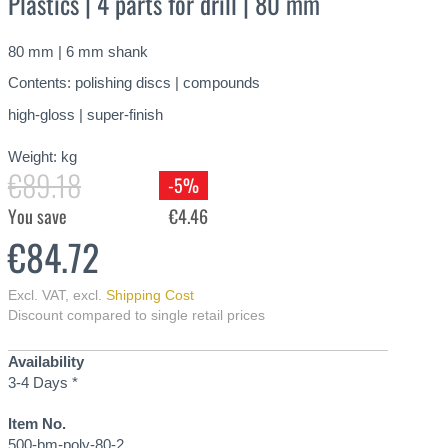
Plastics | 4 parts for drill | 80 mm
80 mm | 6 mm shank
Contents: polishing discs | compounds
high-gloss | super-finish
Weight:
kg
€89.18
-5%
You save
€4.46
€84.72
Excl. VAT
,
excl.
Shipping Cost
Discount compared to single retail prices
Availability
3-4 Days *
Item No.
500-bm-poly-80-2