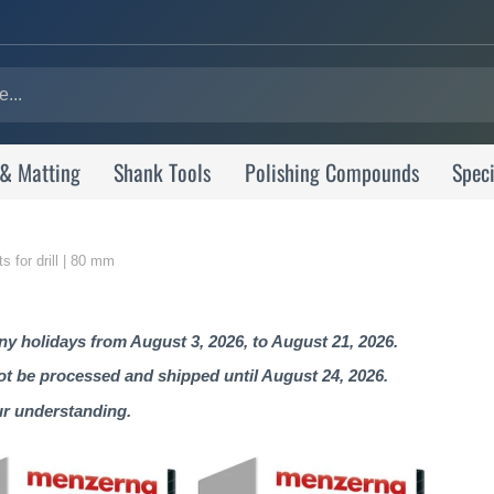
 & Matting
Shank Tools
Polishing Compounds
Speci
s for drill | 80 mm
 holidays from August 3, 2026, to August 21, 2026.
not be processed and shipped until August 24, 2026.
ur understanding.