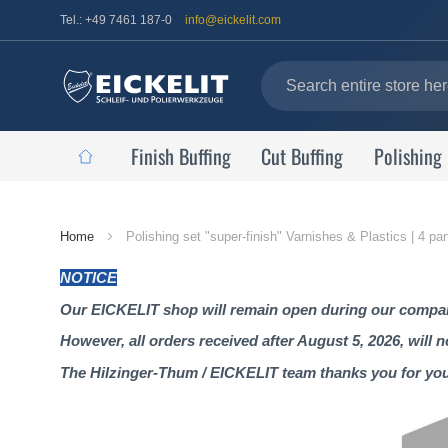
Tel.: +49 7461 187-0
info@eickelit.com
Finish Buffing
Cut Buffing
Polishing
Home
Home
Polishing set "super-finish" Varnishes & Plastics | 4 part
Page
NOTICE
Our EICKELIT shop will remain open during our company
However, all orders received after August 5, 2026, will 
The Hilzinger-Thum / EICKELIT team thanks you for yo
Skip
to