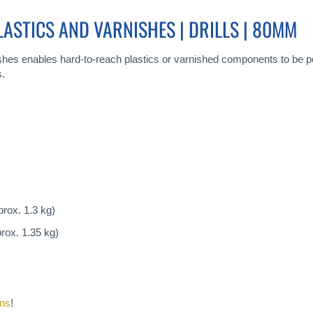
PLASTICS AND VARNISHES | DRILLS | 80MM
nishes enables hard-to-reach plastics or varnished components to be pol
s.
rox. 1.3 kg)
rox. 1.35 kg)
ons
!