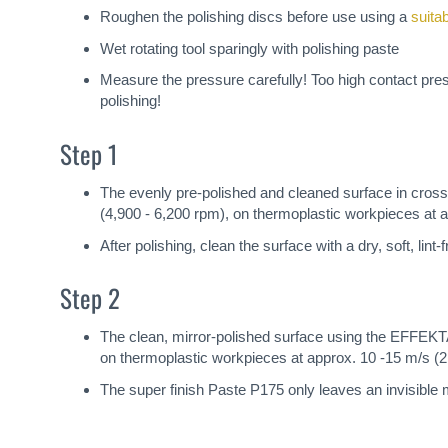
Roughen the polishing discs before use using a
suita
Wet rotating tool sparingly with polishing paste
Measure the pressure carefully! Too high contact pre
polishing!
Step 1
The evenly pre-polished and cleaned surface in cr
(4,900 - 6,200 rpm), on thermoplastic workpieces at a
After polishing, clean the surface with a dry, soft, lin
Step 2
The clean, mirror-polished surface using the EFFEK
on thermoplastic workpieces at approx. 10 -15 m/s (2,
The super finish Paste P175 only leaves an invisible m