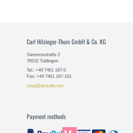
Carl Hilzinger-Thum GmbH & Co. KG
Siemensstraße 2
78532 Tuttlingen
Tel.: +49 7461 187-0
Fax: +49 7461 187-161
shop@eickelit.com
Payment methods