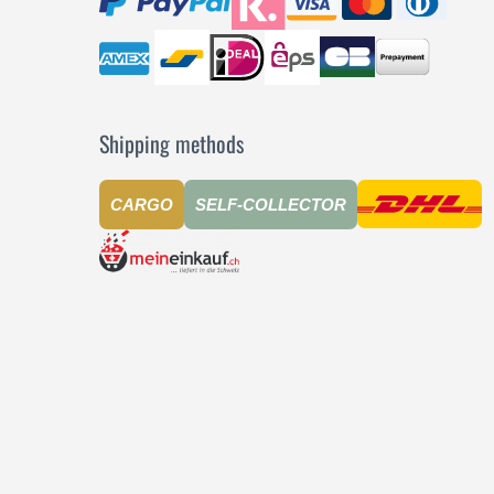
Shipping methods
CARGO
SELF-COLLECTOR