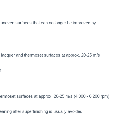
h uneven surfaces that can no longer be improved by
 lacquer and thermoset surfaces at approx. 20-25 m/s
n
ermoset surfaces at approx. 20-25 m/s (4,900 - 6,200 rpm),
eaning after superfinishing is usually avoided