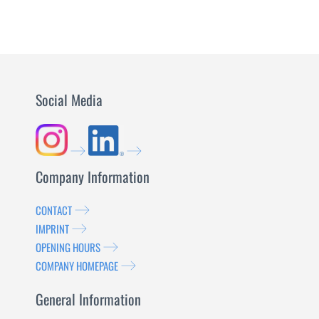
Social Media
Company Information
CONTACT
IMPRINT
OPENING HOURS
COMPANY HOMEPAGE
General Information