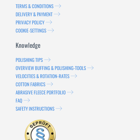
TERMS & CONDITIONS
DELIVERY & PAYMENT
PRIVACY POLICY
COOKIE-SETTINGS
Knowledge
POLISHING TIPS
OVERVIEW BUFFING & POLISHING-TOOLS
VELOCITIES & ROTATION-RATES
COTTON FABRICS
ABRASIVE FLEECE PORTFOLIO
FAQ
SAFETY INSTRUCTIONS