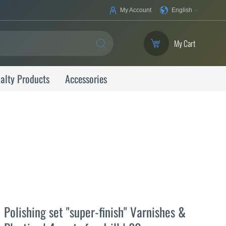
Your
My Account
English
Language
My Cart
SEARCH
alty Products
Accessories
Polishing set "super-finish" Varnishes &