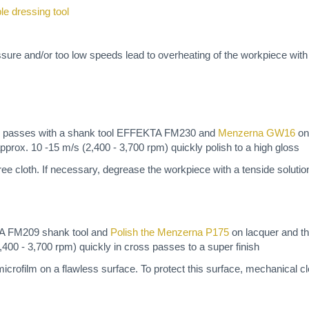
ble dressing tool
ssure and/or too low speeds lead to overheating of the workpiece wit
oss passes with a shank tool EFFEKTA FM230 and
Menzerna GW16
on
pprox. 10 -15 m/s (2,400 - 3,700 rpm) quickly polish to a high gloss
t-free cloth. If necessary, degrease the workpiece with a tenside solutio
TA FM209 shank tool and
Polish the Menzerna P175
on lacquer and th
400 - 3,700 rpm) quickly in cross passes to a super finish
icrofilm on a flawless surface. To protect this surface, mechanical cl