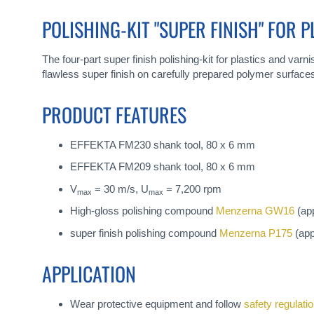
gallery
POLISHING-KIT "SUPER FINISH" FOR 
The four-part super finish polishing-kit for plastics and var
flawless super finish on carefully prepared polymer surface
PRODUCT FEATURES
EFFEKTA FM230 shank tool, 80 x 6 mm
EFFEKTA FM209 shank tool, 80 x 6 mm
V
= 30 m/s, U
= 7,200 rpm
max
max
High-gloss polishing compound
Menzerna GW16
(app
super finish polishing compound
Menzerna P175
(app
APPLICATION
Wear protective equipment and follow
safety regulati