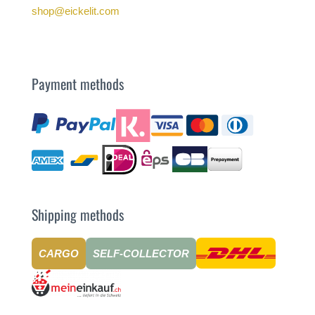
shop@eickelit.com
Payment methods
Shipping methods
CARGO
SELF-COLLECTOR