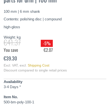
of
the
100 mm | 6 mm shank
images
gallery
Contents: polishing disc | compound
high-gloss
Weight:
kg
€41.37
-5%
You save
€2.07
€39.30
Excl. VAT
,
excl.
Shipping Cost
Discount compared to single retail prices
Availability
3-4 Days *
Item No.
500-bm-poly-100-1