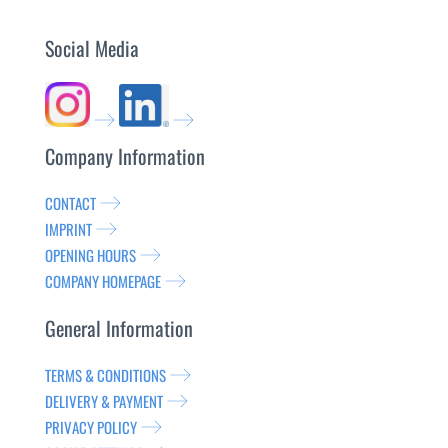
Social Media
Company Information
CONTACT
IMPRINT
OPENING HOURS
COMPANY HOMEPAGE
General Information
TERMS & CONDITIONS
DELIVERY & PAYMENT
PRIVACY POLICY