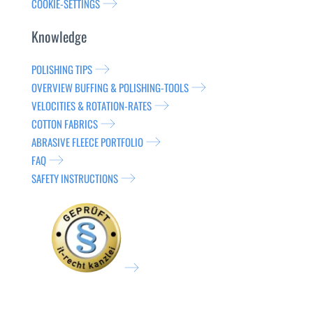
COOKIE-SETTINGS
Knowledge
POLISHING TIPS
OVERVIEW BUFFING & POLISHING-TOOLS
VELOCITIES & ROTATION-RATES
COTTON FABRICS
ABRASIVE FLEECE PORTFOLIO
FAQ
SAFETY INSTRUCTIONS