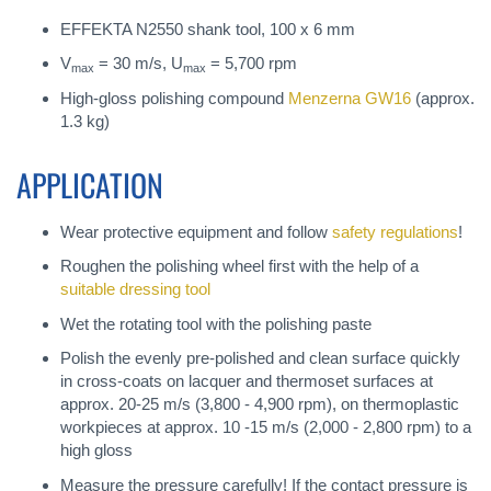
EFFEKTA N2550 shank tool, 100 x 6 mm
V
= 30 m/s, U
= 5,700 rpm
max
max
High-gloss polishing compound
Menzerna GW16
(approx.
1.3 kg)
APPLICATION
Wear protective equipment and follow
safety regulations
!
Roughen the polishing wheel first with the help of a
suitable dressing tool
Wet the rotating tool with the polishing paste
Polish the evenly pre-polished and clean surface quickly
in cross-coats on lacquer and thermoset surfaces at
approx. 20-25 m/s (3,800 - 4,900 rpm), on thermoplastic
workpieces at approx. 10 -15 m/s (2,000 - 2,800 rpm) to a
high gloss
Measure the pressure carefully! If the contact pressure is