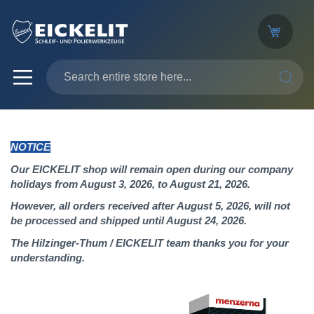
SEARC
NOTICE
Our EICKELIT shop will remain open during our company
holidays from August 3, 2026, to August 21, 2026.
However, all orders received after August 5, 2026, will not
be processed and shipped until August 24, 2026.
The Hilzinger-Thum / EICKELIT team thanks you for your
understanding.
Skip
to