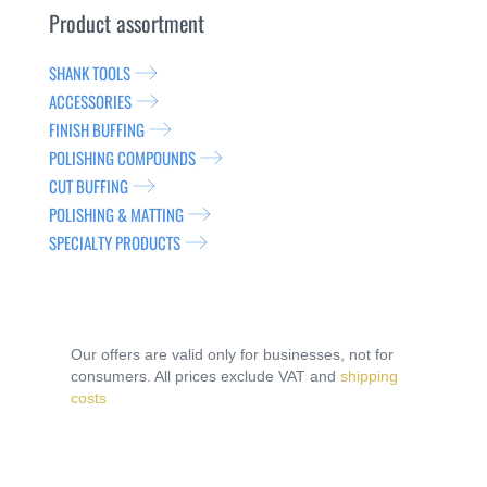
Product assortment
SHANK TOOLS
ACCESSORIES
FINISH BUFFING
POLISHING COMPOUNDS
CUT BUFFING
POLISHING & MATTING
SPECIALTY PRODUCTS
Our offers are valid only for businesses, not for
consumers. All prices exclude VAT and
shipping
costs