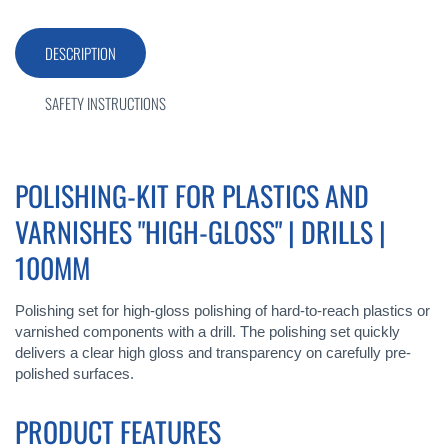
DESCRIPTION
SAFETY INSTRUCTIONS
POLISHING-KIT FOR PLASTICS AND
VARNISHES "HIGH-GLOSS" | DRILLS |
100MM
Polishing set for high-gloss polishing of hard-to-reach plastics or
varnished components with a drill. The polishing set quickly
delivers a clear high gloss and transparency on carefully pre-
polished surfaces.
PRODUCT FEATURES