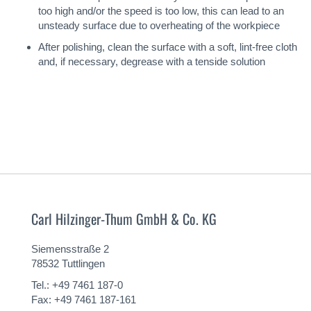
too high and/or the speed is too low, this can lead to an
unsteady surface due to overheating of the workpiece
After polishing, clean the surface with a soft, lint-free cloth
and, if necessary, degrease with a tenside solution
Carl Hilzinger-Thum GmbH & Co. KG
Siemensstraße 2
78532 Tuttlingen
Tel.: +49 7461 187-0
Fax: +49 7461 187-161