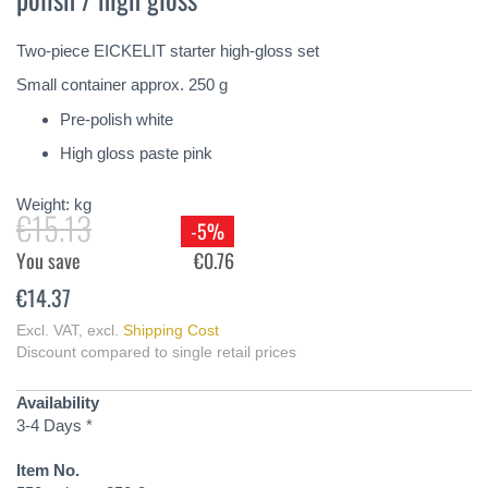
of
the
Two-piece EICKELIT starter high-gloss set
images
gallery
Small container approx. 250 g
Pre-polish white
High gloss paste pink
Weight:
kg
€15.13
-5%
You save
€0.76
€14.37
Excl. VAT
,
excl.
Shipping Cost
Discount compared to single retail prices
Availability
3-4 Days *
Item No.