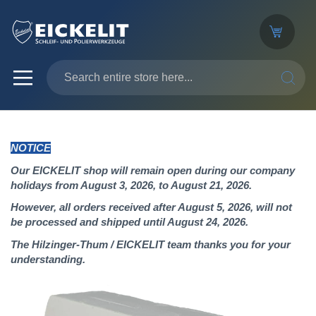
SEARC
NOTICE
Our EICKELIT shop will remain open during our company
holidays from August 3, 2026, to August 21, 2026.
However, all orders received after August 5, 2026, will not
be processed and shipped until August 24, 2026.
The Hilzinger-Thum / EICKELIT team thanks you for your
understanding.
Skip
to