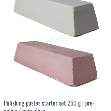
the
end
of
the
images
gallery
Skip
to
Polishing pastes starter set 250 g | pre-
the
polish / high gloss
beginning