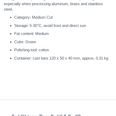
especially when processing aluminum, brass and stainless
steel.
Category: Medium Cut
Storage: 5-30°C, avoid frost and direct sun
Fat content: Medium
Color: Green
Polishing tool: cotton
Container: cast bars 120 x 50 x 40 mm, approx. 0.31 kg