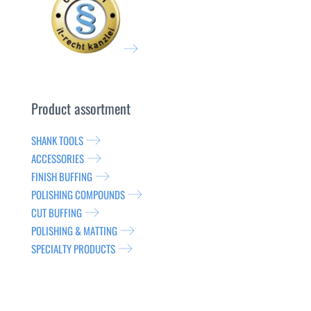
Product assortment
SHANK TOOLS
ACCESSORIES
FINISH BUFFING
POLISHING COMPOUNDS
CUT BUFFING
POLISHING & MATTING
SPECIALTY PRODUCTS