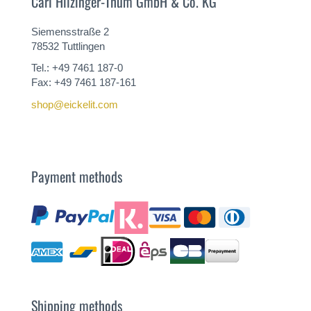
Carl Hilzinger-Thum GmbH & Co. KG
Siemensstraße 2
78532 Tuttlingen
Tel.: +49 7461 187-0
Fax: +49 7461 187-161
shop@eickelit.com
Payment methods
Shipping methods