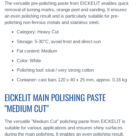
The versatile pre-polishing paste from EICKELIT enables quick
removal of turning marks, orange peel and sanding. It ensures
an even polishing result and is particularly suitable for pre-
polishing non-ferrous metals and stainless steel.
Category: Heavy Cut
Storage: 5-30°C, avoid frost and direct sun
Fat content: Medium
Color: White
Polishing tool: sisal / very strong cotton
Container: cast bars 120 x 40 x 25 mm, approx. 0.16 kg
EICKELIT MAIN POLISHING PASTE
"MEDIUM CUT"
The versatile "Medium Cut" polishing paste from EICKELIT is
suitable for various applications and ensures shiny surfaces
during the main polishing. It enables an even polishing result,