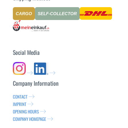
CARGO
SELF-COLLECTOR
Social Media
Company Information
CONTACT
IMPRINT
OPENING HOURS
COMPANY HOMEPAGE