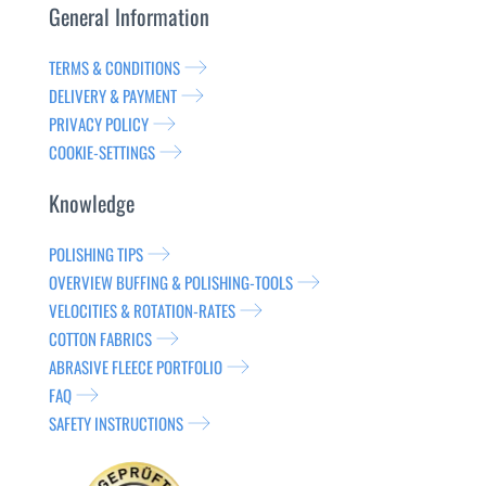
General Information
TERMS & CONDITIONS
DELIVERY & PAYMENT
PRIVACY POLICY
COOKIE-SETTINGS
Knowledge
POLISHING TIPS
OVERVIEW BUFFING & POLISHING-TOOLS
VELOCITIES & ROTATION-RATES
COTTON FABRICS
ABRASIVE FLEECE PORTFOLIO
FAQ
SAFETY INSTRUCTIONS