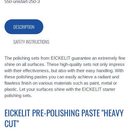
550-unistart-250-3
DESCRIPTION
SAFETY INSTRUCTIONS
The polishing sets from EICKELIT guarantee an extremely fine
shine on all surfaces. These high-quality sets not only impress
with their effectiveness, but also with their easy handling. With
these polishing pastes you can easily achieve a radiant and
flawless finish on various materials such as paint, metal or
plastic. Let your surfaces shine with the EICKELIT starter
polishing sets.
EICKELIT PRE-POLISHING PASTE "HEAVY
CUT"