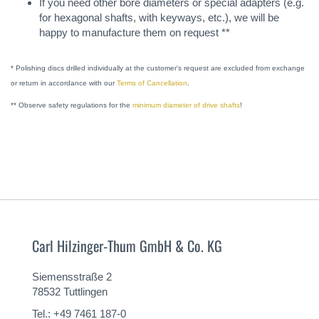
If you need other bore diameters or special adapters (e.g.
for hexagonal shafts, with keyways, etc.), we will be
happy to manufacture them on request **
* Polishing discs drilled individually at the customer's request are excluded from exchange
or return in accordance with our
Terms of Cancellation
.
** Observe safety regulations for the
minimum diameter of drive shafts
!
Carl Hilzinger-Thum GmbH & Co. KG
Siemensstraße 2
78532 Tuttlingen
Tel.: +49 7461 187-0