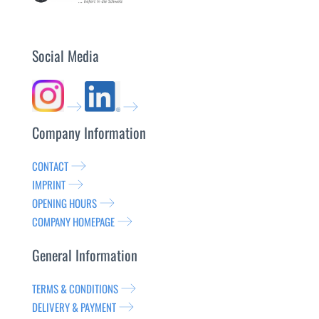
Social Media
Company Information
CONTACT
IMPRINT
OPENING HOURS
COMPANY HOMEPAGE
General Information
TERMS & CONDITIONS
DELIVERY & PAYMENT