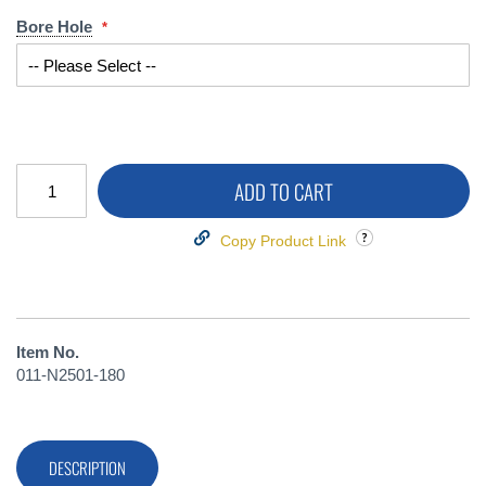
Bore Hole
ADD TO CART
Copy Product Link
Item No.
011-N2501-180
DESCRIPTION