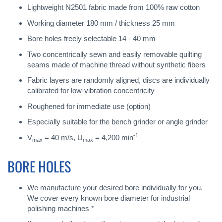
Lightweight N2501 fabric made from 100% raw cotton
Working diameter 180 mm / thickness 25 mm
Bore holes freely selectable 14 - 40 mm
Two concentrically sewn and easily removable quilting
seams made of machine thread without synthetic fibers
Fabric layers are randomly aligned, discs are individually
calibrated for low-vibration concentricity
Roughened for immediate use (option)
Especially suitable for the bench grinder or angle grinder
-1
V
= 40 m/s, U
= 4,200 min
max
max
BORE HOLES
We manufacture your desired bore individually for you.
We cover every known bore diameter for industrial
polishing machines *