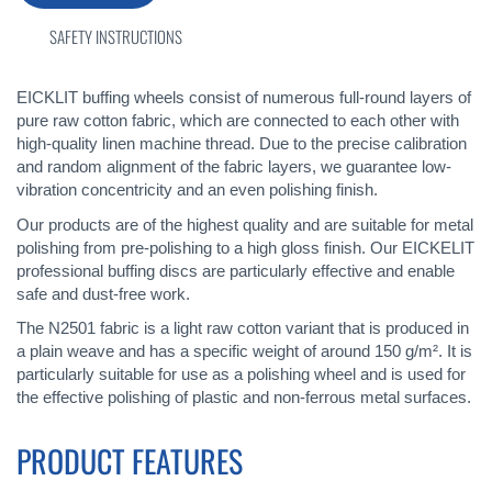
SAFETY INSTRUCTIONS
EICKLIT buffing wheels consist of numerous full-round layers of
pure raw cotton fabric, which are connected to each other with
high-quality linen machine thread. Due to the precise calibration
and random alignment of the fabric layers, we guarantee low-
vibration concentricity and an even polishing finish.
Our products are of the highest quality and are suitable for metal
polishing from pre-polishing to a high gloss finish. Our EICKELIT
professional buffing discs are particularly effective and enable
safe and dust-free work.
The N2501 fabric is a light raw cotton variant that is produced in
a plain weave and has a specific weight of around 150 g/m². It is
particularly suitable for use as a polishing wheel and is used for
the effective polishing of plastic and non-ferrous metal surfaces.
PRODUCT FEATURES