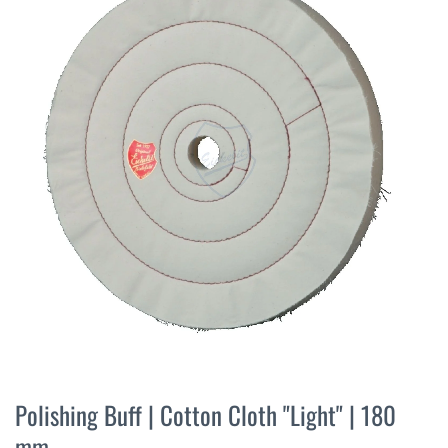
the
end
of
the
images
gallery
Skip
to
Polishing Buff | Cotton Cloth "Light" | 180
the
mm
beginning