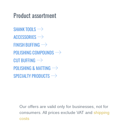
Product assortment
SHANK TOOLS
ACCESSORIES
FINISH BUFFING
POLISHING COMPOUNDS
CUT BUFFING
POLISHING & MATTING
SPECIALTY PRODUCTS
Our offers are valid only for businesses, not for
consumers. All prices exclude VAT and
shipping
costs