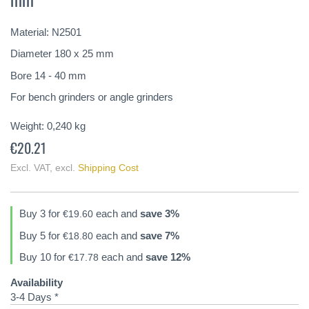
of
the
Material: N2501
images
gallery
Diameter 180 x 25 mm
Bore 14 - 40 mm
For bench grinders or angle grinders
Weight:
0,240
kg
€20.21
Excl. VAT
,
excl.
Shipping Cost
Buy 3 for
each and
save
3
%
€19.60
Buy 5 for
each and
save
7
%
€18.80
Buy 10 for
each and
save
12
%
€17.78
Availability
3-4 Days *