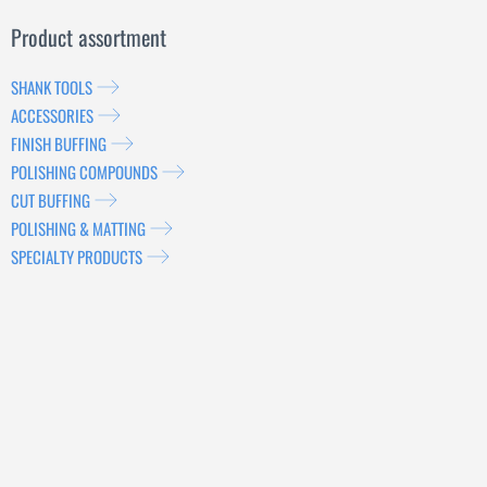
Product assortment
SHANK TOOLS
ACCESSORIES
FINISH BUFFING
POLISHING COMPOUNDS
CUT BUFFING
POLISHING & MATTING
SPECIALTY PRODUCTS