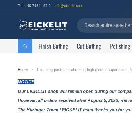
Tel.: +49 7461 187-0
info@eickelit.com
Finish Buffing
Cut Buffing
Polishing
Home
Home
Polishing paste set chrome | high-gloss / superfinish 
Page
NOTICE
Our EICKELIT shop will remain open during our company
However, all orders received after August 5, 2026, will 
The Hilzinger-Thum / EICKELIT team thanks you for yo
Skip
to