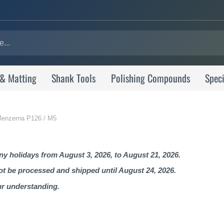
 & Matting
Shank Tools
Polishing Compounds
Speci
| Menzerna P126 / M5
 holidays from August 3, 2026, to August 21, 2026.
not be processed and shipped until August 24, 2026.
ur understanding.