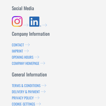
Social Media
Company Information
CONTACT
IMPRINT
OPENING HOURS
COMPANY HOMEPAGE
General Information
TERMS & CONDITIONS
DELIVERY & PAYMENT
PRIVACY POLICY
COOKIE-SETTINGS