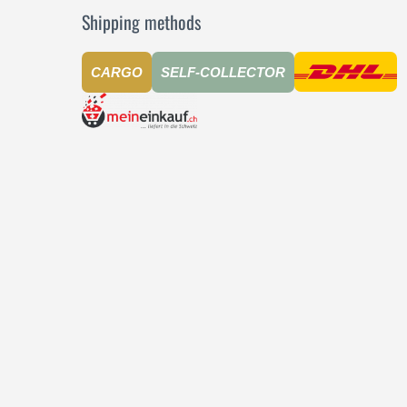
Shipping methods
CARGO
SELF-COLLECTOR