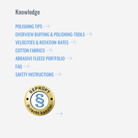
Knowledge
POLISHING TIPS
OVERVIEW BUFFING & POLISHING-TOOLS
VELOCITIES & ROTATION-RATES
COTTON FABRICS
ABRASIVE FLEECE PORTFOLIO
FAQ
SAFETY INSTRUCTIONS