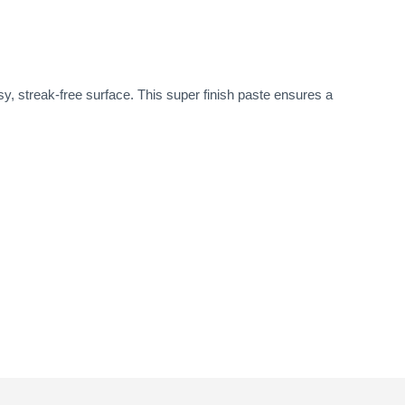
y, streak-free surface. This super finish paste ensures a