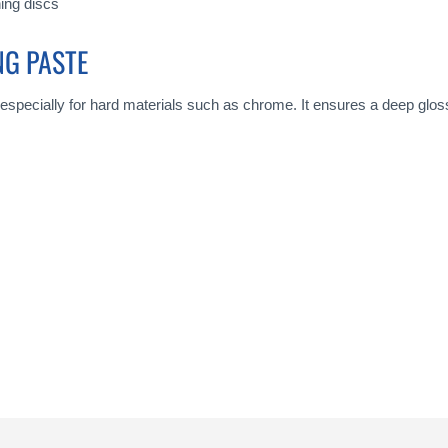
ing discs
NG PASTE
 especially for hard materials such as chrome. It ensures a deep gloss