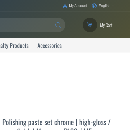
Your
My Account
English
Language
My Cart
SEARCH
alty Products
Accessories
Polishing paste set chrome | high-gloss /