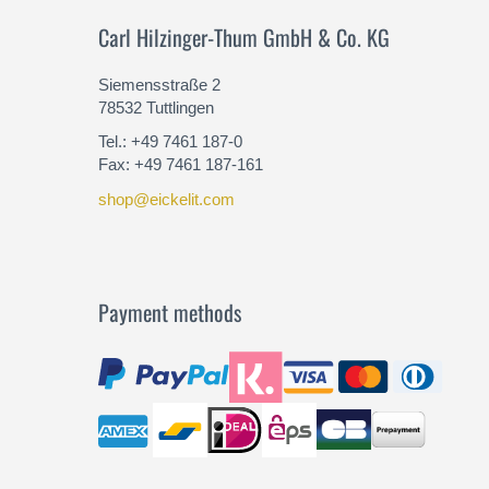
Carl Hilzinger-Thum GmbH & Co. KG
Siemensstraße 2
78532 Tuttlingen
Tel.: +49 7461 187-0
Fax: +49 7461 187-161
shop@eickelit.com
Payment methods