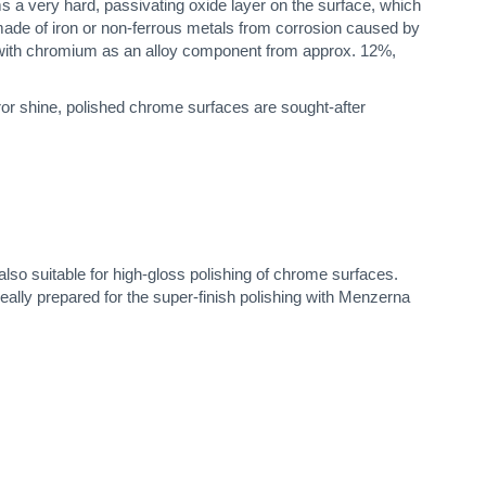
 a very hard, passivating oxide layer on the surface, which
 made of iron or non-ferrous metals from corrosion caused by
ls with chromium as an alloy component from approx. 12%,
irror shine, polished chrome surfaces are sought-after
lso suitable for high-gloss polishing of chrome surfaces.
eally prepared for the super-finish polishing with Menzerna