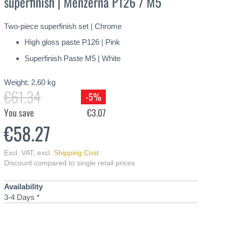
superfinish | Menzerna P126 / M5
Two-piece superfinish set | Chrome
High gloss paste P126 | Pink
Superfinish Paste M5 | White
Weight:
2,60
kg
€61.34
-5%
You save
€3.07
€58.27
Excl. VAT
,
excl.
Shipping Cost
Discount compared to single retail prices
Availability
3-4 Days *