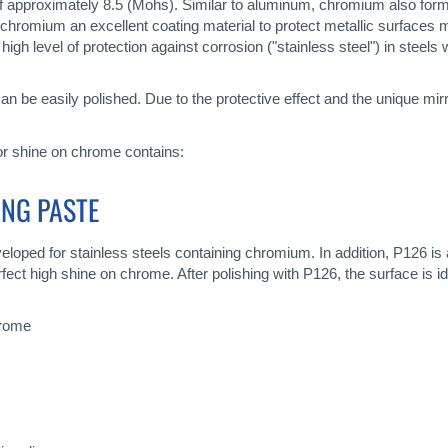
 approximately 8.5 (Mohs). Similar to aluminum, chromium also forms
 chromium an excellent coating material to protect metallic surfaces
h level of protection against corrosion ("stainless steel") in stee
 can be easily polished. Due to the protective effect and the unique m
ror shine on chrome contains:
ING PASTE
loped for stainless steels containing chromium. In addition, P126 is a
ect high shine on chrome. After polishing with P126, the surface is id
hrome