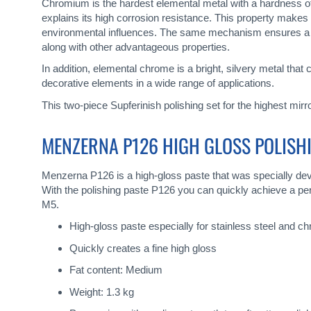
gallery
Chromium is the hardest elemental metal with a hardness of
explains its high corrosion resistance. This property makes
environmental influences. The same mechanism ensures a hig
along with other advantageous properties.
In addition, elemental chrome is a bright, silvery metal that
decorative elements in a wide range of applications.
This two-piece Supferinish polishing set for the highest mir
MENZERNA P126 HIGH GLOSS POLISH
Menzerna P126 is a high-gloss paste that was specially deve
With the polishing paste P126 you can quickly achieve a perf
M5.
High-gloss paste especially for stainless steel and c
Quickly creates a fine high gloss
Fat content: Medium
Weight: 1.3 kg