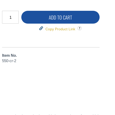
ADD TO CART
Copy Product Link
Item No.
550-cr-2