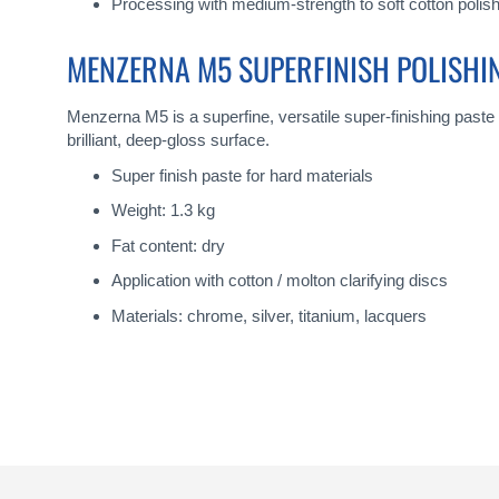
Processing with medium-strength to soft cotton polish
MENZERNA M5 SUPERFINISH POLISHI
Menzerna M5 is a superfine, versatile super-finishing paste
brilliant, deep-gloss surface.
Super finish paste for hard materials
Weight: 1.3 kg
Fat content: dry
Application with cotton / molton clarifying discs
Materials: chrome, silver, titanium, lacquers