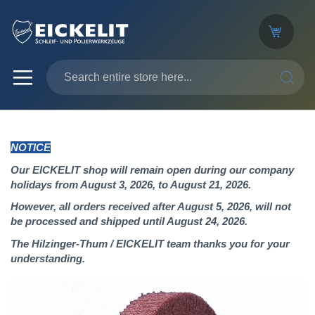
SEARC
NOTICE
Our EICKELIT shop will remain open during our company
holidays from August 3, 2026, to August 21, 2026.
However, all orders received after August 5, 2026, will not
be processed and shipped until August 24, 2026.
The Hilzinger-Thum / EICKELIT team thanks you for your
understanding.
Skip
to