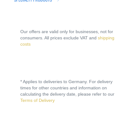
Our offers are valid only for businesses, not for
consumers. All prices exclude VAT and
shipping
costs
* Applies to deliveries to Germany. For delivery
times for other countries and information on
calculating the delivery date, please refer to our
Terms of Delivery