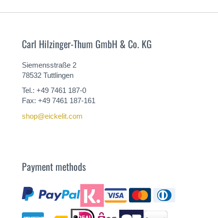
Carl Hilzinger-Thum GmbH & Co. KG
Siemensstraße 2
78532 Tuttlingen
Tel.: +49 7461 187-0
Fax: +49 7461 187-161
shop@eickelit.com
Payment methods