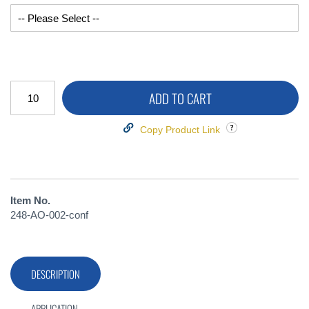
ADD TO CART
Copy Product Link
Item No.
248-AO-002-conf
DESCRIPTION
APPLICATION