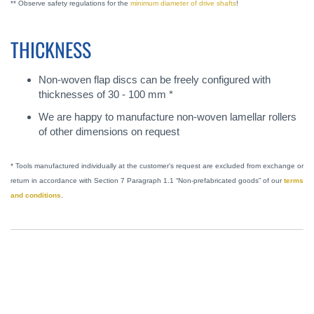
** Observe safety regulations for the
minimum diameter of drive shafts
!
THICKNESS
Non-woven flap discs can be freely configured with
thicknesses of 30 - 100 mm *
We are happy to manufacture non-woven lamellar rollers
of other dimensions on request
* Tools manufactured individually at the customer's request are excluded from exchange or
return in accordance with Section 7 Paragraph 1.1 “Non-prefabricated goods” of our
terms
and conditions
.