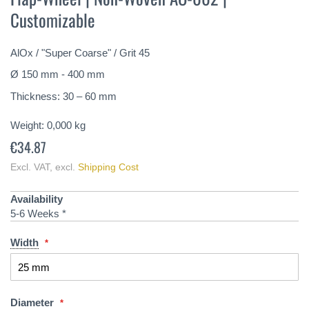
the
Customizable
beginning
of
the
AlOx / "Super Coarse" / Grit 45
images
gallery
Ø 150 mm - 400 mm
Thickness: 30 – 60 mm
Weight:
0,000
kg
€34.87
Excl. VAT
,
excl.
Shipping Cost
Availability
5-6 Weeks *
Width
Diameter