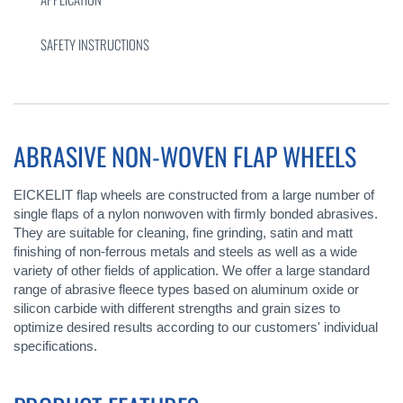
SAFETY INSTRUCTIONS
ABRASIVE NON-WOVEN FLAP WHEELS
EICKELIT flap wheels are constructed from a large number of
single flaps of a nylon nonwoven with firmly bonded abrasives.
They are suitable for cleaning, fine grinding, satin and matt
finishing of non-ferrous metals and steels as well as a wide
variety of other fields of application. We offer a large standard
range of abrasive fleece types based on aluminum oxide or
silicon carbide with different strengths and grain sizes to
optimize desired results according to our customers' individual
specifications.