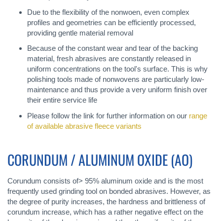
Due to the flexibility of the nonwoen, even complex
profiles and geometries can be efficiently processed,
providing gentle material removal
Because of the constant wear and tear of the backing
material, fresh abrasives are constantly released in
uniform concentrations on the tool's surface. This is why
polishing tools made of nonwovens are particularly low-
maintenance and thus provide a very uniform finish over
their entire service life
Please follow the link for further information on our
range
of available abrasive fleece variants
CORUNDUM / ALUMINUM OXIDE (AO)
Corundum consists of> 95% aluminum oxide and is the most
frequently used grinding tool on bonded abrasives. However, as
the degree of purity increases, the hardness and brittleness of
corundum increase, which has a rather negative effect on the