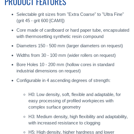
PRODUCT FEATURES
Selectable grit sizes from "Extra Coarse" to "Ultra Fine"
(grit 45 - grit 600 [CAMI])
Core made of cardboard or hard paper tube, encapsulated
with thermosetting synthetic resin compound
Diameters 150 - 500 mm (larger diameters on request)
Widths from 30 - 100 mm (wider rollers on request)
Bore Holes 10 - 200 mm (hollow cores in standard
industrial dimensions on request)
Configurable in 4 ascending degrees of strength:
H0: Low density, soft, flexible and adaptable, for
easy processing of profiled workpieces with
complex surface geometry
H3: Medium density, high flexibility and adaptability,
with increased resistance to clogging
H5: High density, higher hardness and lower