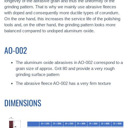
longevity of the abrasive grain and thus the uniformity of the
grinding pattern. That is why we mainly use abrasive fleeces
with doped and consequently more ductile types of corundum.
On the one hand, this increases the service life of the polishing
tools and, on the other hand, the grinding pattern looks more
balanced compared to undoped aluminum oxide.
AO-002
The aluminum oxide abrasives in AO-002 correspond to a
grain size of approx. Grit 80 and provide a very rough
grinding surface pattern
The abrasive fleece AO-002 has a very firm texture
DIMENSIONS