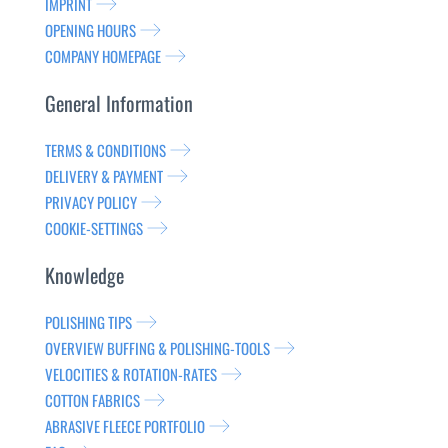
IMPRINT
OPENING HOURS
COMPANY HOMEPAGE
General Information
TERMS & CONDITIONS
DELIVERY & PAYMENT
PRIVACY POLICY
COOKIE-SETTINGS
Knowledge
POLISHING TIPS
OVERVIEW BUFFING & POLISHING-TOOLS
VELOCITIES & ROTATION-RATES
COTTON FABRICS
ABRASIVE FLEECE PORTFOLIO