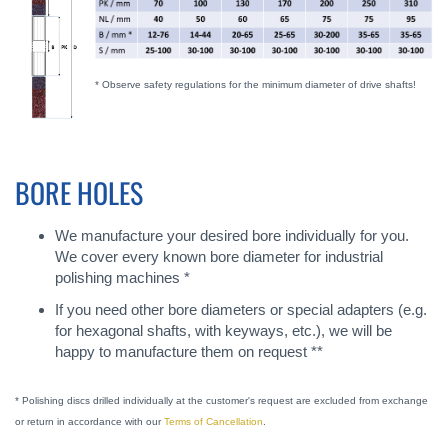
* Observe safety regulations for the minimum diameter of drive shafts!
BORE HOLES
We manufacture your desired bore individually for you.
We cover every known bore diameter for industrial
polishing machines *
If you need other bore diameters or special adapters (e.g.
for hexagonal shafts, with keyways, etc.), we will be
happy to manufacture them on request **
* Polishing discs drilled individually at the customer's request are excluded from exchange
or return in accordance with our
Terms of Cancellation
.