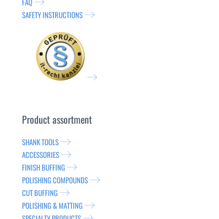
FAQ
SAFETY INSTRUCTIONS
Product assortment
SHANK TOOLS
ACCESSORIES
FINISH BUFFING
POLISHING COMPOUNDS
CUT BUFFING
POLISHING & MATTING
SPECIALTY PRODUCTS