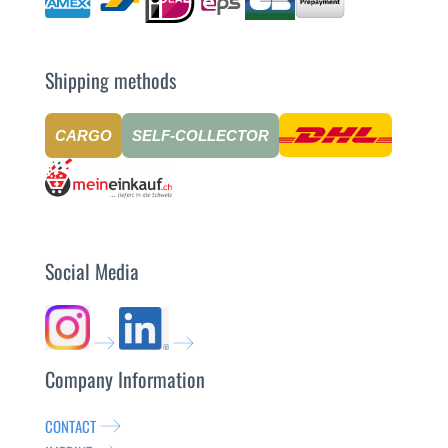
Shipping methods
CARGO
SELF-COLLECTOR
Social Media
Company Information
CONTACT