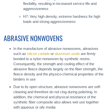
flexibility, resulting in increased service life and
aggressiveness
H7: Very high density, extreme hardness for high
loads and strong aggressiveness
ABRASIVE NONWOVENS
In the manufacture of abrasive nonwovens, abrasives
such as
silicon carbide
or
aluminum oxide
are firmly
bonded to a nylon nonwoven by synthetic resins.
Consequently, the strength and cooling effect of the
abrasive fleece depends largely on the fiber strength, the
fleece density and the physico-chemical properties of the
binders in use
Due to its open structure, abrasive nonwovens are self-
cleaning and therefore do not clog during polishing. In
addition, the chemical and physical resistance of the
synthetic fiber composite also allows wet use together
with aqueous or oily media