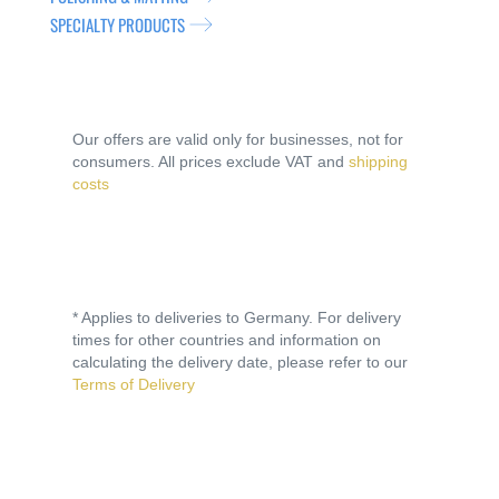
SPECIALTY PRODUCTS
Our offers are valid only for businesses, not for
consumers. All prices exclude VAT and
shipping
costs
* Applies to deliveries to Germany. For delivery
times for other countries and information on
calculating the delivery date, please refer to our
Terms of Delivery