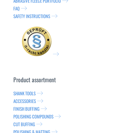
ABRASIVE FLEECE PORTFOLIO
FAQ
SAFETY INSTRUCTIONS
Product assortment
SHANK TOOLS
ACCESSORIES
FINISH BUFFING
POLISHING COMPOUNDS
CUT BUFFING
POLISHING & MATTING