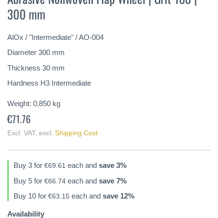
the
300 mm
beginning
of
the
AlOx / "Intermediate" / AO-004
images
gallery
Diameter 300 mm
Thickness 30 mm
Hardness H3 Intermediate
Weight:
0,850
kg
€71.76
Excl. VAT
,
excl.
Shipping Cost
Buy 3 for
each and
save
3
%
€69.61
Buy 5 for
each and
save
7
%
€66.74
Buy 10 for
each and
save
12
%
€63.15
Availability