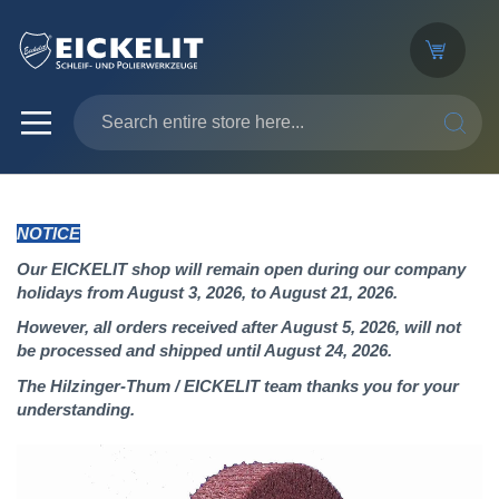
SEARC
NOTICE
Our EICKELIT shop will remain open during our company
holidays from August 3, 2026, to August 21, 2026.
However, all orders received after August 5, 2026, will not
be processed and shipped until August 24, 2026.
The Hilzinger-Thum / EICKELIT team thanks you for your
understanding.
Skip
to