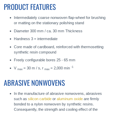
PRODUCT FEATURES
Intermediately coarse nonwoven flap-wheel for brushing
or matting on the stationary polishing stand
Diameter 300 mm / ca. 30 mm Thickness
Hardness 3 = intermediate
Core made of cardboard, reinforced with thermosetting
synthetic resin compound
Freely configurable bores 25 - 65 mm
-1
V
= 30 m / s, r
= 2,000 min
max
max
ABRASIVE NONWOVENS
In the manufacture of abrasive nonwovens, abrasives
such as
silicon carbide
or
aluminum oxide
are firmly
bonded to a nylon nonwoven by synthetic resins.
Consequently, the strength and cooling effect of the