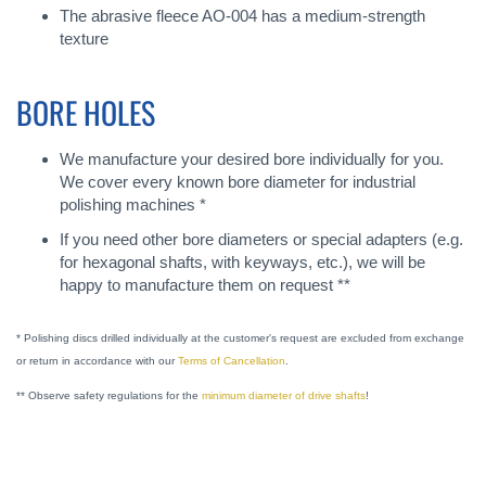
The abrasive fleece AO-004 has a medium-strength
texture
BORE HOLES
We manufacture your desired bore individually for you.
We cover every known bore diameter for industrial
polishing machines *
If you need other bore diameters or special adapters (e.g.
for hexagonal shafts, with keyways, etc.), we will be
happy to manufacture them on request **
* Polishing discs drilled individually at the customer's request are excluded from exchange
or return in accordance with our
Terms of Cancellation
.
** Observe safety regulations for the
minimum diameter of drive shafts
!