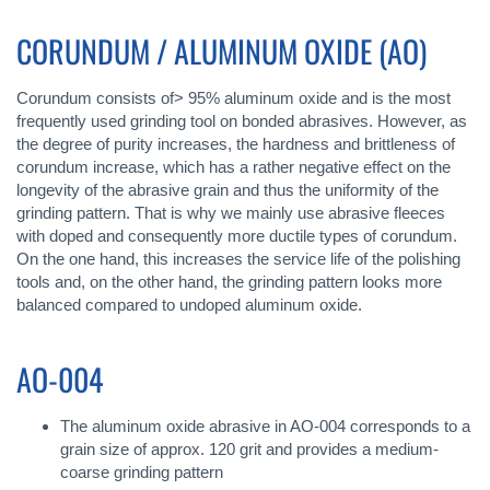
CORUNDUM / ALUMINUM OXIDE (AO)
Corundum consists of> 95% aluminum oxide and is the most
frequently used grinding tool on bonded abrasives. However, as
the degree of purity increases, the hardness and brittleness of
corundum increase, which has a rather negative effect on the
longevity of the abrasive grain and thus the uniformity of the
grinding pattern. That is why we mainly use abrasive fleeces
with doped and consequently more ductile types of corundum.
On the one hand, this increases the service life of the polishing
tools and, on the other hand, the grinding pattern looks more
balanced compared to undoped aluminum oxide.
AO-004
The aluminum oxide abrasive in AO-004 corresponds to a
grain size of approx. 120 grit and provides a medium-
coarse grinding pattern