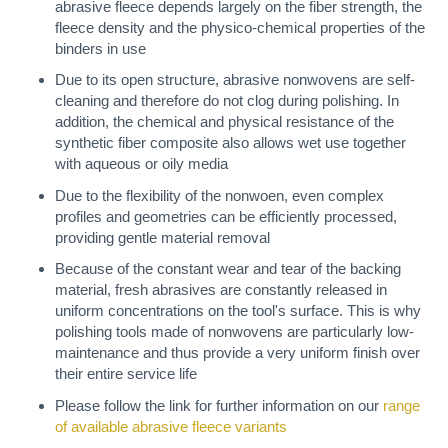
abrasive fleece depends largely on the fiber strength, the
fleece density and the physico-chemical properties of the
binders in use
Due to its open structure, abrasive nonwovens are self-
cleaning and therefore do not clog during polishing. In
addition, the chemical and physical resistance of the
synthetic fiber composite also allows wet use together
with aqueous or oily media
Due to the flexibility of the nonwoen, even complex
profiles and geometries can be efficiently processed,
providing gentle material removal
Because of the constant wear and tear of the backing
material, fresh abrasives are constantly released in
uniform concentrations on the tool's surface. This is why
polishing tools made of nonwovens are particularly low-
maintenance and thus provide a very uniform finish over
their entire service life
Please follow the link for further information on our
range
of available abrasive fleece variants