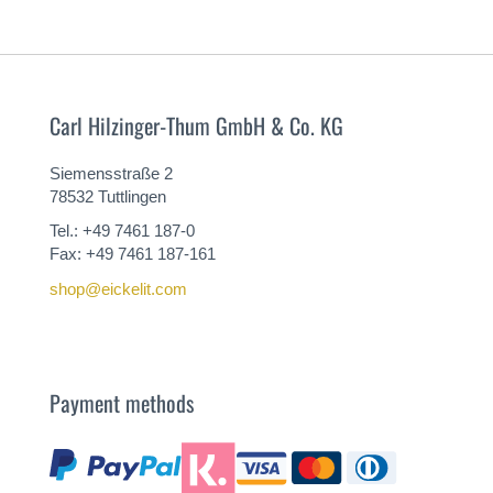
Carl Hilzinger-Thum GmbH & Co. KG
Siemensstraße 2
78532 Tuttlingen
Tel.: +49 7461 187-0
Fax: +49 7461 187-161
shop@eickelit.com
Payment methods