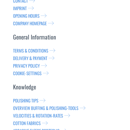
CONTACT
IMPRINT
OPENING HOURS
COMPANY HOMEPAGE
General Information
TERMS & CONDITIONS
DELIVERY & PAYMENT
PRIVACY POLICY
COOKIE-SETTINGS
Knowledge
POLISHING TIPS
OVERVIEW BUFFING & POLISHING-TOOLS
VELOCITIES & ROTATION-RATES
COTTON FABRICS