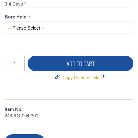
3-4 Days *
Bore Hole
ADD TO CART
Copy Product Link
Item No.
248-AO-004-300