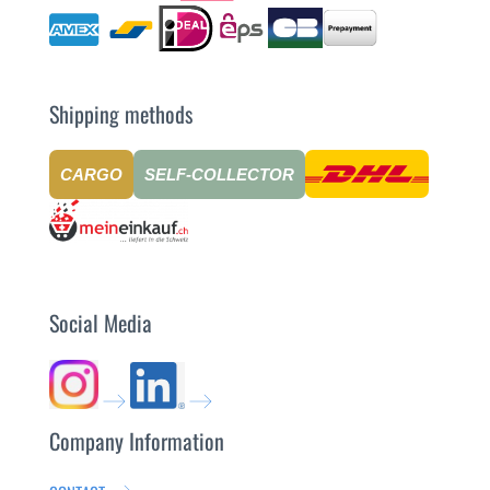
Shipping methods
CARGO
SELF-COLLECTOR
Social Media
Company Information