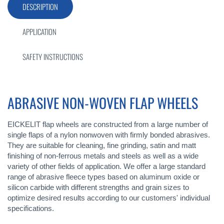
DESCRIPTION
APPLICATION
SAFETY INSTRUCTIONS
ABRASIVE NON-WOVEN FLAP WHEELS
EICKELIT flap wheels are constructed from a large number of
single flaps of a nylon nonwoven with firmly bonded abrasives.
They are suitable for cleaning, fine grinding, satin and matt
finishing of non-ferrous metals and steels as well as a wide
variety of other fields of application. We offer a large standard
range of abrasive fleece types based on aluminum oxide or
silicon carbide with different strengths and grain sizes to
optimize desired results according to our customers' individual
specifications.