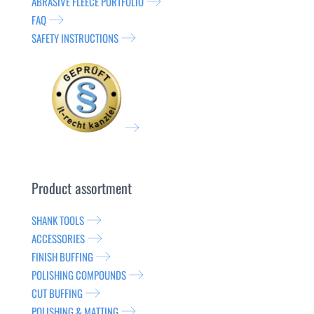
ABRASIVE FLEECE PORTFOLIO
FAQ
SAFETY INSTRUCTIONS
Product assortment
SHANK TOOLS
ACCESSORIES
FINISH BUFFING
POLISHING COMPOUNDS
CUT BUFFING
POLISHING & MATTING