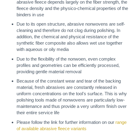
abrasive fleece depends largely on the fiber strength, the
fleece density and the physico-chemical properties of the
binders in use
Due to its open structure, abrasive nonwovens are self-
cleaning and therefore do not clog during polishing. In
addition, the chemical and physical resistance of the
synthetic fiber composite also allows wet use together
with aqueous or oily media
Due to the flexibility of the nonwoen, even complex
profiles and geometries can be efficiently processed,
providing gentle material removal
Because of the constant wear and tear of the backing
material, fresh abrasives are constantly released in
uniform concentrations on the tool's surface. This is why
polishing tools made of nonwovens are particularly low-
maintenance and thus provide a very uniform finish over
their entire service life
Please follow the link for further information on our
range
of available abrasive fleece variants