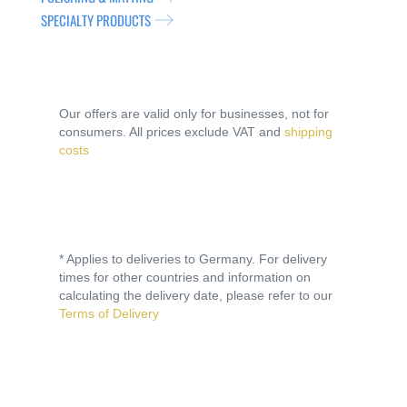
SPECIALTY PRODUCTS
Our offers are valid only for businesses, not for
consumers. All prices exclude VAT and
shipping
costs
* Applies to deliveries to Germany. For delivery
times for other countries and information on
calculating the delivery date, please refer to our
Terms of Delivery