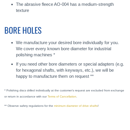
The abrasive fleece AO-004 has a medium-strength
texture
BORE HOLES
We manufacture your desired bore individually for you.
We cover every known bore diameter for industrial
polishing machines *
If you need other bore diameters or special adapters (e.g.
for hexagonal shafts, with keyways, etc.), we will be
happy to manufacture them on request **
* Polishing discs drilled individually at the customer's request are excluded from exchange
or return in accordance with our
Terms of Cancellation
.
** Observe safety regulations for the
minimum diameter of drive shafts
!