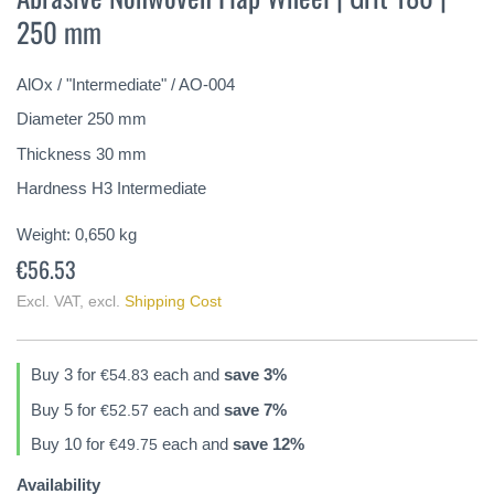
the
250 mm
beginning
of
the
AlOx / "Intermediate" / AO-004
images
gallery
Diameter 250 mm
Thickness 30 mm
Hardness H3 Intermediate
Weight:
0,650
kg
€56.53
Excl. VAT
,
excl.
Shipping Cost
Buy 3 for
each and
save
3
%
€54.83
Buy 5 for
each and
save
7
%
€52.57
Buy 10 for
each and
save
12
%
€49.75
Availability