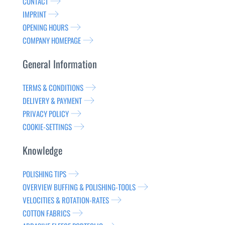
CONTACT
IMPRINT
OPENING HOURS
COMPANY HOMEPAGE
General Information
TERMS & CONDITIONS
DELIVERY & PAYMENT
PRIVACY POLICY
COOKIE-SETTINGS
Knowledge
POLISHING TIPS
OVERVIEW BUFFING & POLISHING-TOOLS
VELOCITIES & ROTATION-RATES
COTTON FABRICS