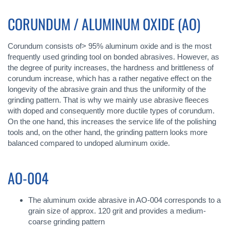
CORUNDUM / ALUMINUM OXIDE (AO)
Corundum consists of> 95% aluminum oxide and is the most
frequently used grinding tool on bonded abrasives. However, as
the degree of purity increases, the hardness and brittleness of
corundum increase, which has a rather negative effect on the
longevity of the abrasive grain and thus the uniformity of the
grinding pattern. That is why we mainly use abrasive fleeces
with doped and consequently more ductile types of corundum.
On the one hand, this increases the service life of the polishing
tools and, on the other hand, the grinding pattern looks more
balanced compared to undoped aluminum oxide.
AO-004
The aluminum oxide abrasive in AO-004 corresponds to a
grain size of approx. 120 grit and provides a medium-
coarse grinding pattern