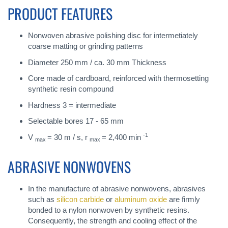
PRODUCT FEATURES
Nonwoven abrasive polishing disc for intermetiately
coarse matting or grinding patterns
Diameter 250 mm / ca. 30 mm Thickness
Core made of cardboard, reinforced with thermosetting
synthetic resin compound
Hardness 3 = intermediate
Selectable bores 17 - 65 mm
-1
V
= 30 m / s, r
= 2,400 min
max
max
ABRASIVE NONWOVENS
In the manufacture of abrasive nonwovens, abrasives
such as
silicon carbide
or
aluminum oxide
are firmly
bonded to a nylon nonwoven by synthetic resins.
Consequently, the strength and cooling effect of the