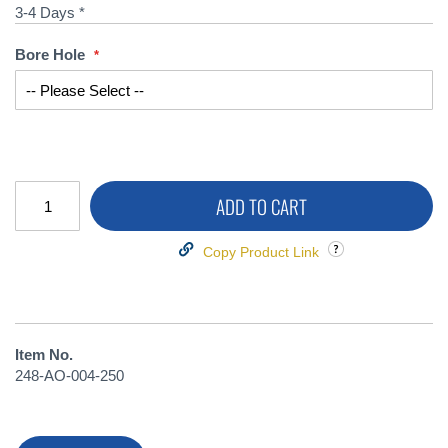
3-4 Days *
Bore Hole
ADD TO CART
Copy Product Link
Item No.
248-AO-004-250