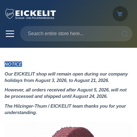
SEARC
NOTICE
Our EICKELIT shop will remain open during our company
holidays from August 3, 2026, to August 21, 2026.
However, all orders received after August 5, 2026, will not
be processed and shipped until August 24, 2026.
The Hilzinger-Thum / EICKELIT team thanks you for your
understanding.
Skip
to