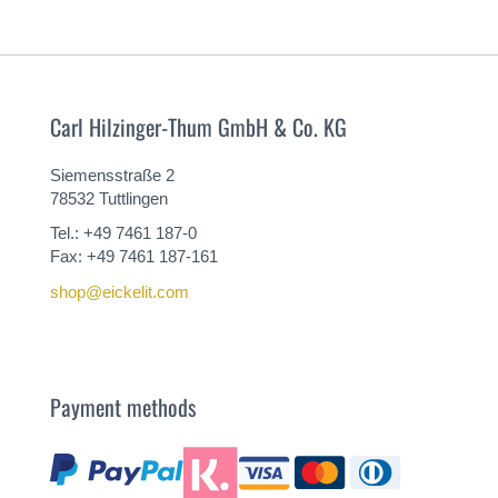
Carl Hilzinger-Thum GmbH & Co. KG
Siemensstraße 2
78532 Tuttlingen
Tel.: +49 7461 187-0
Fax: +49 7461 187-161
shop@eickelit.com
Payment methods