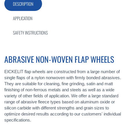
DESCRIPTION
APPLICATION
SAFETY INSTRUCTIONS
ABRASIVE NON-WOVEN FLAP WHEELS
EICKELIT flap wheels are constructed from a large number of
single flaps of a nylon nonwoven with firmly bonded abrasives.
They are suitable for cleaning, fine grinding, satin and matt
finishing of non-ferrous metals and steels as well as a wide
variety of other fields of application. We offer a large standard
range of abrasive fleece types based on aluminum oxide or
silicon carbide with different strengths and grain sizes to
optimize desired results according to our customers' individual
specifications.