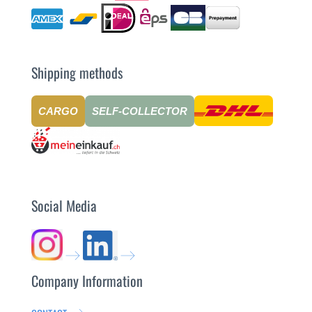
Shipping methods
CARGO
SELF-COLLECTOR
Social Media
Company Information