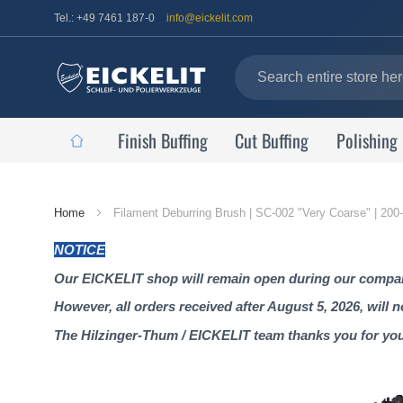
Tel.: +49 7461 187-0
info@eickelit.com
Finish Buffing
Cut Buffing
Polishing
Home
Home
Filament Deburring Brush | SC-002 "Very Coarse" | 20
Page
NOTICE
Our EICKELIT shop will remain open during our company
However, all orders received after August 5, 2026, will 
The Hilzinger-Thum / EICKELIT team thanks you for yo
Skip
to