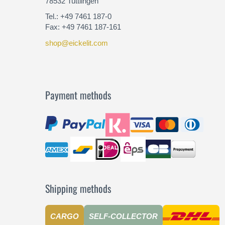
78532 Tuttlingen
Tel.: +49 7461 187-0
Fax: +49 7461 187-161
shop@eickelit.com
Payment methods
Shipping methods
CARGO
SELF-COLLECTOR