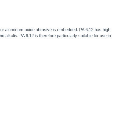
e or aluminum oxide abrasive is embedded. PA 6.12 has high
alkalis. PA 6.12 is therefore particularly suitable for use in