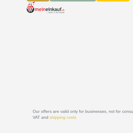
Our offers are valid only for businesses, not for cons
VAT and
shipping costs