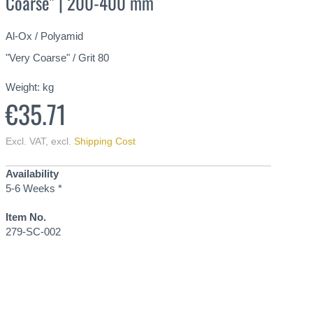
Coarse" | 200-400 mm
Al-Ox / Polyamid
"Very Coarse" / Grit 80
Weight:
kg
€35.71
Excl. VAT
,
excl.
Shipping Cost
Availability
5-6 Weeks *
Item No.
279-SC-002