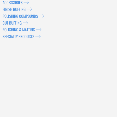
ACCESSORIES
FINISH BUFFING
POLISHING COMPOUNDS
CUT BUFFING
POLISHING & MATTING
SPECIALTY PRODUCTS