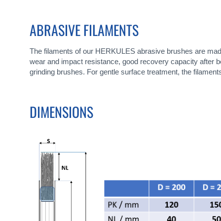
ABRASIVE FILAMENTS
The filaments of our HERKULES abrasive brushes are made of
wear and impact resistance, good recovery capacity after bend
grinding brushes. For gentle surface treatment, the filamen
DIMENSIONS