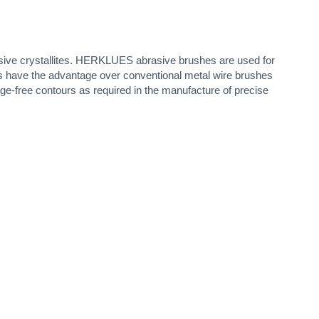
sive crystallites. HERKLUES abrasive brushes are used for
shes have the advantage over conventional metal wire brushes
e-free contours as required in the manufacture of precise