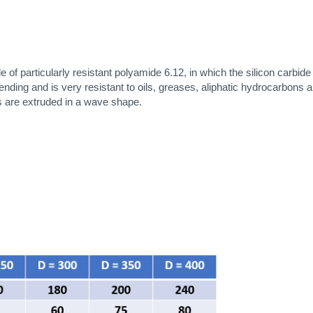
 particularly resistant polyamide 6.12, in which the silicon carbid
ing and is very resistant to oils, greases, aliphatic hydrocarbons and 
ts are extruded in a wave shape.