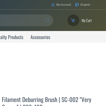
Your
My Account
English
Language
My Cart
SEARCH
alty Products
Accessories
Filament Deburring Brush | SC-002 "Very