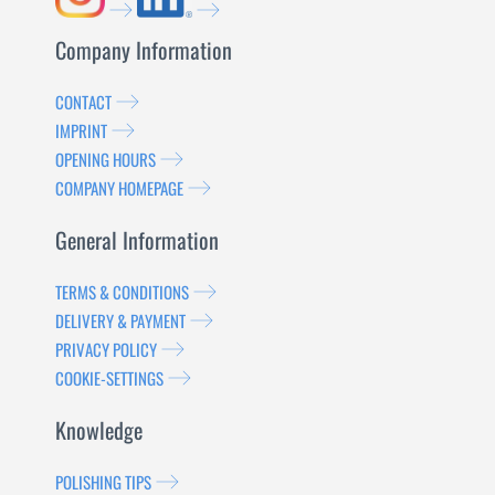
Company Information
CONTACT
IMPRINT
OPENING HOURS
COMPANY HOMEPAGE
General Information
TERMS & CONDITIONS
DELIVERY & PAYMENT
PRIVACY POLICY
COOKIE-SETTINGS
Knowledge
POLISHING TIPS