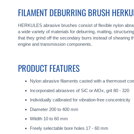
gallery
FILAMENT DEBURRING BRUSH HERKU
HERKULES abrasive brushes consist of flexible nylon abras
a wide variety of materials for deburring, matting, structur
that they grind off the secondary burrs instead of shearin
engine and transmission components.
PRODUCT FEATURES
Nylon abrasive filaments casted with a thermoset c
Incorporated abrasives of SiC or AlOx, grit 80 - 320
Individually calibrated for vibration-free concentricity
Diameter 200 to 400 mm
Witdth 10 to 60 mm
Freely selectable bore holes 17 - 60 mm