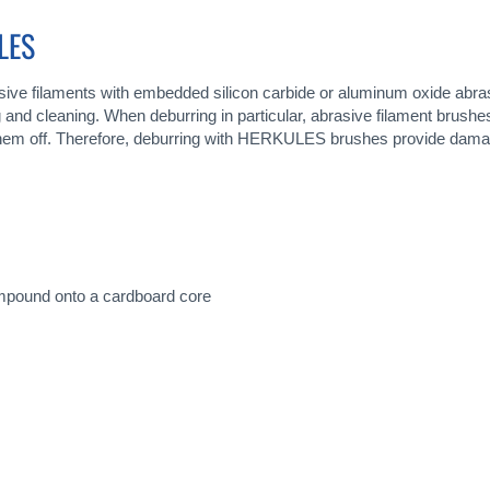
LES
ive filaments with embedded silicon carbide or aluminum oxide abra
ing and cleaning. When deburring in particular, abrasive filament bru
g them off. Therefore, deburring with HERKULES brushes provide damag
ompound onto a cardboard core