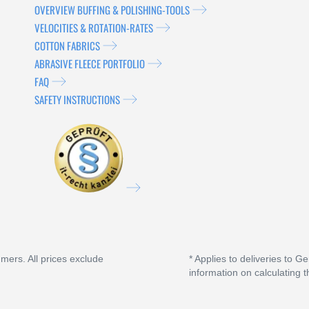
OVERVIEW BUFFING & POLISHING-TOOLS
VELOCITIES & ROTATION-RATES
COTTON FABRICS
ABRASIVE FLEECE PORTFOLIO
FAQ
SAFETY INSTRUCTIONS
umers. All prices exclude
* Applies to deliveries to G
information on calculating t