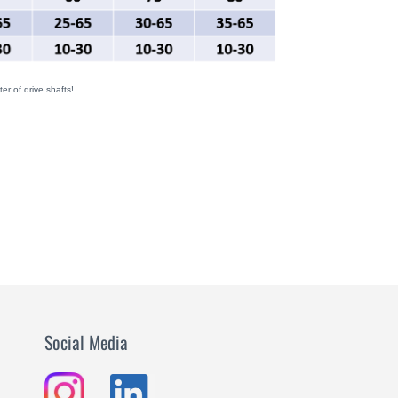
er of drive shafts!
Social Media