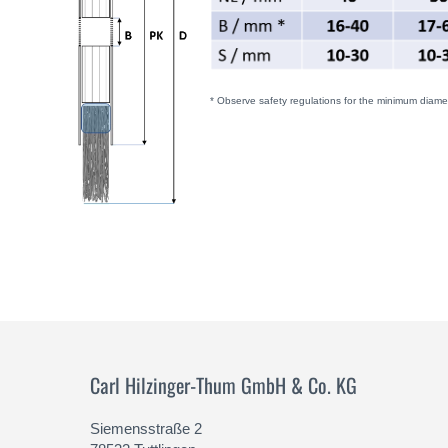
* Observe safety regulations for the minimum diamet
Carl Hilzinger-Thum GmbH & Co. KG
Siemensstraße 2