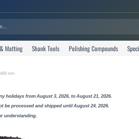
 & Matting
Shank Tools
Polishing Compounds
Speci
0-400 mm
 holidays from August 3, 2026, to August 21, 2026.
not be processed and shipped until August 24, 2026.
ur understanding.