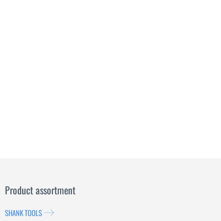
Product assortment
SHANK TOOLS