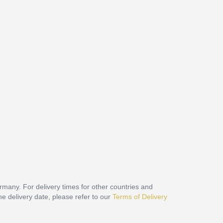
ermany. For delivery times for other countries and
he delivery date, please refer to our
Terms of Delivery