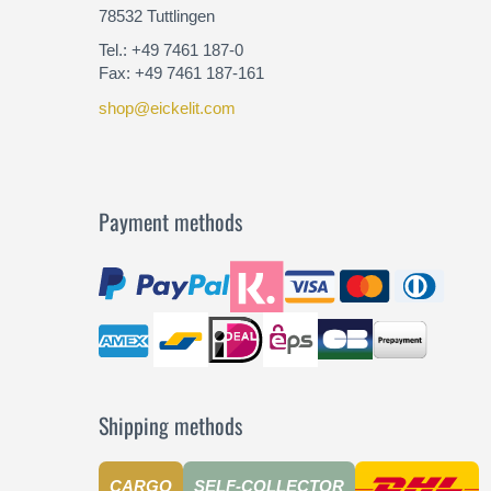
78532 Tuttlingen
Tel.: +49 7461 187-0
Fax: +49 7461 187-161
shop@eickelit.com
Payment methods
Shipping methods
CARGO
SELF-COLLECTOR