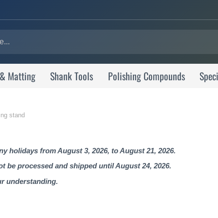
 & Matting
Shank Tools
Polishing Compounds
Speci
ing stand
 holidays from August 3, 2026, to August 21, 2026.
not be processed and shipped until August 24, 2026.
ur understanding.