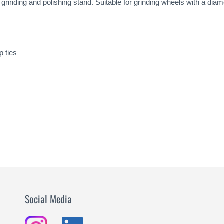
e grinding and polishing stand. Suitable for grinding wheels with a d
p ties
Social Media