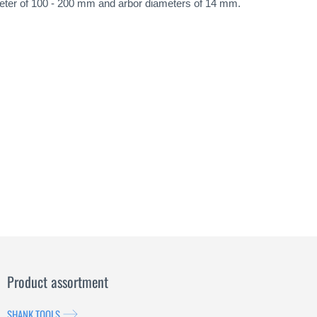
iameter of 100 - 200 mm and arbor diameters of 14 mm.
Product assortment
SHANK TOOLS