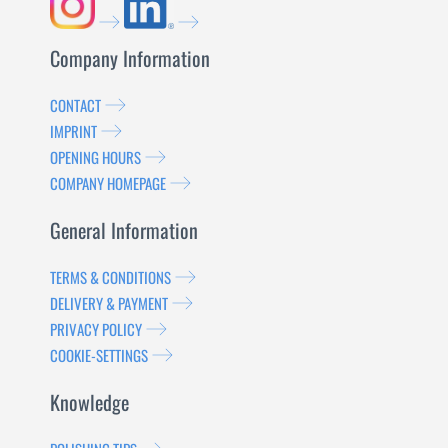
Company Information
CONTACT
IMPRINT
OPENING HOURS
COMPANY HOMEPAGE
General Information
TERMS & CONDITIONS
DELIVERY & PAYMENT
PRIVACY POLICY
COOKIE-SETTINGS
Knowledge