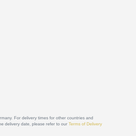
ermany. For delivery times for other countries and
he delivery date, please refer to our
Terms of Delivery