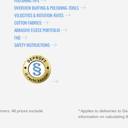
POLISHING TIPS
OVERVIEW BUFFING & POLISHING-TOOLS
VELOCITIES & ROTATION-RATES
COTTON FABRICS
ABRASIVE FLEECE PORTFOLIO
FAQ
SAFETY INSTRUCTIONS
umers. All prices exclude
* Applies to deliveries to G
information on calculating t