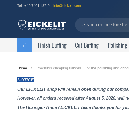
Tel.: +49 7461 187-0
info@eickelit.com
Finish Buffing
Cut Buffing
Polishing
Home
Home
Precision clamping flanges | For the polishing and grind
Page
NOTICE
Our EICKELIT shop will remain open during our company
However, all orders received after August 5, 2026, will 
The Hilzinger-Thum / EICKELIT team thanks you for yo
Skip
to