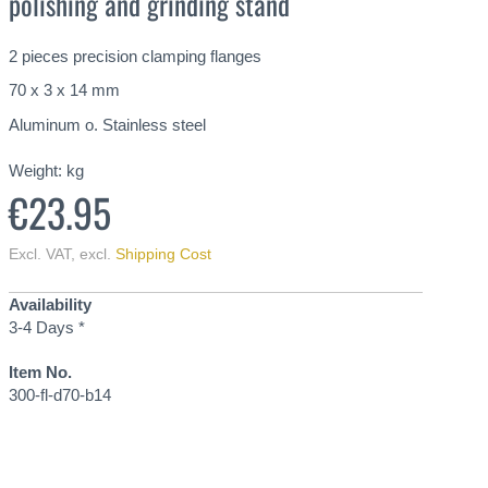
polishing and grinding stand
2 pieces precision clamping flanges
70 x 3 x 14 mm
Aluminum o. Stainless steel
Weight:
kg
€23.95
Excl. VAT
,
excl.
Shipping Cost
Availability
3-4 Days *
Item No.
300-fl-d70-b14