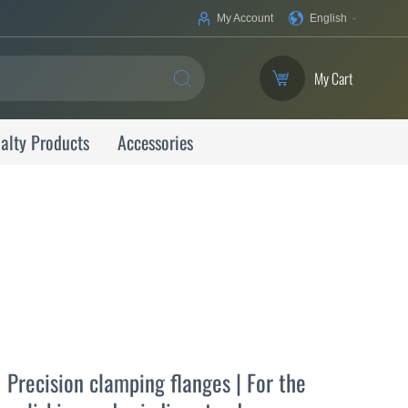
Your
My Account
English
Language
My Cart
SEARCH
alty Products
Accessories
Precision clamping flanges | For the