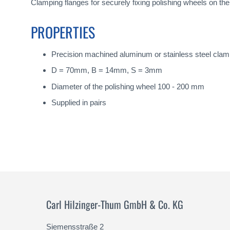
gallery
Clamping flanges for securely fixing polishing wheels on th
PROPERTIES
Precision machined aluminum or stainless steel clam
D = 70mm, B = 14mm, S = 3mm
Diameter of the polishing wheel 100 - 200 mm
Supplied in pairs
Carl Hilzinger-Thum GmbH & Co. KG
Siemensstraße 2