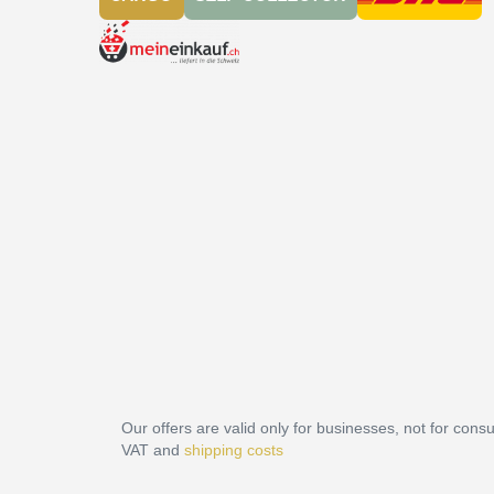
Our offers are valid only for businesses, not for cons
VAT and
shipping costs