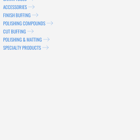
ACCESSORIES
FINISH BUFFING
POLISHING COMPOUNDS
CUT BUFFING
POLISHING & MATTING
SPECIALTY PRODUCTS