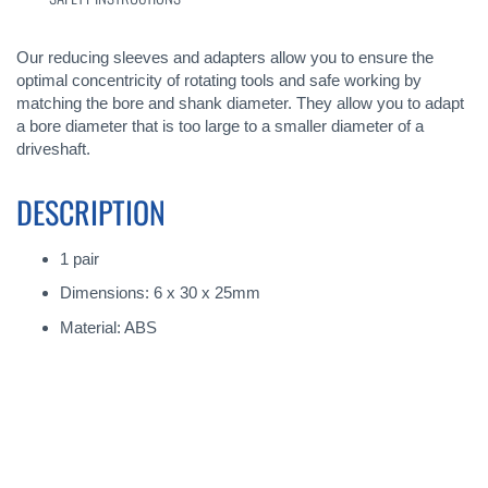
Our reducing sleeves and adapters allow you to ensure the
optimal concentricity of rotating tools and safe working by
matching the bore and shank diameter. They allow you to adapt
a bore diameter that is too large to a smaller diameter of a
driveshaft.
DESCRIPTION
1 pair
Dimensions: 6 x 30 x 25mm
Material: ABS