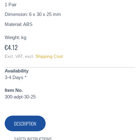
of
1 Pair
the
Dimension: 6 x 30 x 25 mm
images
gallery
Material: ABS
Weight:
kg
€4.12
Excl. VAT
,
excl.
Shipping Cost
Availability
3-4 Days *
Item No.
300-adpt-30-25
DESCRIPTION
SAFETY INSTRUCTIONS