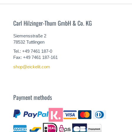
Carl Hilzinger-Thum GmbH & Co. KG
Siemensstraße 2
78532 Tuttlingen
Tel.: +49 7461 187-0
Fax: +49 7461 187-161
shop@eickelit.com
Payment methods