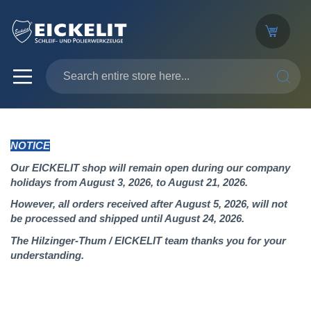
SEARC
NOTICE
Our EICKELIT shop will remain open during our company
holidays from August 3, 2026, to August 21, 2026.
However, all orders received after August 5, 2026, will not
be processed and shipped until August 24, 2026.
The Hilzinger-Thum / EICKELIT team thanks you for your
understanding.
Skip
to