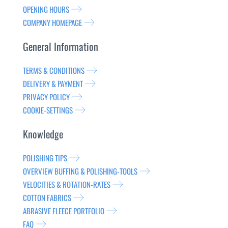
OPENING HOURS
COMPANY HOMEPAGE
General Information
TERMS & CONDITIONS
DELIVERY & PAYMENT
PRIVACY POLICY
COOKIE-SETTINGS
Knowledge
POLISHING TIPS
OVERVIEW BUFFING & POLISHING-TOOLS
VELOCITIES & ROTATION-RATES
COTTON FABRICS
ABRASIVE FLEECE PORTFOLIO
FAQ