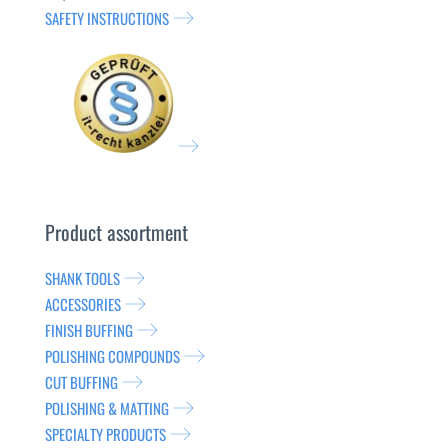
SAFETY INSTRUCTIONS
Product assortment
SHANK TOOLS
ACCESSORIES
FINISH BUFFING
POLISHING COMPOUNDS
CUT BUFFING
POLISHING & MATTING
SPECIALTY PRODUCTS