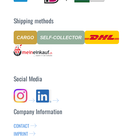
Shipping methods
CARGO
SELF-COLLECTOR
Social Media
Company Information
CONTACT
IMPRINT