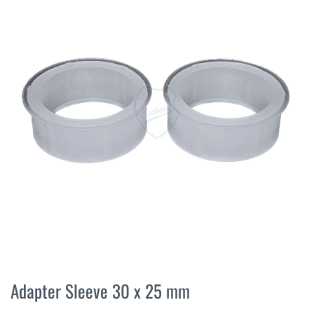
the
end
of
the
images
gallery
Skip
to
Adapter Sleeve 30 x 25 mm
the
beginning