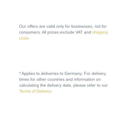
Our offers are valid only for businesses, not for
consumers. All prices exclude VAT and
shipping
costs
* Applies to deliveries to Germany. For delivery
times for other countries and information on
calculating the delivery date, please refer to our
Terms of Delivery