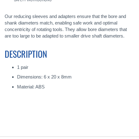
Our reducing sleeves and adapters ensure that the bore and
shank diameters match, enabling safe work and optimal
concentricity of rotating tools. They allow bore diameters that
are too large to be adapted to smaller drive shaft diameters.
DESCRIPTION
1 pair
Dimensions: 6 x 20 x 8mm
Material: ABS