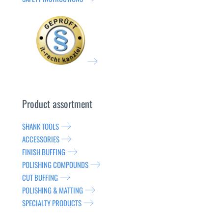
Product assortment
SHANK TOOLS
ACCESSORIES
FINISH BUFFING
POLISHING COMPOUNDS
CUT BUFFING
POLISHING & MATTING
SPECIALTY PRODUCTS