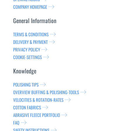
COMPANY HOMEPAGE
General Information
TERMS & CONDITIONS
DELIVERY & PAYMENT
PRIVACY POLICY
COOKIE-SETTINGS
Knowledge
POLISHING TIPS
OVERVIEW BUFFING & POLISHING-TOOLS
VELOCITIES & ROTATION-RATES
COTTON FABRICS
ABRASIVE FLEECE PORTFOLIO
FAQ
SAFETY INSTRUCTIONS