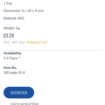
of
1 Pair
the
Dimension: 6 x 20 x 8 mm
images
gallery
Material: ABS
Weight:
kg
€3.28
Excl. VAT
,
excl.
Shipping Cost
Availability
3-4 Days *
Item No.
300-adpt-20-8
DESCRIPTION
SAFETY INSTRUCTIONS