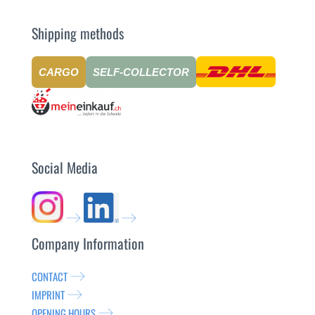
Shipping methods
CARGO
SELF-COLLECTOR
Social Media
Company Information
CONTACT
IMPRINT
OPENING HOURS