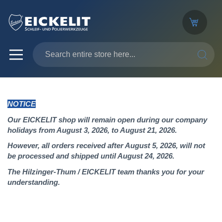
SEARC
NOTICE
Our EICKELIT shop will remain open during our company
holidays from August 3, 2026, to August 21, 2026.
However, all orders received after August 5, 2026, will not
be processed and shipped until August 24, 2026.
The Hilzinger-Thum / EICKELIT team thanks you for your
understanding.
Skip
to