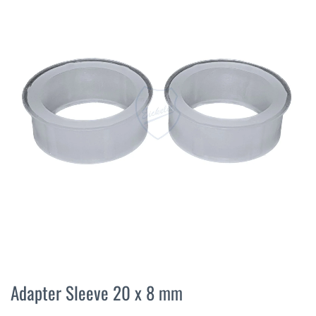
the
end
of
the
images
gallery
Skip
to
Adapter Sleeve 20 x 8 mm
the
beginning