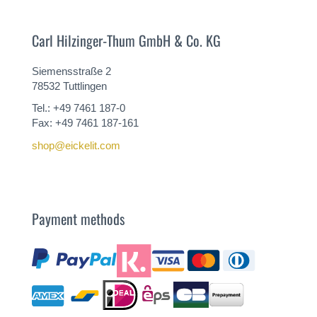
Carl Hilzinger-Thum GmbH & Co. KG
Siemensstraße 2
78532 Tuttlingen
Tel.: +49 7461 187-0
Fax: +49 7461 187-161
shop@eickelit.com
Payment methods