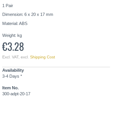
1 Pair
Dimension: 6 x 20 x 17 mm
Material: ABS
Weight:
kg
€3.28
Excl. VAT
,
excl.
Shipping Cost
Availability
3-4 Days *
Item No.
300-adpt-20-17