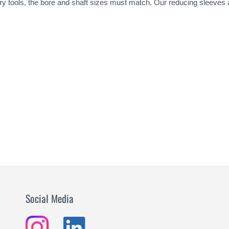
tary tools, the bore and shaft sizes must match. Our reducing sleeves
Social Media