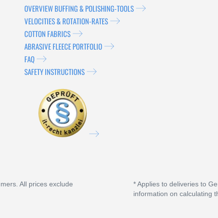
OVERVIEW BUFFING & POLISHING-TOOLS
VELOCITIES & ROTATION-RATES
COTTON FABRICS
ABRASIVE FLEECE PORTFOLIO
FAQ
SAFETY INSTRUCTIONS
umers. All prices exclude
* Applies to deliveries to G
information on calculating t