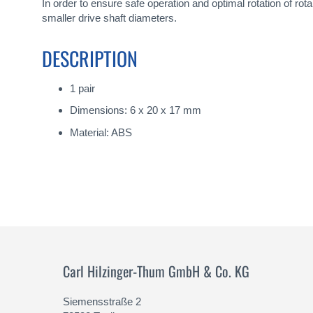
gallery
In order to ensure safe operation and optimal rotation of ro
smaller drive shaft diameters.
DESCRIPTION
1 pair
Dimensions: 6 x 20 x 17 mm
Material: ABS
Carl Hilzinger-Thum GmbH & Co. KG
Siemensstraße 2