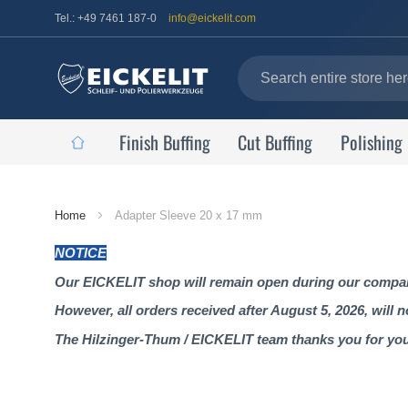
Tel.: +49 7461 187-0
info@eickelit.com
Finish Buffing
Cut Buffing
Polishing
Home
Home
Adapter Sleeve 20 x 17 mm
Page
NOTICE
Our EICKELIT shop will remain open during our company
However, all orders received after August 5, 2026, will 
The Hilzinger-Thum / EICKELIT team thanks you for yo
Skip
to