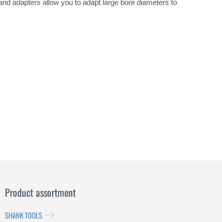
 and adapters allow you to adapt large bore diameters to
Product assortment
SHANK TOOLS