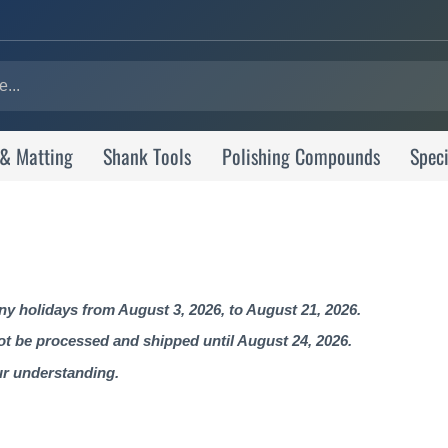
 & Matting
Shank Tools
Polishing Compounds
Speci
 holidays from August 3, 2026, to August 21, 2026.
not be processed and shipped until August 24, 2026.
ur understanding.