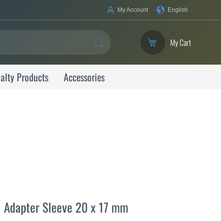
Your
My Account
English
Language
My Cart
SEARCH
alty Products
Accessories
Adapter Sleeve 20 x 17 mm