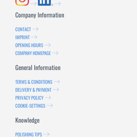
Company Information
CONTACT
IMPRINT
OPENING HOURS
COMPANY HOMEPAGE
General Information
TERMS & CONDITIONS
DELIVERY & PAYMENT
PRIVACY POLICY
COOKIE-SETTINGS
Knowledge
POLISHING TIPS