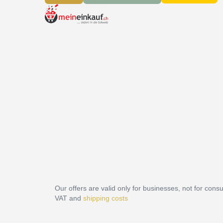
Our offers are valid only for businesses, not for cons
VAT and
shipping costs