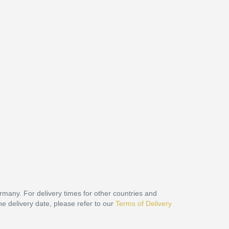
ermany. For delivery times for other countries and
he delivery date, please refer to our
Terms of Delivery