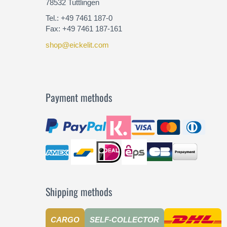
78532 Tuttlingen
Tel.: +49 7461 187-0
Fax: +49 7461 187-161
shop@eickelit.com
Payment methods
Shipping methods
CARGO
SELF-COLLECTOR