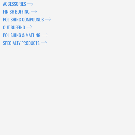
ACCESSORIES
FINISH BUFFING
POLISHING COMPOUNDS
CUT BUFFING
POLISHING & MATTING
SPECIALTY PRODUCTS