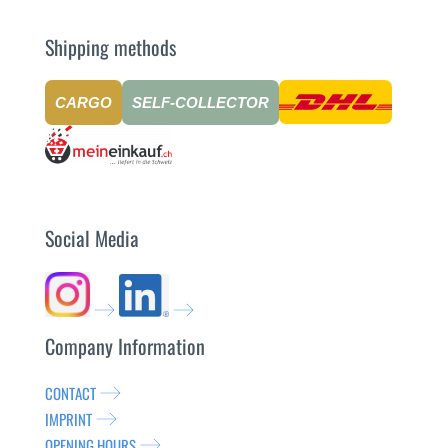
Shipping methods
CARGO
SELF-COLLECTOR
Social Media
Company Information
CONTACT
IMPRINT
OPENING HOURS