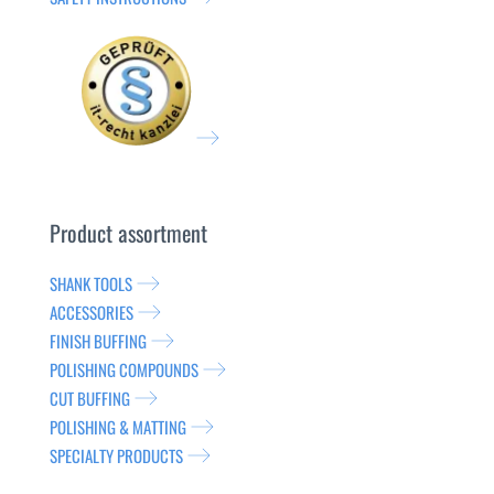
Product assortment
SHANK TOOLS
ACCESSORIES
FINISH BUFFING
POLISHING COMPOUNDS
CUT BUFFING
POLISHING & MATTING
SPECIALTY PRODUCTS