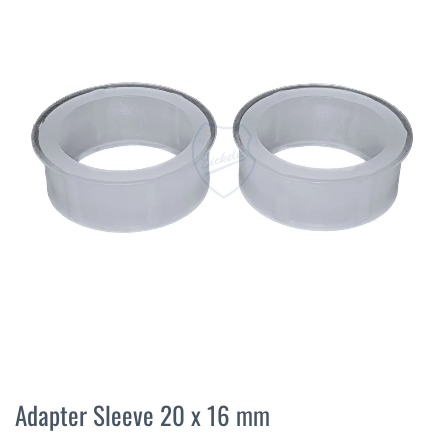
the
end
of
the
images
gallery
Skip
to
Adapter Sleeve 20 x 16 mm
the
beginning