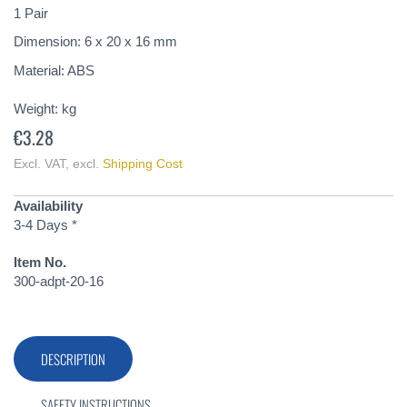
of
1 Pair
the
Dimension: 6 x 20 x 16 mm
images
gallery
Material: ABS
Weight:
kg
€3.28
Excl. VAT
,
excl.
Shipping Cost
Availability
3-4 Days *
Item No.
300-adpt-20-16
DESCRIPTION
SAFETY INSTRUCTIONS