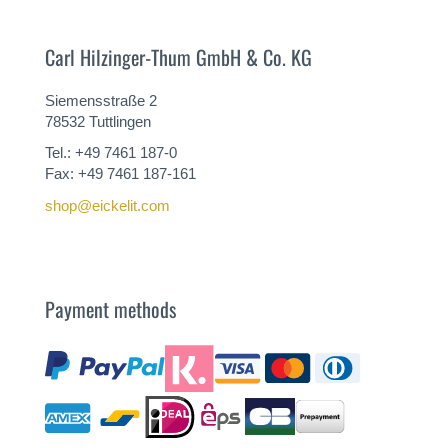
Carl Hilzinger-Thum GmbH & Co. KG
Siemensstraße 2
78532 Tuttlingen
Tel.: +49 7461 187-0
Fax: +49 7461 187-161
shop@eickelit.com
Payment methods