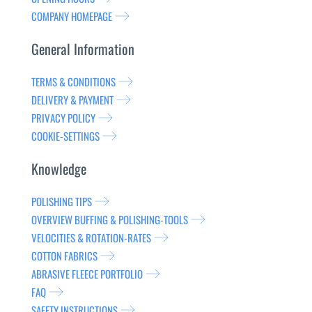
COMPANY HOMEPAGE
General Information
TERMS & CONDITIONS
DELIVERY & PAYMENT
PRIVACY POLICY
COOKIE-SETTINGS
Knowledge
POLISHING TIPS
OVERVIEW BUFFING & POLISHING-TOOLS
VELOCITIES & ROTATION-RATES
COTTON FABRICS
ABRASIVE FLEECE PORTFOLIO
FAQ
SAFETY INSTRUCTIONS