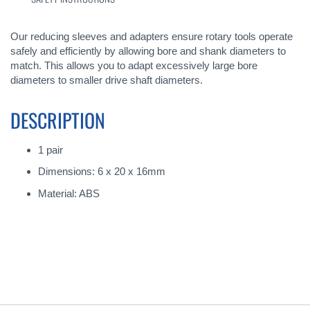
Our reducing sleeves and adapters ensure rotary tools operate
safely and efficiently by allowing bore and shank diameters to
match. This allows you to adapt excessively large bore
diameters to smaller drive shaft diameters.
DESCRIPTION
1 pair
Dimensions: 6 x 20 x 16mm
Material: ABS