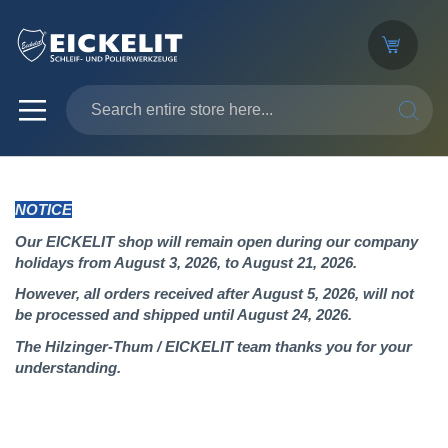
SEARC
NOTICE
Our EICKELIT shop will remain open during our company
holidays from August 3, 2026, to August 21, 2026.
However, all orders received after August 5, 2026, will not
be processed and shipped until August 24, 2026.
The Hilzinger-Thum / EICKELIT team thanks you for your
understanding.
Skip
to