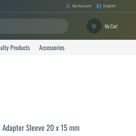
Your
My Account
English
Language
My Cart
SEARCH
alty Products
Accessories
Adapter Sleeve 20 x 15 mm