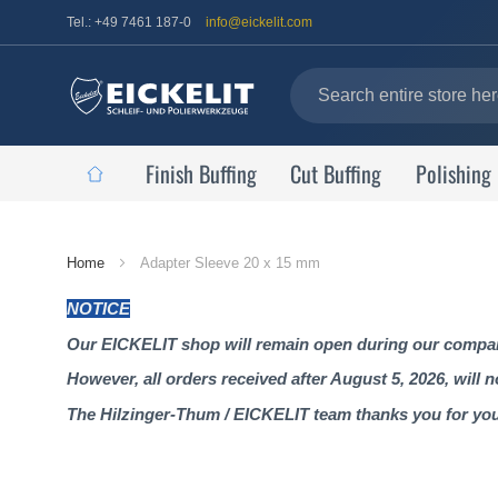
Tel.: +49 7461 187-0
info@eickelit.com
Finish Buffing
Cut Buffing
Polishing
Home
Home
Adapter Sleeve 20 x 15 mm
Page
NOTICE
Our EICKELIT shop will remain open during our company
However, all orders received after August 5, 2026, will 
The Hilzinger-Thum / EICKELIT team thanks you for yo
Skip
to