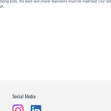
rotating tools, the bore and shank diameters must be matched. Our re
ft.
Social Media