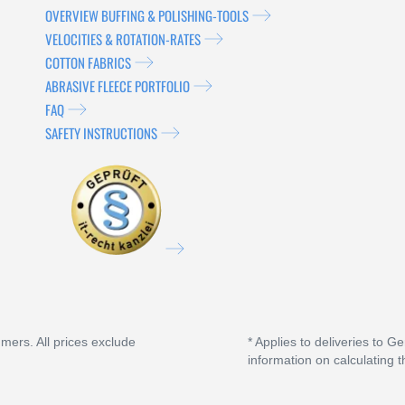
OVERVIEW BUFFING & POLISHING-TOOLS
VELOCITIES & ROTATION-RATES
COTTON FABRICS
ABRASIVE FLEECE PORTFOLIO
FAQ
SAFETY INSTRUCTIONS
umers. All prices exclude
* Applies to deliveries to G
information on calculating t