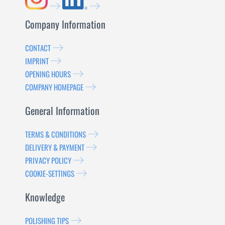
Company Information
CONTACT
IMPRINT
OPENING HOURS
COMPANY HOMEPAGE
General Information
TERMS & CONDITIONS
DELIVERY & PAYMENT
PRIVACY POLICY
COOKIE-SETTINGS
Knowledge
POLISHING TIPS