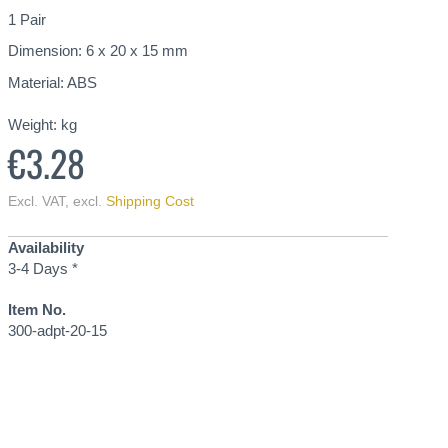
1 Pair
Dimension: 6 x 20 x 15 mm
Material: ABS
Weight:
kg
€3.28
Excl. VAT
,
excl.
Shipping Cost
Availability
3-4 Days *
Item No.
300-adpt-20-15