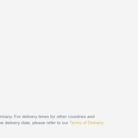
ermany. For delivery times for other countries and
he delivery date, please refer to our
Terms of Delivery