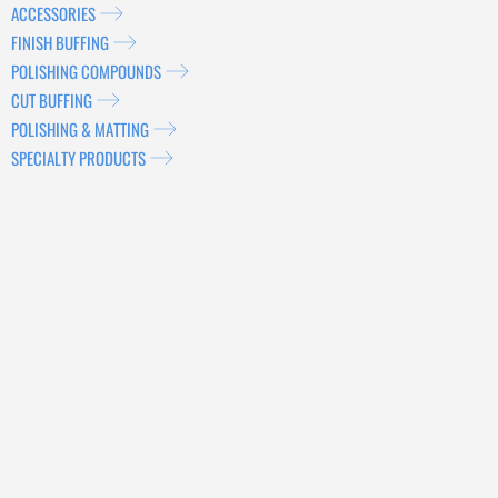
ACCESSORIES
FINISH BUFFING
POLISHING COMPOUNDS
CUT BUFFING
POLISHING & MATTING
SPECIALTY PRODUCTS