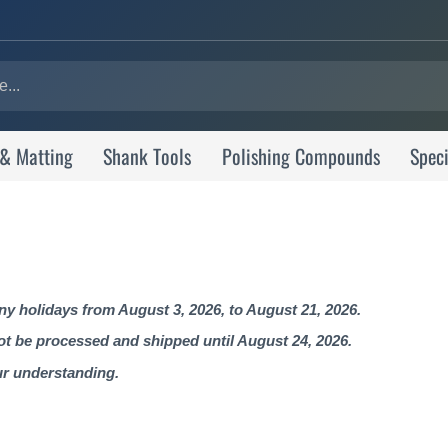
 & Matting
Shank Tools
Polishing Compounds
Speci
 holidays from August 3, 2026, to August 21, 2026.
not be processed and shipped until August 24, 2026.
ur understanding.