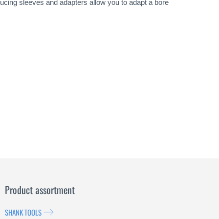
ducing sleeves and adapters allow you to adapt a bore
Product assortment
SHANK TOOLS