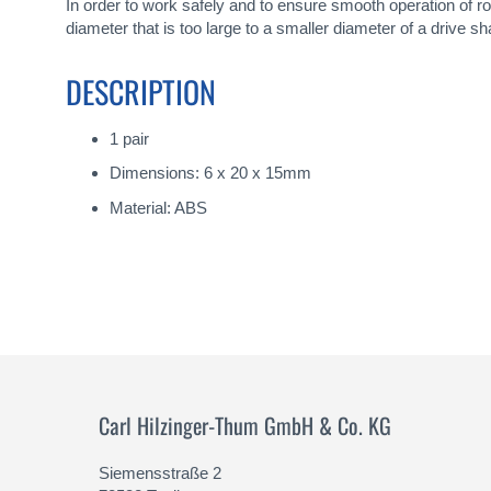
gallery
In order to work safely and to ensure smooth operation of 
diameter that is too large to a smaller diameter of a drive sha
DESCRIPTION
1 pair
Dimensions: 6 x 20 x 15mm
Material: ABS
Carl Hilzinger-Thum GmbH & Co. KG
Siemensstraße 2