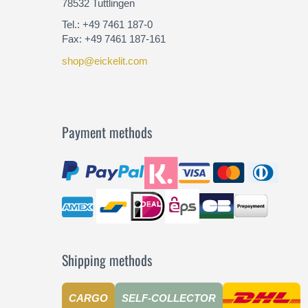
78532 Tuttlingen
Tel.: +49 7461 187-0
Fax: +49 7461 187-161
shop@eickelit.com
Payment methods
Shipping methods
CARGO
SELF-COLLECTOR