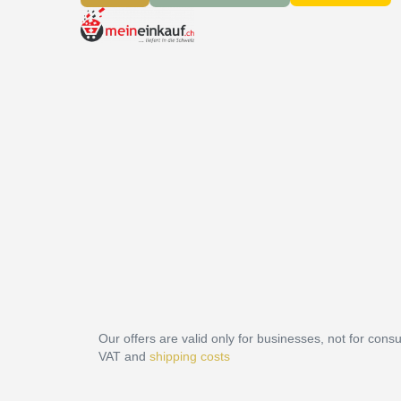
Our offers are valid only for businesses, not for cons
VAT and
shipping costs