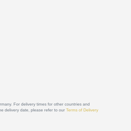
ermany. For delivery times for other countries and
he delivery date, please refer to our
Terms of Delivery