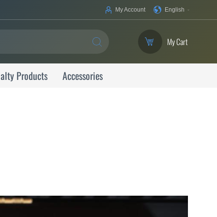
Your
My Account
English
Language
My Cart
SEARCH
alty Products
Accessories