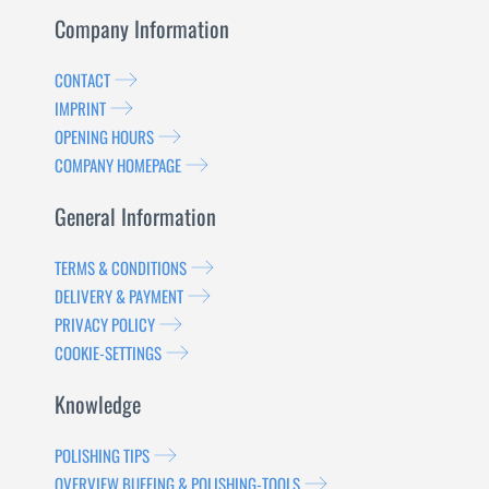
Company Information
CONTACT
IMPRINT
OPENING HOURS
COMPANY HOMEPAGE
General Information
TERMS & CONDITIONS
DELIVERY & PAYMENT
PRIVACY POLICY
COOKIE-SETTINGS
Knowledge
POLISHING TIPS
OVERVIEW BUFFING & POLISHING-TOOLS