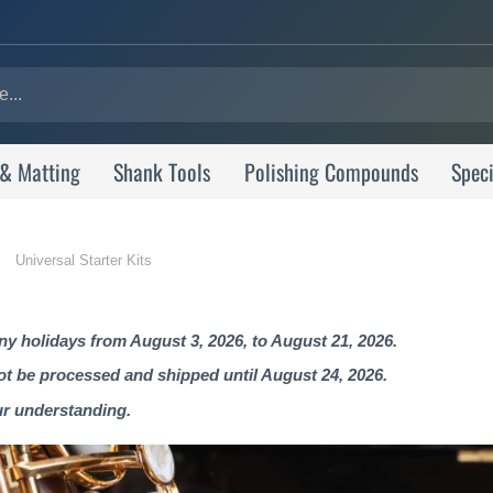
 & Matting
Shank Tools
Polishing Compounds
Speci
Universal Starter Kits
 holidays from August 3, 2026, to August 21, 2026.
not be processed and shipped until August 24, 2026.
ur understanding.