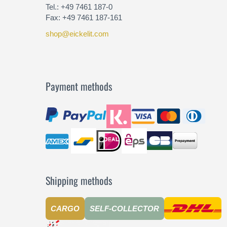
Tel.: +49 7461 187-0
Fax: +49 7461 187-161
shop@eickelit.com
Payment methods
Shipping methods
CARGO
SELF-COLLECTOR