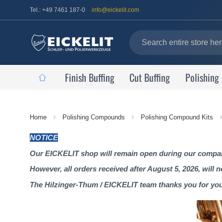
Tel.: +49 7461 187-0
info@eickelit.com
Finish Buffing
Cut Buffing
Polishing
Home
Home
Polishing Compounds
Polishing Compound Kits
Page
NOTICE
Our EICKELIT shop will remain open during our company
However, all orders received after August 5, 2026, will 
The Hilzinger-Thum / EICKELIT team thanks you for yo