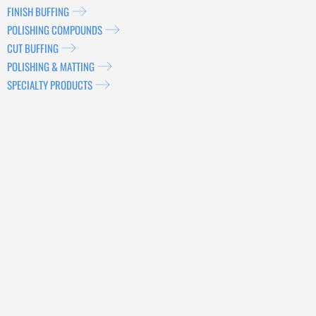
FINISH BUFFING
POLISHING COMPOUNDS
CUT BUFFING
POLISHING & MATTING
SPECIALTY PRODUCTS