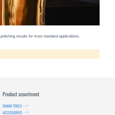
 polishing results for most standard applications.
Product assortment
SHANK TOOLS
ACCESSORIES