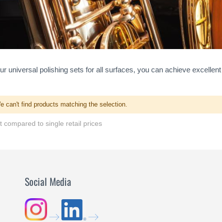
ur universal polishing sets for all surfaces, you can achieve excellent
e can't find products matching the selection.
 compared to single retail prices
Social Media