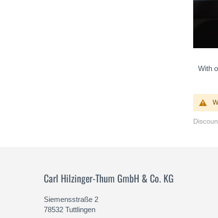
With o
W
Discount
Carl Hilzinger-Thum GmbH & Co. KG
Siemensstraße 2
78532 Tuttlingen