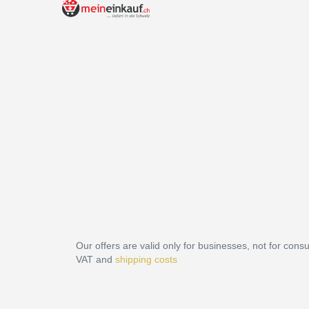
Our offers are valid only for businesses, not for cons
VAT and
shipping costs