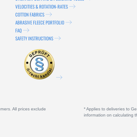
VELOCITIES & ROTATION-RATES
COTTON FABRICS
ABRASIVE FLEECE PORTFOLIO
FAQ
SAFETY INSTRUCTIONS
umers. All prices exclude
* Applies to deliveries to G
information on calculating t